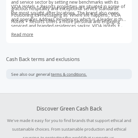
and service sector by setting new benchmarks with its
VIDA Hotels + Resorts properties are situated in some of
gracious hospitality and exceptional service standards.
the most sought-after locations. The brand also owns
Positioning its messaging as ‘Where life happens’, VIDA
and operates Address Residences which is a leader in the
Hotels + Resorts offers a more personal and engaging
serviced and branded residences sector. VIDA Hotels +
experience to guests in a premium lifestyle environment,
Resorts is set to operate hotels and serviced residences
enriching the lives of its guests with luxury, style and
Read more
in international markets, in the region, as well as in Dubai.
elegance.
Cash Back terms and exclusions
See also our general
terms & conditions.
Discover Green Cash Back
We've made it easy for you to find brands that support ethical and
sustainable choices. From sustainable production and ethical
sourcing, to protecting the world that supports us.