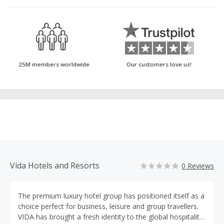
25M members worldwide
Our customers love us!
Vida Hotels and Resorts
0 Reviews
The premium luxury hotel group has positioned itself as a
choice perfect for business, leisure and group travellers.
VIDA has brought a fresh identity to the global hospitality