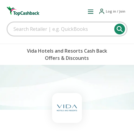
Log in / Join
Vida Hotels and Resorts Cash Back
Offers & Discounts