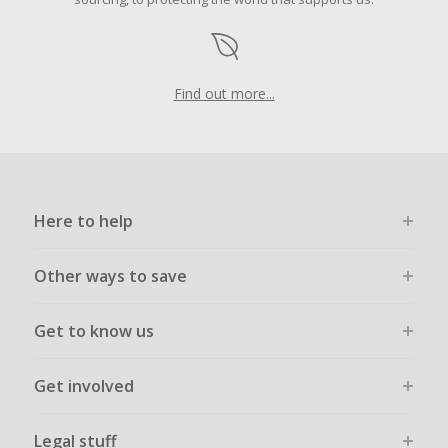
Find out more...
Here to help
Other ways to save
Get to know us
Get involved
Legal stuff