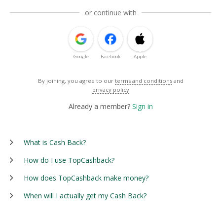
or continue with
Google
Facebook
Apple
By joining, you agree to our
terms and conditions
and
privacy policy
Already a member?
Sign in
What is Cash Back?
How do I use TopCashback?
How does TopCashback make money?
When will I actually get my Cash Back?