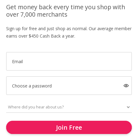
Get money back every time you shop with
over 7,000 merchants
Sign up for free and just shop as normal. Our average member
earns over $450 Cash Back a year.
Email
Choose a password
Join Free