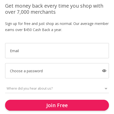
Get money back every time you shop with
over 7,000 merchants
Sign up for free and just shop as normal. Our average member
earns over $450 Cash Back a year.
Email
Choose a password
Join Free