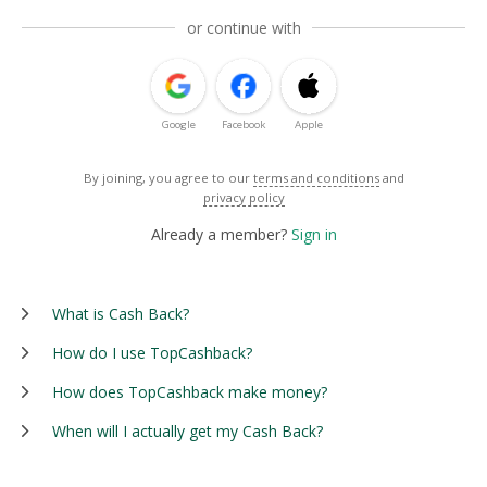
or continue with
Google
Facebook
Apple
By joining, you agree to our
terms and conditions
and
privacy policy
Already a member?
Sign in
What is Cash Back?
How do I use TopCashback?
How does TopCashback make money?
When will I actually get my Cash Back?