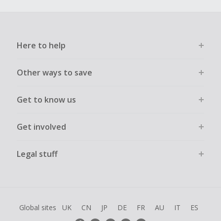
Here to help
Other ways to save
Get to know us
Get involved
Legal stuff
Global sites
UK
CN
JP
DE
FR
AU
IT
ES