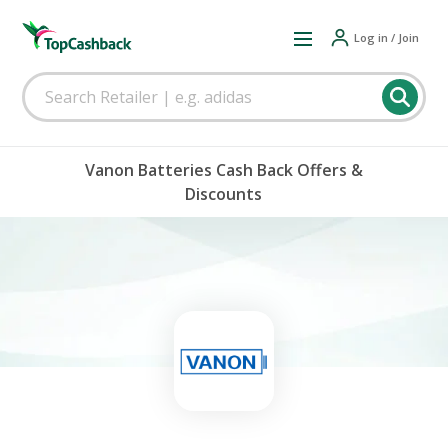
Log in / Join
Vanon Batteries Cash Back Offers &
Discounts