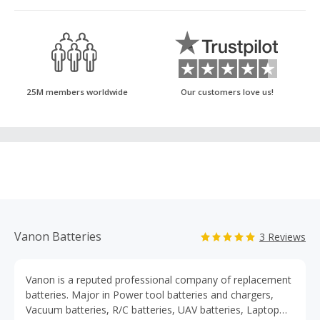
25M members worldwide
Our customers love us!
Vanon Batteries
3 Reviews
Vanon is a reputed professional company of replacement
batteries. Major in Power tool batteries and chargers,
Vacuum batteries, R/C batteries, UAV batteries, Laptop