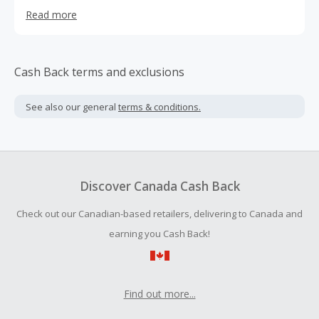
batteries, Cordless phone batteries, Mobile phone
Read more
batteries.
Cash Back terms and exclusions
See also our general
terms & conditions.
Discover Canada Cash Back
Check out our Canadian-based retailers, delivering to Canada and
earning you Cash Back!
Find out more...