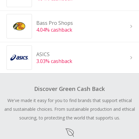
Bass Pro Shops
4.04% cashback
ASICS
3.03% cashback
Discover Green Cash Back
We've made it easy for you to find brands that support ethical
and sustainable choices. From sustainable production and ethical
sourcing, to protecting the world that supports us.