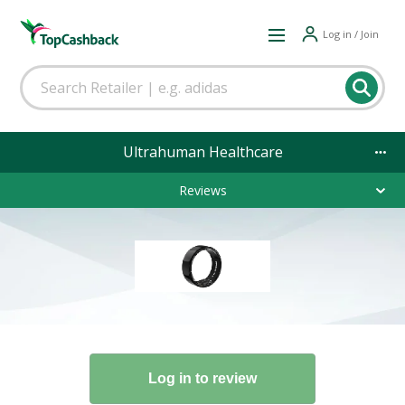
Log in / Join
Ultrahuman Healthcare
Reviews