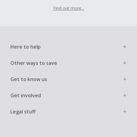
Find out more...
Here to help
Other ways to save
Get to know us
Get involved
Legal stuff