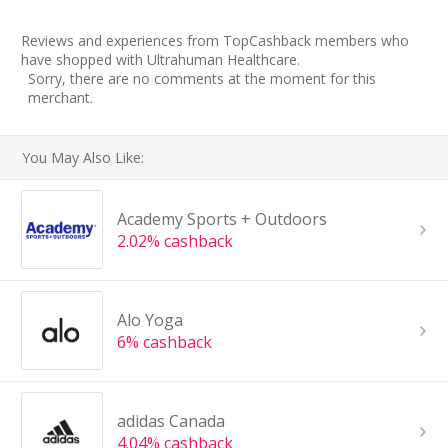
Reviews and experiences from TopCashback members who
have shopped with Ultrahuman Healthcare.
Sorry, there are no comments at the moment for this
merchant.
You May Also Like:
Academy Sports + Outdoors
2.02% cashback
Alo Yoga
6% cashback
adidas Canada
4.04% cashback