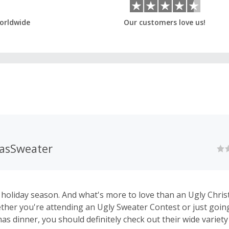
orldwide
Our customers love us!
asSweater
 holiday season. And what's more to love than an Ugly Chri
her you're attending an Ugly Sweater Contest or just goin
as dinner, you should definitely check out their wide variet