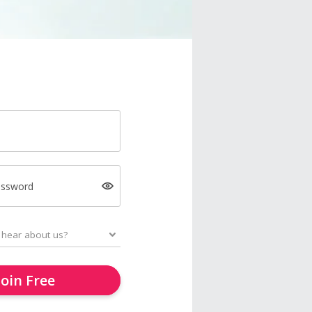
assword
Join Free