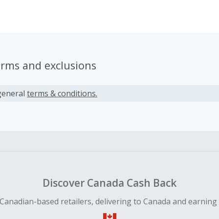
m. They create original designs for everyone.
erms and exclusions
general
terms & conditions.
Discover Canada Cash Back
Canadian-based retailers, delivering to Canada and earning