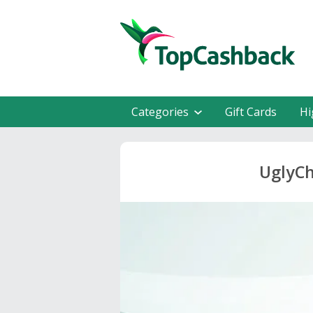
Categories
Gift Cards
Hi
UglyCh