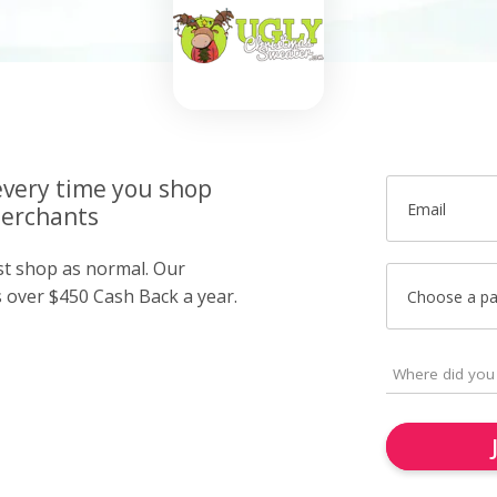
very time you shop
Email
merchants
ust shop as normal. Our
over $450 Cash Back a year.
Choose a p