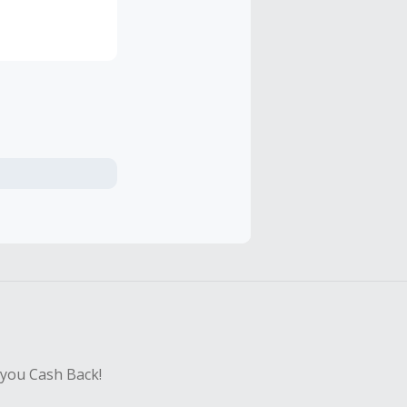
 you Cash Back!