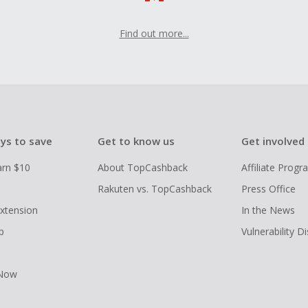
Find out more...
ys to save
Get to know us
Get involved
arn $10
About TopCashback
Affiliate Prog
Rakuten vs. TopCashback
Press Office
xtension
In the News
p
Vulnerability D
 Now