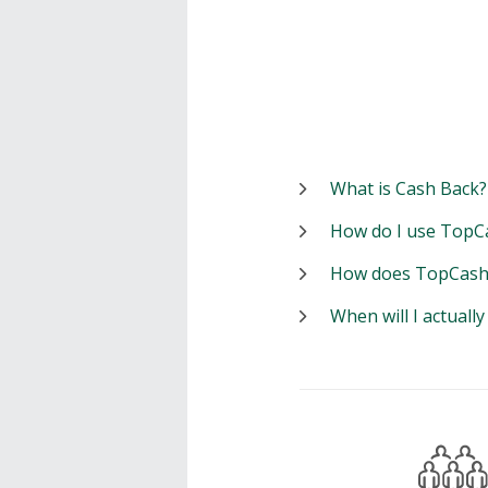
What is Cash Back?
How do I use TopC
How does TopCash
When will I actuall