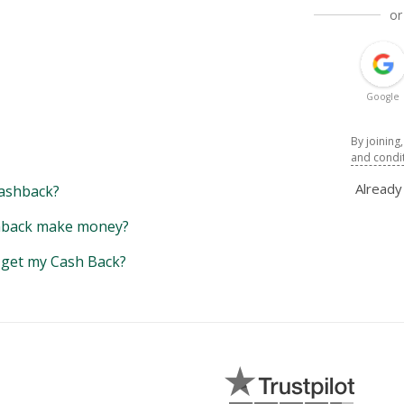
or
Google
By joining
and condi
Alread
ashback?
back make money?
y get my Cash Back?