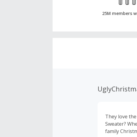
25M members w
UglyChristm
They love the
Sweater? Whet
family Christm