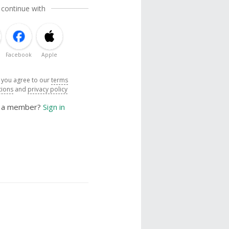
 continue with
Facebook
Apple
, you agree to our
terms
tions
and
privacy policy
y a member?
Sign in