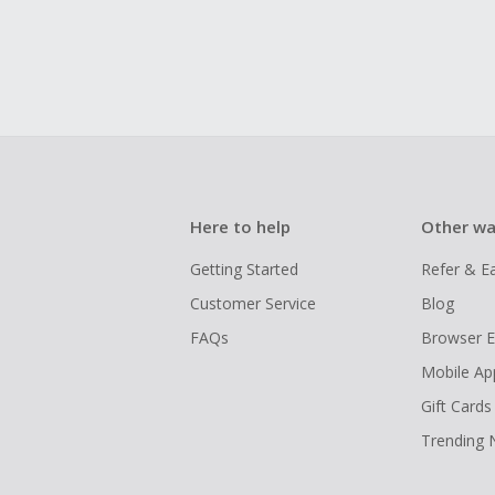
Here to help
Other wa
Getting Started
Refer & E
Customer Service
Blog
FAQs
Browser E
Mobile Ap
Gift Cards
Trending