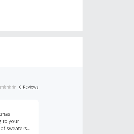
0 Reviews
stmas
g to your
y of sweaters