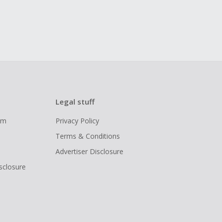
Legal stuff
ram
Privacy Policy
Terms & Conditions
Advertiser Disclosure
isclosure