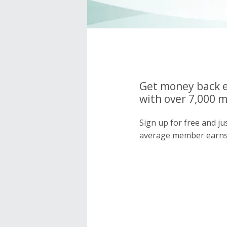
Get money back e
with over 7,000 
Sign up for free and j
average member earns 