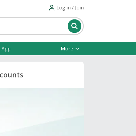
Log in / Join
e App
More
scounts