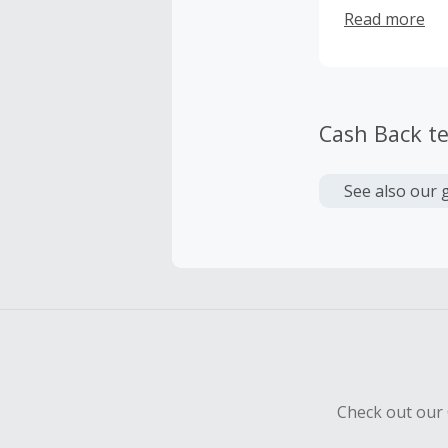
to choose fro
Read more
Cash Back t
See also our 
Check out our 