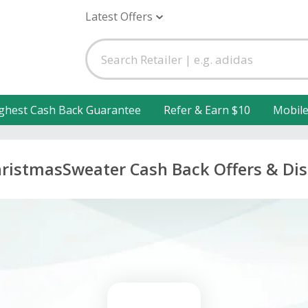
Latest Offers
ghest Cash Back Guarantee
Refer & Earn $10
Mobil
ristmasSweater Cash Back Offers & Di