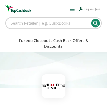
Log in / Join
Tuxedo Closeouts Cash Back Offers &
Discounts