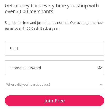
Get money back every time you shop with
over 7,000 merchants
Sign up for free and just shop as normal. Our average member
earns over $450 Cash Back a year.
Email
Choose a password
Join Free