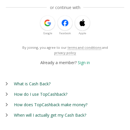
or continue with
Google
Facebook
Apple
By joining, you agree to our
terms and conditions
and
privacy policy
Already a member?
Sign in
What is Cash Back?
How do I use TopCashback?
How does TopCashback make money?
When will I actually get my Cash Back?