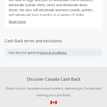
wholesale tuxedo shirts, vests and wholesale dress
shoes. We also sell wholesale womens tuxedo jackets
and wholesale boys tuxedos in a variety of styles.
Included in our inventory are formal wear accessories,
Read more
such as wholesale bow ties, wholesale cummerbunds,
wholesale cufflinks and wholesale studs. We carry mens'
sizes up to 5XL, and womens sizes up to 22.
Cash Back terms and exclusions
See also our general
terms & conditions.
Discover Canada Cash Back
Check out our Canadian-based retailers, delivering to Canada and
earning you Cash Back!