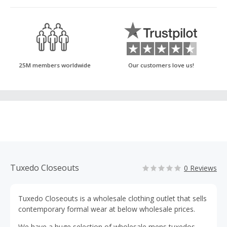
25M members worldwide
Our customers love us!
Tuxedo Closeouts
0 Reviews
Tuxedo Closeouts is a wholesale clothing outlet that sells
contemporary formal wear at below wholesale prices.
We have a huge selection of wholesale mens tuxedos,