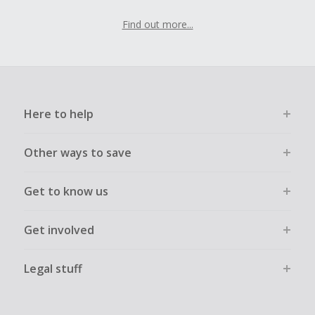
Find out more...
Here to help
Other ways to save
Get to know us
Get involved
Legal stuff