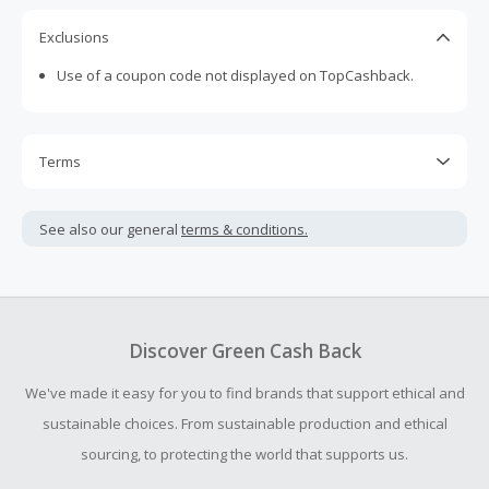
Exclusions
Use of a coupon code not displayed on TopCashback.
Terms
Cash Back is calculated only on the item(s) price and does
not include taxes, shipping or other fees.
See also our general
terms & conditions.
Cash Back earned cannot exceed the total purchase
amount.
To be eligible for Cash Back on all products, you must begin
your purchase with an empty shopping cart.
Discover Green Cash Back
Should your Cash Back fail to track automatically, please
We've made it easy for you to find brands that support ethical and
submit a Missing Cash Back Claim within 100 days of your
order.
sustainable choices. From sustainable production and ethical
sourcing, to protecting the world that supports us.