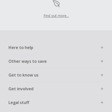
Find out more...
Here to help
Other ways to save
Get to know us
Get involved
Legal stuff