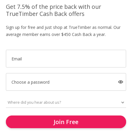
Get 7.5% of the price back with our
TrueTimber Cash Back offers
Sign up for free and just shop at TrueTimber as normal. Our
average member earns over $450 Cash Back a year.
Email
Choose a password
Join Free