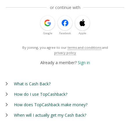
or continue with
Google
Facebook
Apple
By joining, you agree to our
terms and conditions
and
privacy policy
Already a member?
Sign in
What is Cash Back?
How do I use TopCashback?
How does TopCashback make money?
When will I actually get my Cash Back?