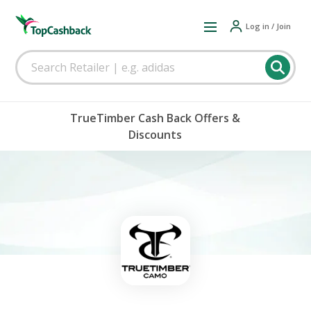
Log in / Join
TrueTimber Cash Back Offers &
Discounts