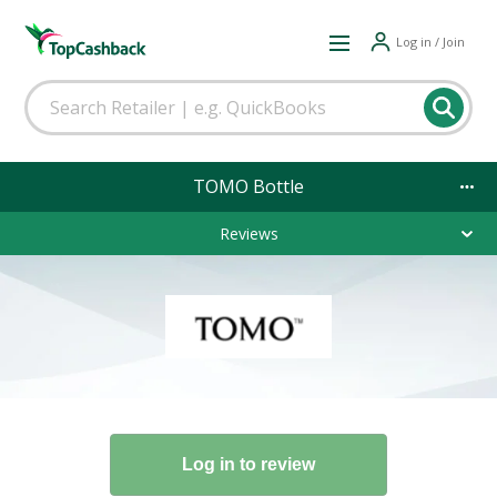
Log in / Join
TOMO Bottle
Reviews