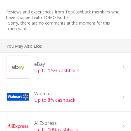
Reviews and experiences from TopCashback members who
have shopped with TOMO Bottle.
Sorry, there are no comments at the moment for this
merchant.
You May Also Like:
eBay
Up to 1.5% cashback
Walmart
Up to 8% cashback
AliExpress
Up to 10% cashback