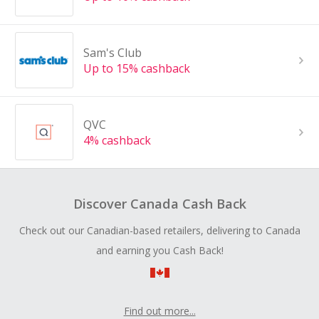
Sam's Club
Up to 15% cashback
QVC
4% cashback
Discover Canada Cash Back
Check out our Canadian-based retailers, delivering to Canada
and earning you Cash Back!
Find out more...