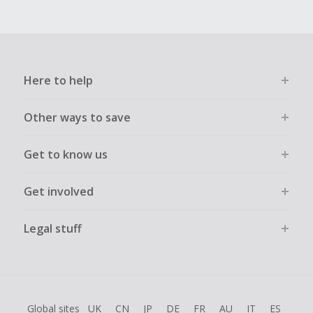
Here to help
Other ways to save
Get to know us
Get involved
Legal stuff
Global sites
UK
CN
JP
DE
FR
AU
IT
ES