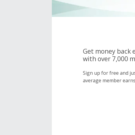
Get money back e
with over 7,000 
Sign up for free and j
average member earns 