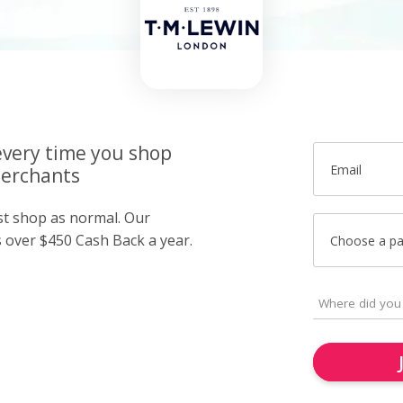
very time you shop
Email
merchants
ust shop as normal. Our
over $450 Cash Back a year.
Choose a p