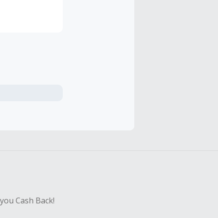
ity into
 you Cash Back!