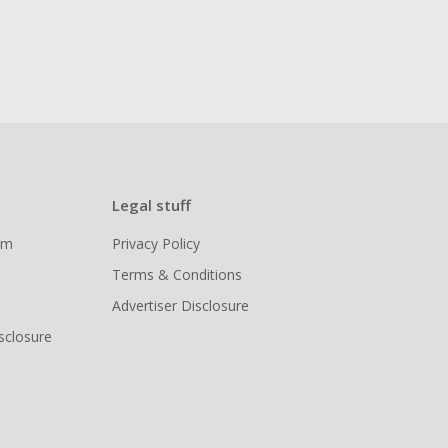
Legal stuff
ram
Privacy Policy
Terms & Conditions
Advertiser Disclosure
isclosure