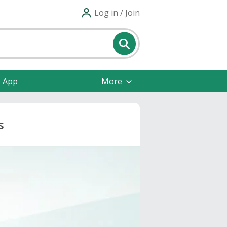
Log in / Join
e App
More
s