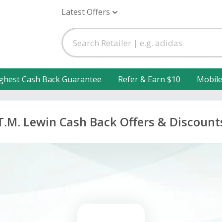
Latest Offers
ghest Cash Back Guarantee
Refer & Earn $10
Mobil
T.M. Lewin Cash Back Offers & Discount