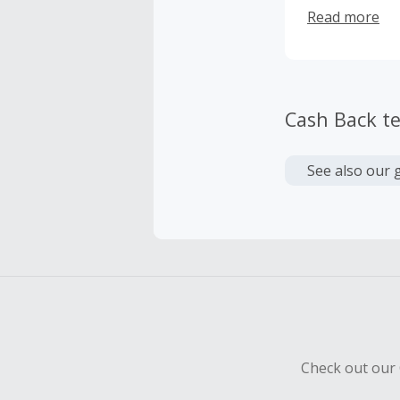
offer extensiv
Read more
traditional b
Cash Back t
See also our 
Check out our 