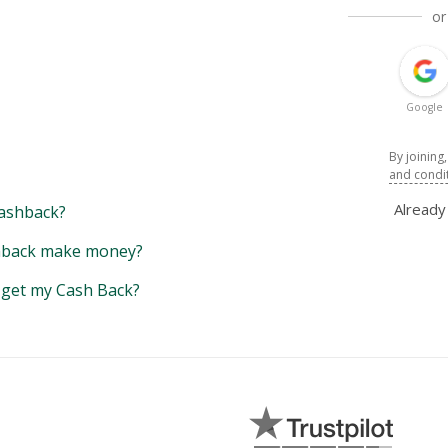
or
Google
By joining
and condi
Alread
ashback?
back make money?
y get my Cash Back?