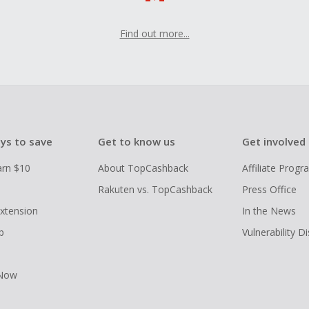
Find out more...
ys to save
Get to know us
Get involved
arn $10
About TopCashback
Affiliate Prog
Rakuten vs. TopCashback
Press Office
xtension
In the News
p
Vulnerability D
 Now