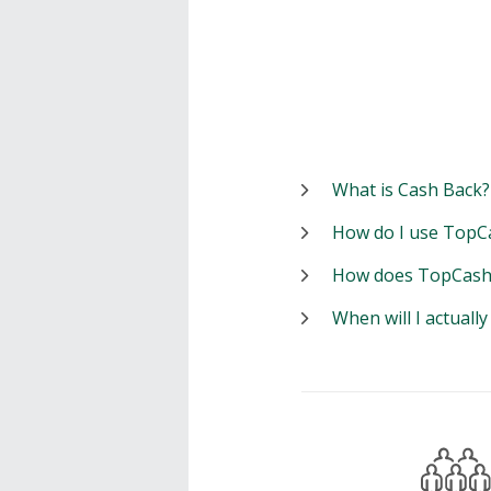
What is Cash Back?
How do I use TopC
How does TopCash
When will I actuall