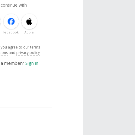
 continue with
Facebook
Apple
, you agree to our
terms
tions
and
privacy policy
y a member?
Sign in