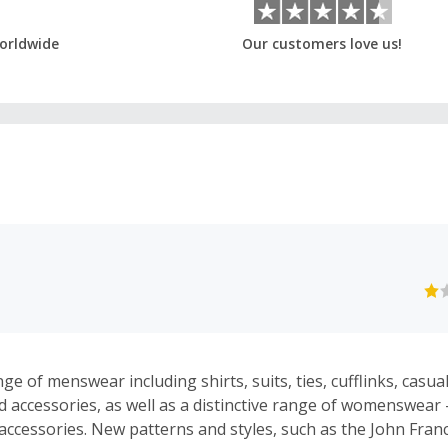
orldwide
Our customers love us!
ge of menswear including shirts, suits, ties, cufflinks, casua
accessories, as well as a distinctive range of womenswear - 
accessories. New patterns and styles, such as the John Fra