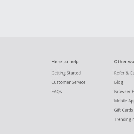
Here to help
Other wa
Getting Started
Refer & E
Customer Service
Blog
FAQs
Browser E
Mobile Ap
Gift Cards
Trending