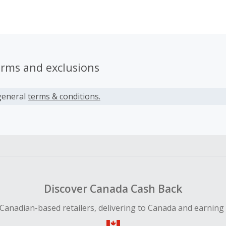
e choice to find the perfect combinations that inject personal
ut modern business wear.
erms and exclusions
general
terms & conditions.
Discover Canada Cash Back
Canadian-based retailers, delivering to Canada and earning