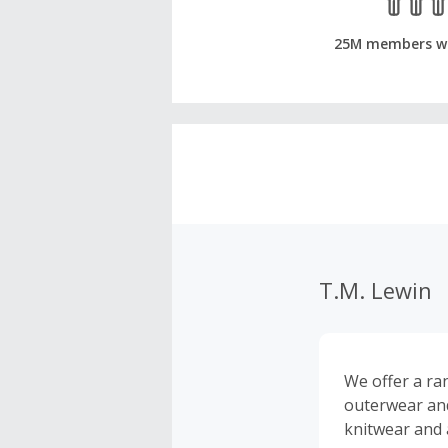
25M members w
T.M. Lewin
We offer a ran
outerwear and 
knitwear and 