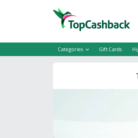
Categories
Gift Cards
Hi