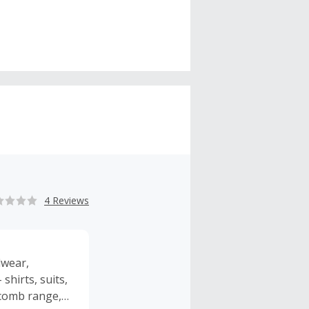
4 Reviews
lwear,
shirts, suits,
ncomb range,