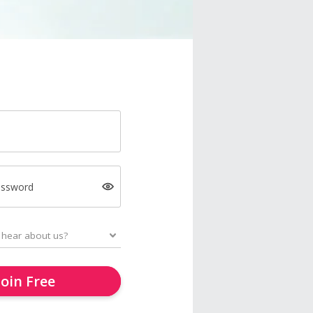
assword
Join Free