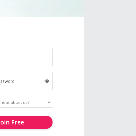
assword
Join Free