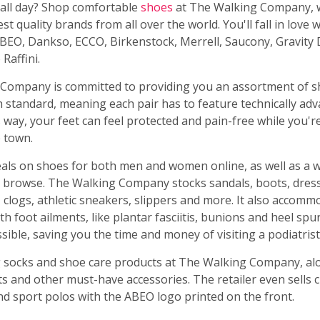
 all day? Shop comfortable
shoes
at The Walking Company, 
st quality brands from all over the world. You'll fall in love
ABEO, Dankso, ECCO, Birkenstock, Merrell, Saucony, Gravity 
Raffini.
Company is committed to providing you an assortment of s
h standard, meaning each pair has to feature technically ad
 way, your feet can feel protected and pain-free while you'r
e town.
deals on shoes for both men and women online, as well as a 
o browse. The Walking Company stocks sandals, boots, dres
 clogs, athletic sneakers, slippers and more. It also accom
h foot ailments, like plantar fasciitis, bunions and heel spur
ssible, saving you the time and money of visiting a podiatrist
 socks and shoe care products at The Walking Company, al
s and other must-have accessories. The retailer even sells c
nd sport polos with the ABEO logo printed on the front.