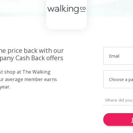
he price back with our
Email
any Cash Back offers
ust shop at The Walking
ur average member earns
Choose a p
year.