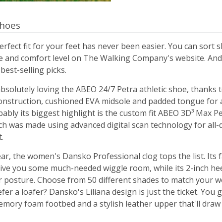
hoes
erfect fit for your feet has never been easier. You can sort s
re and comfort level on The Walking Company's website. And
 best-selling picks.
olutely loving the ABEO 24/7 Petra athletic shoe, thanks t
onstruction, cushioned EVA midsole and padded tongue for
bably its biggest highlight is the custom fit ABEO 3D³ Max 
ch was made using advanced digital scan technology for all-
.
ar, the women's Dansko Professional clog tops the list. Its
give you some much-needed wiggle room, while its 2-inch heel
 posture. Choose from 50 different shades to match your 
efer a loafer? Dansko's Liliana design is just the ticket. You 
mory foam footbed and a stylish leather upper that'll draw 