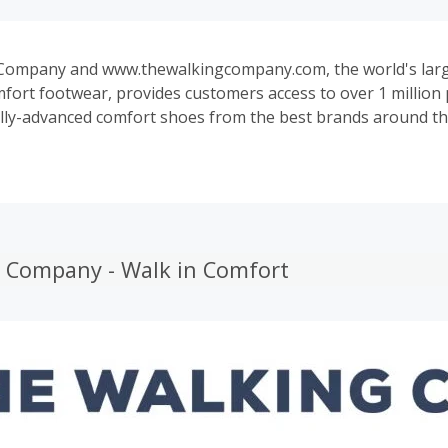
Company and www.thewalkingcompany.com, the world's large
mfort footwear, provides customers access to over 1 million 
lly-advanced comfort shoes from the best brands around th
co, Ugg, Dansko, Mephisto, Pikolinos, Keen, MBT, Beautifeel
king Company features an unparalleled assortment of excl
styles that can't be found anywhere else.
 Company - Walk in Comfort