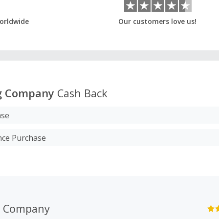
orldwide
Our customers love us!
g Company
Cash Back
ase
nce Purchase
g Company