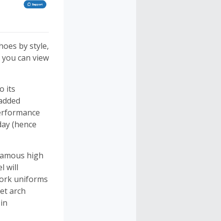
hoes by style,
 you can view
o its
 added
Performance
day (hence
 famous high
 will
work uniforms
get arch
in