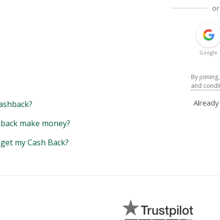
or
Google
By joining
and condi
Alread
ashback?
back make money?
y get my Cash Back?