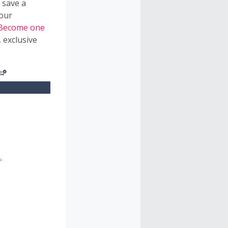
 save a
 our
Become one
 exclusive