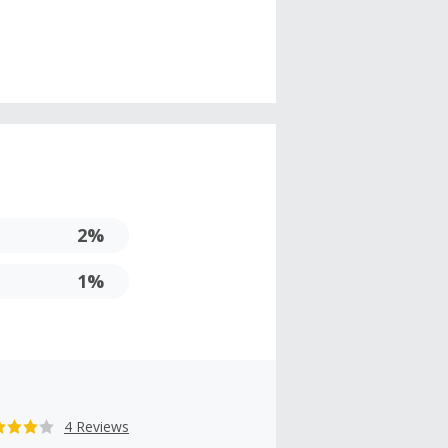
2%
1%
4 Reviews