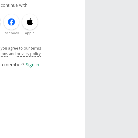
 continue with
Facebook
Apple
, you agree to our
terms
tions
and
privacy policy
y a member?
Sign in