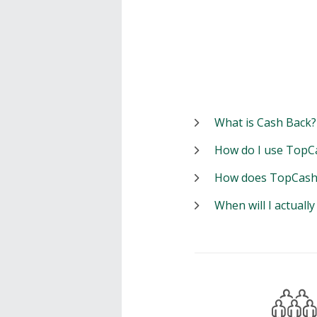
What is Cash Back?
How do I use TopC
How does TopCash
When will I actuall