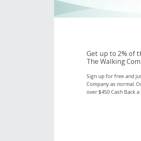
Get up to 2% of t
The Walking Comp
Sign up for free and j
Company as normal. O
over $450 Cash Back a 