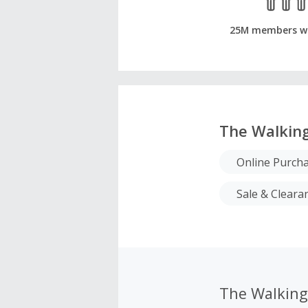
25M members w
The Walkin
Online Purch
Sale & Cleara
The Walkin