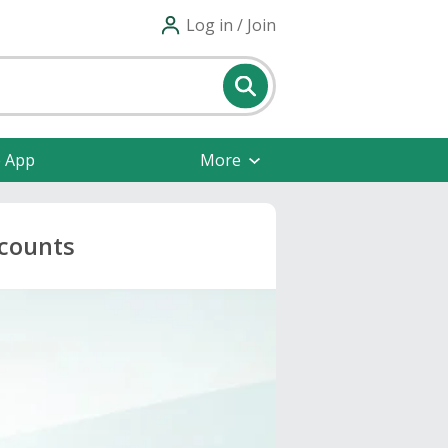
Log in / Join
e App
More
scounts