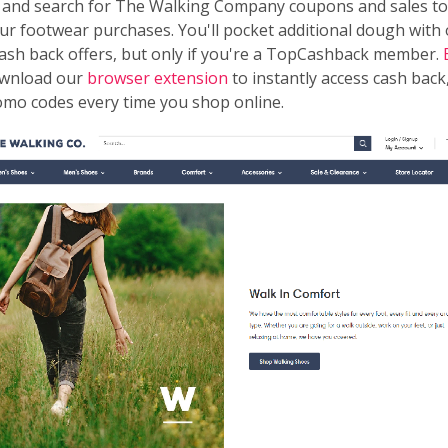
 and search for The Walking Company coupons and sales to
ur footwear purchases. You'll pocket additional dough with
ash back offers, but only if you're a TopCashback member.
wnload our
browser extension
to instantly access cash back,
omo codes every time you shop online.