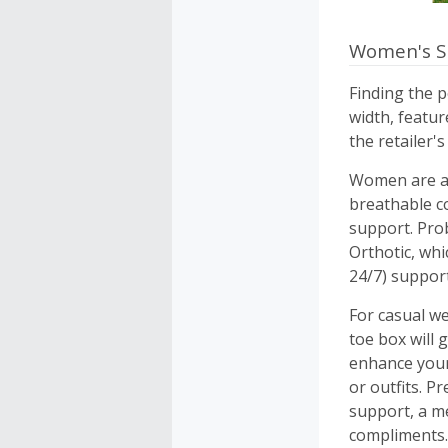
Women's S
Finding the p
width, featu
the retailer's
Women are abs
breathable c
support. Pro
Orthotic, whi
24/7) support
For casual we
toe box will 
enhance your
or outfits. Pr
support, a me
compliments.