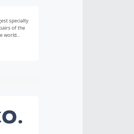
st specialty
pairs of the
e world
, and many
usive