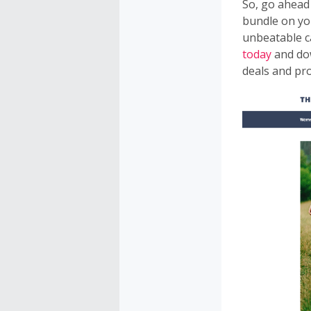
So, go ahead
bundle on yo
unbeatable c
today
and do
deals and pr