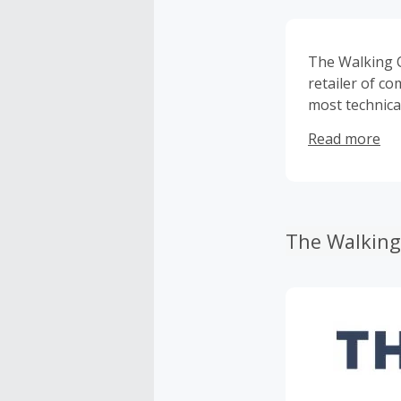
The Walking 
retailer of co
most technica
including: Ec
Read more
more! The Wal
products and 
The Walking