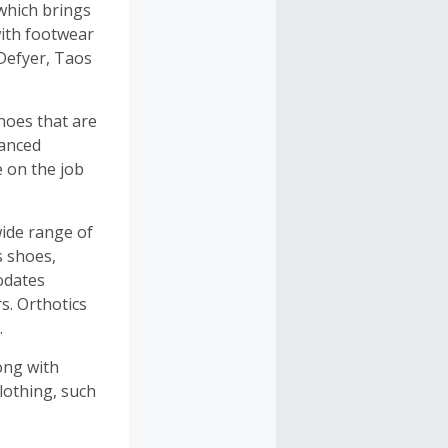
which brings
 with footwear
Defyer, Taos
hoes that are
vanced
e on the job
wide range of
s shoes,
modates
s. Orthotics
.
ong with
lothing, such