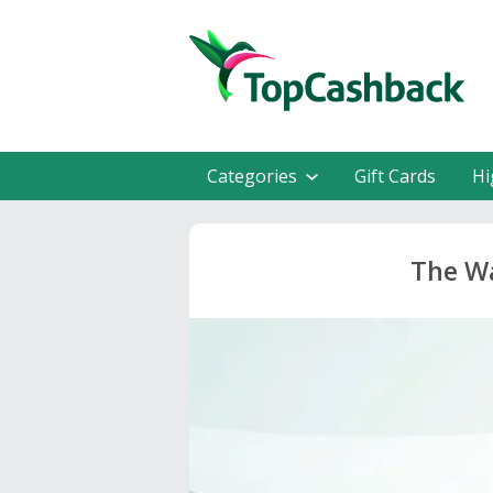
Categories
Gift Cards
Hi
The Wa