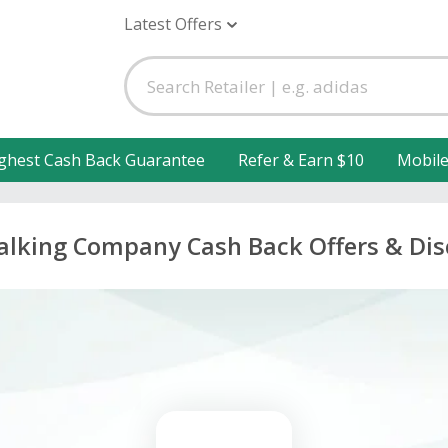
Latest Offers
ghest Cash Back Guarantee
Refer & Earn $10
Mobil
lking Company Cash Back Offers & Di