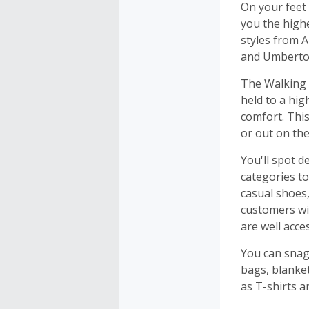
On your feet
you the highe
styles from 
and Umberto 
The Walking 
held to a hig
comfort. This
or out on th
You'll spot 
categories t
casual shoes,
customers wit
are well acce
You can snag
bags, blanket
as T-shirts a