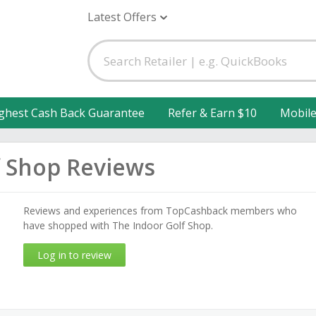
Latest Offers
ghest Cash Back Guarantee
Refer & Earn $10
Mobil
f Shop Reviews
Reviews and experiences from TopCashback members who
have shopped with The Indoor Golf Shop.
Log in to review