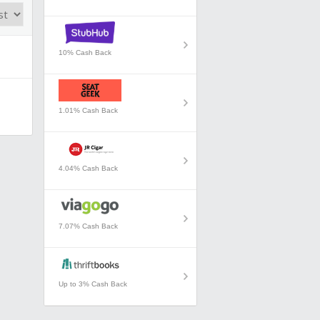
10% Cash Back
1.01% Cash Back
4.04% Cash Back
7.07% Cash Back
Up to 3% Cash Back