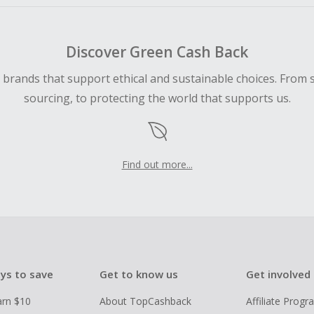
Discover Green Cash Back
d brands that support ethical and sustainable choices. From 
sourcing, to protecting the world that supports us.
Find out more...
ys to save
Get to know us
Get involved
arn $10
About TopCashback
Affiliate Prog