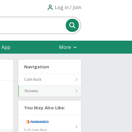
Log in / Join
e App
More
Navigation
Cash Back
Reviews
You May Also Like:
5.1% Cash Back