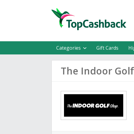
Categories
Gift Cards
Hi
The Indoor Gol