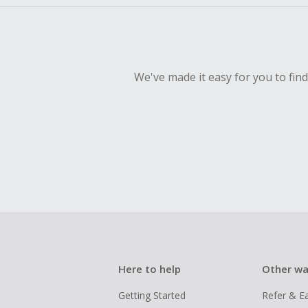
We've made it easy for you to fin
Here to help
Other wa
Getting Started
Refer & E