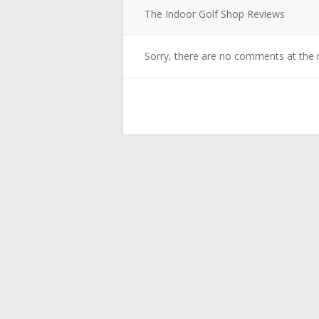
The Indoor Golf Shop Reviews
Sorry, there are no comments at the