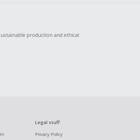
sustainable production and ethical
Legal stuff
ram
Privacy Policy