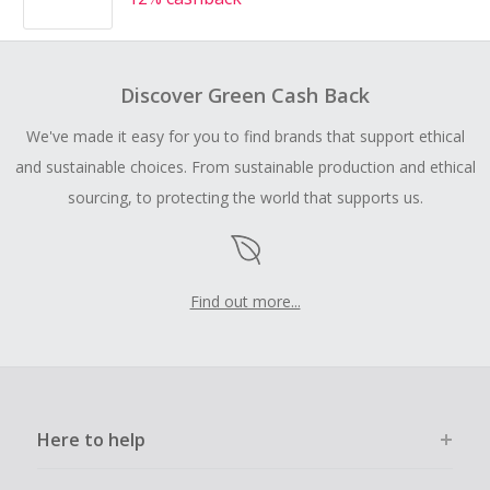
Discover Green Cash Back
We've made it easy for you to find brands that support ethical
and sustainable choices. From sustainable production and ethical
sourcing, to protecting the world that supports us.
Find out more...
Here to help