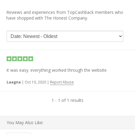
Reviews and experiences from TopCashback members who
have shopped with The Honest Company.
it was easy. everything worked through the website
Laagna
|
Oct 10, 2020
|
Report Abuse
1 - 1 of 1 results
You May Also Like: