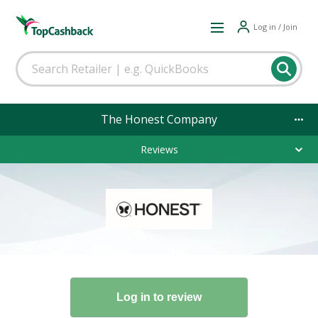
Log in / Join
The Honest Company
Reviews