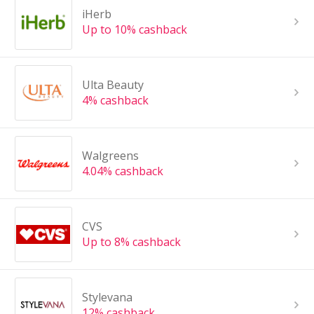
iHerb
Up to 10% cashback
Ulta Beauty
4% cashback
Walgreens
4.04% cashback
CVS
Up to 8% cashback
Stylevana
12% cashback