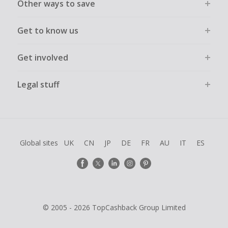
Other ways to save
Get to know us
Get involved
Legal stuff
Global sites
UK
CN
JP
DE
FR
AU
IT
ES
© 2005 - 2026 TopCashback Group Limited