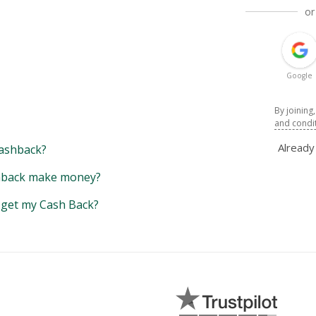
or
Google
By joining
and condi
Alread
ashback?
back make money?
y get my Cash Back?