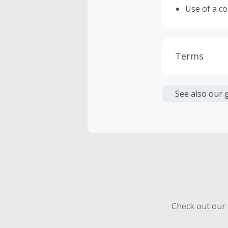
Use of a c
Terms
Cash Back i
or other fe
See also our 
Cash Back 
To be eligi
empty shop
Should your
Claim withi
Check out our 