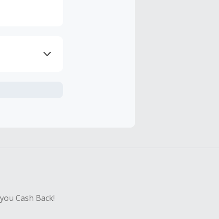
axes, shipping
hase with an
sing Cash Back
 you Cash Back!