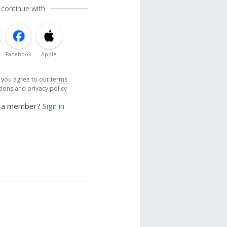
 continue with
Facebook
Apple
, you agree to our
terms
tions
and
privacy policy
y a member?
Sign in