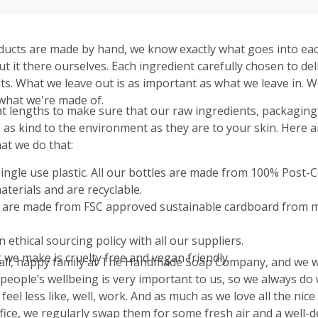
ducts are made by hand, we know exactly what goes into ea
 it there ourselves. Each ingredient carefully chosen to del
lts. What we leave out is as important as what we leave in. 
what we're made of.
t lengths to make sure that our raw ingredients, packaging
 as kind to the environment as they are to your skin. Here 
at we do that:
ingle use plastic. All our bottles are made from 100% Post
aterials and are recyclable.
 are made from FSC approved sustainable cardboard from
 ethical sourcing policy with all our suppliers.
 we make is cruelty free and vegan friendly.
ll, happy family at The Handmade Soap Company, and we wa
 people’s wellbeing is very important to us, so we always do
eel less like, well, work. And as much as we love all the nice
fice, we regularly swap them for some fresh air and a well-