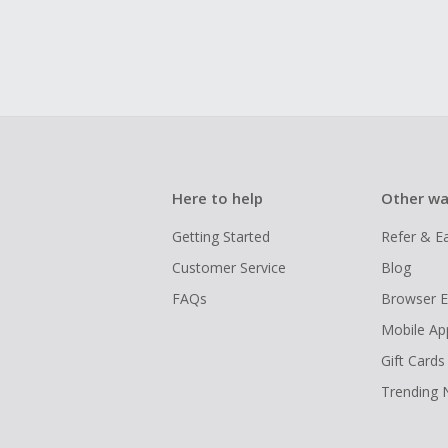
Here to help
Other wa
Getting Started
Refer & E
Customer Service
Blog
FAQs
Browser E
Mobile Ap
Gift Cards
Trending