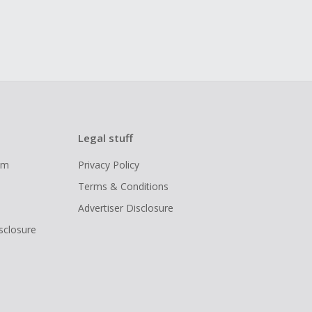
Legal stuff
ram
Privacy Policy
Terms & Conditions
Advertiser Disclosure
isclosure