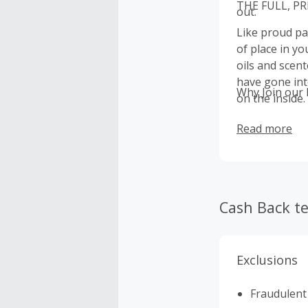
THE FULL, P
out.
Like proud pa
of place in y
oils and scent
have gone int
Why Join our
on the inside
Read more
Cash Back t
Exclusions
Fraudulent 