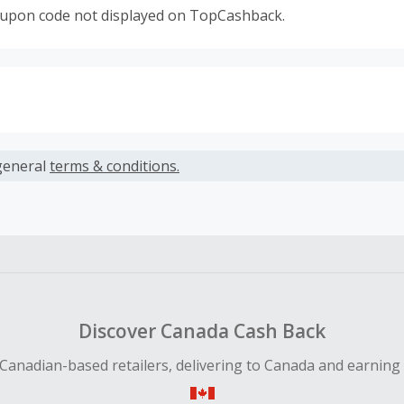
oupon code not displayed on TopCashback.
s calculated only on the item(s) price and does not include t
es.
general
terms & conditions.
earned cannot exceed the total purchase amount.
ble for Cash Back on all products, you must begin your purc
ping cart.
 Cash Back fail to track automatically, please submit a Mis
n 100 days of your order.
Discover Canada Cash Back
Canadian-based retailers, delivering to Canada and earning