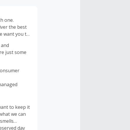
ch one.
iver the best
We want you to
 and
are just some
-Consumer
 managed
nt to keep it
 what we can
 smells
deserved day