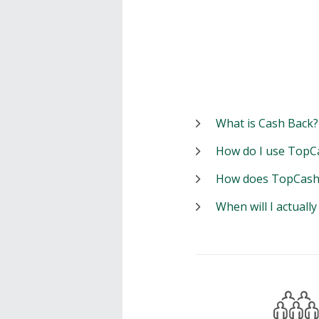
What is Cash Back?
How do I use TopC
How does TopCash
When will I actuall