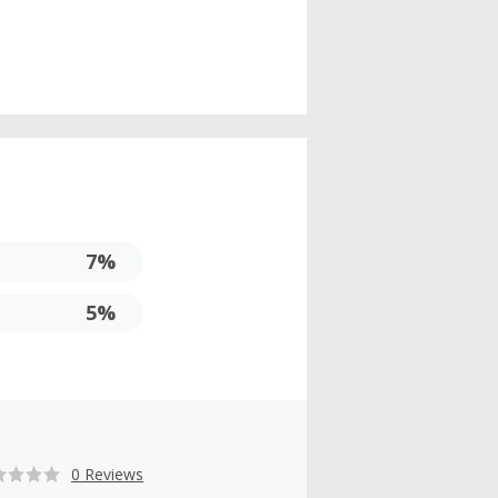
7%
5%
0 Reviews