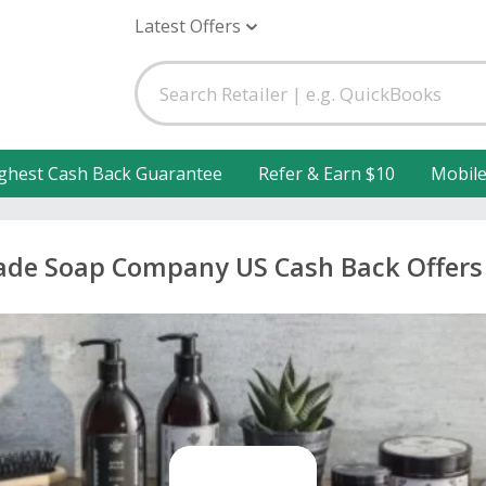
Latest Offers
ghest Cash Back Guarantee
Refer & Earn $10
Mobil
de Soap Company US Cash Back Offers 