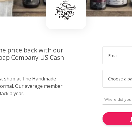
he price back with our
Email
oap Company US Cash
just shop at The Handmade
Choose a p
ormal. Our average member
ack a year.