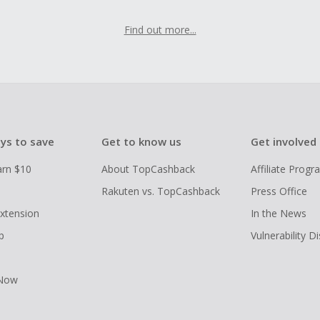
Find out more...
ys to save
Get to know us
Get involved
arn $10
About TopCashback
Affiliate Prog
Rakuten vs. TopCashback
Press Office
xtension
In the News
p
Vulnerability D
 Now