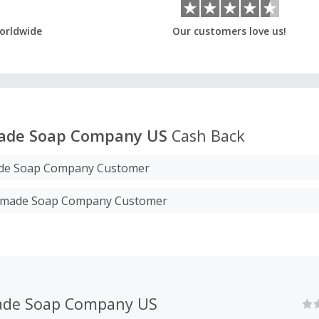
orldwide
Our customers love us!
ade Soap Company US
Cash Back
e Soap Company Customer
ndmade Soap Company Customer
de Soap Company US