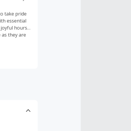
to take pride
th essential
 joyful hours
 as they are