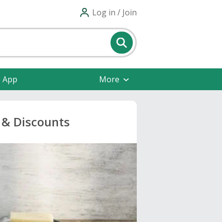
Log in / Join
e App
More
& Discounts