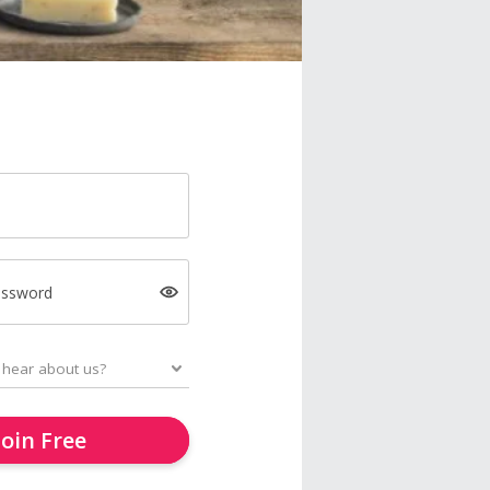
assword
Join Free