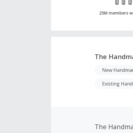
25M members w
The Handm
New Handmad
Existing Ha
The Handma