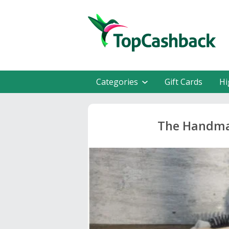
Categories
Gift Cards
Hi
The Handma