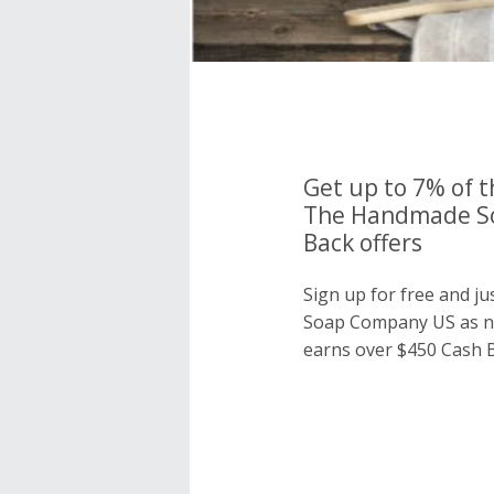
Get up to 7% of t
The Handmade S
Back offers
Sign up for free and 
Soap Company US as n
earns over $450 Cash B