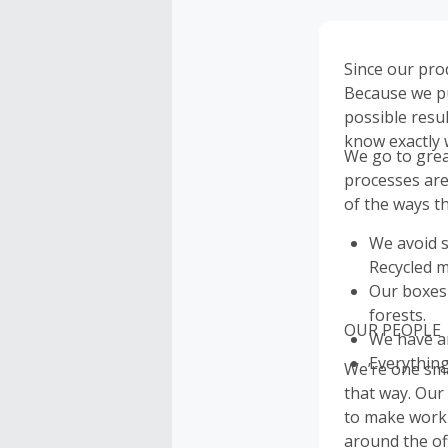
Since our pro
Because we put
possible resu
know exactly 
We go to grea
processes are
of the ways th
We avoid s
Recycled m
Our boxes
forests.
OUR PEOPLE
We have an
Everything
We’re one sma
that way. Our
to make work f
around the of