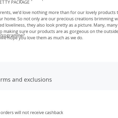
RETTY PACKAGE
rents, we’d love nothing more than for our lovely products 
our home. So not only are our precious creations brimming wi
ed loveliness, they also look pretty as a picture. Many, many
o making sure our products are as gorgeous on the outside
 Programme?
. We hope you love them as much as we do.
erms and exclusions
orders will not receive cashback