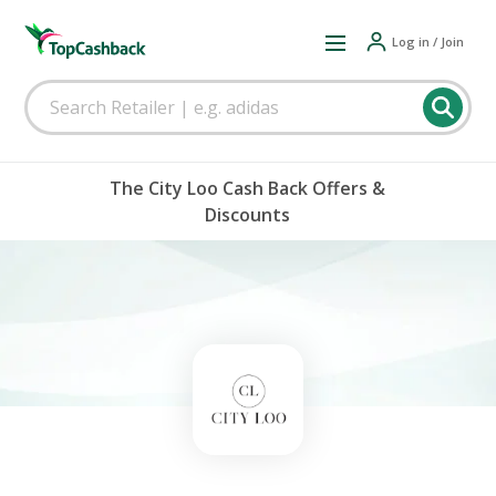
Log in / Join
The City Loo Cash Back Offers &
Discounts