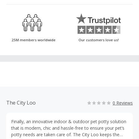
25M members worldwide
Our customers love us!
The City Loo
0 Reviews
Finally, an innovative indoor & outdoor pet potty solution
that is modern, chic and hassle-free to ensure your pet’s
potty needs are taken care of. The City Loo keeps the