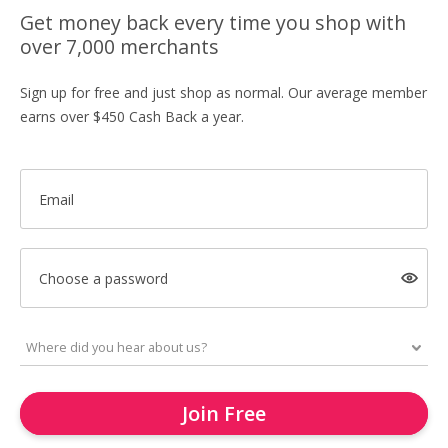
Get money back every time you shop with
over 7,000 merchants
Sign up for free and just shop as normal. Our average member
earns over $450 Cash Back a year.
Email
Choose a password
Join Free