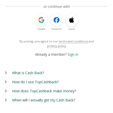
or continue with
Google
Facebook
Apple
By joining, you agree to our
terms and conditions
and
privacy policy
Already a member?
Sign in
What is Cash Back?
How do I use TopCashback?
How does TopCashback make money?
When will I actually get my Cash Back?