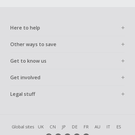
Here to help
Other ways to save
Get to know us
Get involved
Legal stuff
Global sites
UK
CN
JP
DE
FR
AU
IT
ES