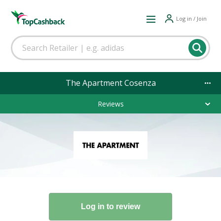
Log in / Join
The Apartment Cosenza
Reviews