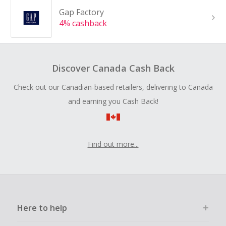
Gap Factory
4% cashback
Discover Canada Cash Back
Check out our Canadian-based retailers, delivering to Canada
and earning you Cash Back!
Find out more...
Here to help