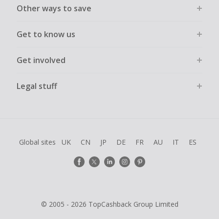
Other ways to save
Get to know us
Get involved
Legal stuff
Global sites
UK
CN
JP
DE
FR
AU
IT
ES
© 2005 - 2026 TopCashback Group Limited