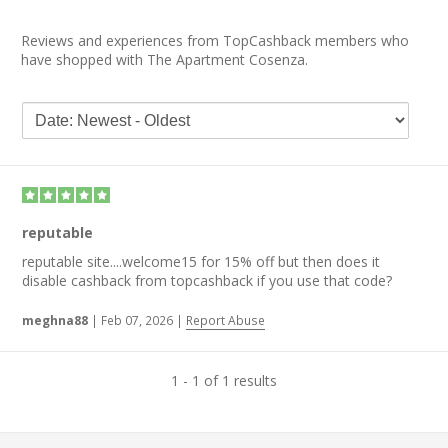
Reviews and experiences from TopCashback members who
have shopped with The Apartment Cosenza.
reputable
reputable site....welcome15 for 15% off but then does it
disable cashback from topcashback if you use that code?
meghna88
|
Feb 07, 2026
|
Report Abuse
1 - 1 of 1 results