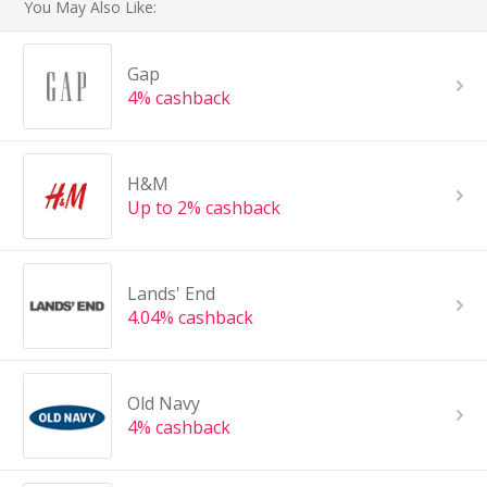
You May Also Like:
Gap
4% cashback
H&M
Up to 2% cashback
Lands' End
4.04% cashback
Old Navy
4% cashback