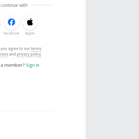
 continue with
Facebook
Apple
, you agree to our
terms
tions
and
privacy policy
y a member?
Sign in