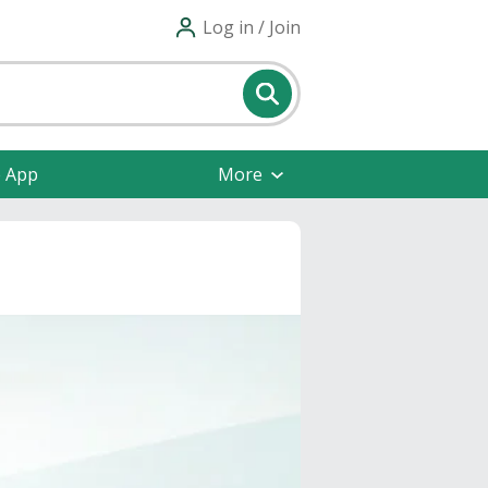
Log in / Join
e App
More