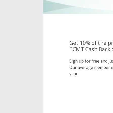
Get 10% of the pr
TCMT Cash Back o
Sign up for free and j
Our average member e
year.