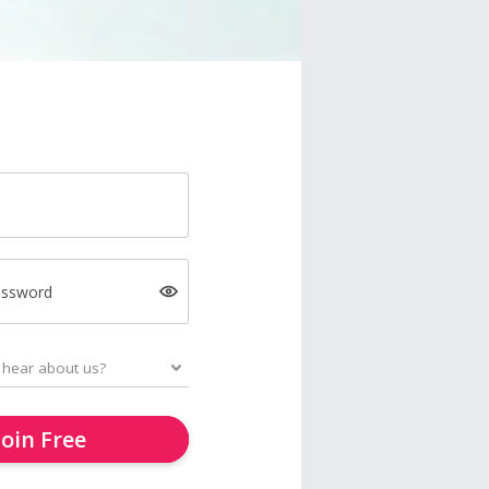
assword
Join Free