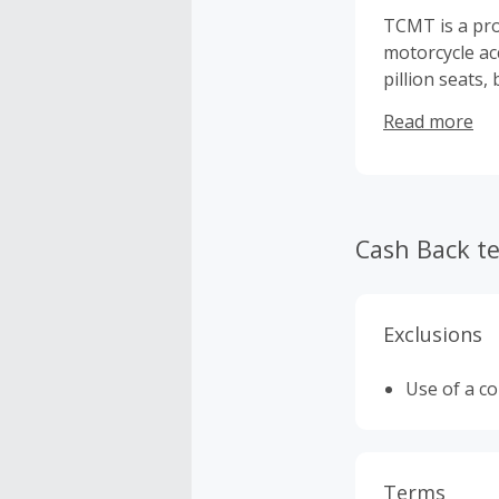
TCMT is a pro
motorcycle ac
pillion seats
United States.
Read more
Cash Back t
Exclusions
Use of a c
Terms