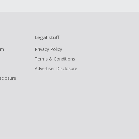
Legal stuff
ram
Privacy Policy
Terms & Conditions
Advertiser Disclosure
isclosure