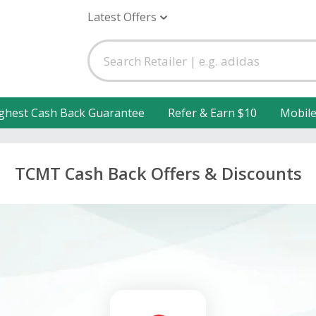
Latest Offers
ghest Cash Back Guarantee
Refer & Earn $10
Mobil
TCMT Cash Back Offers & Discounts