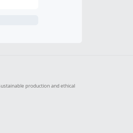
axes, shipping
hase with an
sing Cash Back
sustainable production and ethical