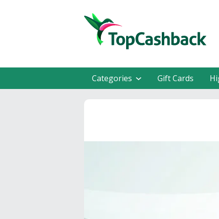
Categories
Gift Cards
Hi