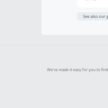
Cash Back i
or other fe
See also our 
Cash Back 
To be eligi
empty shop
Should your
Claim withi
We've made it easy for you to fin