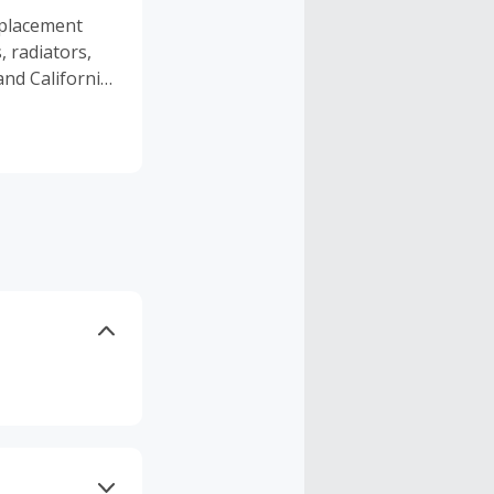
splacement
, radiators,
nd California,