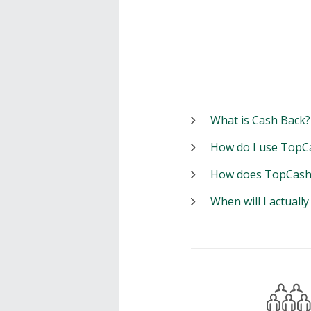
What is Cash Back?
How do I use TopC
How does TopCash
When will I actuall