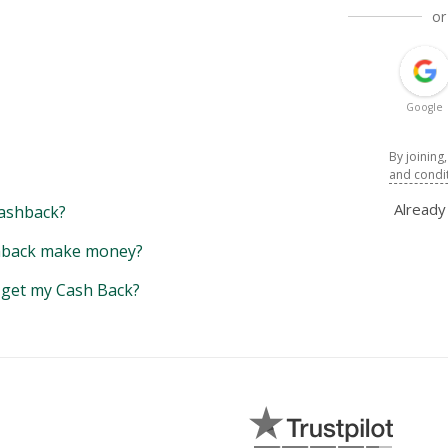
or
Google
By joining
and condi
Alread
ashback?
back make money?
y get my Cash Back?