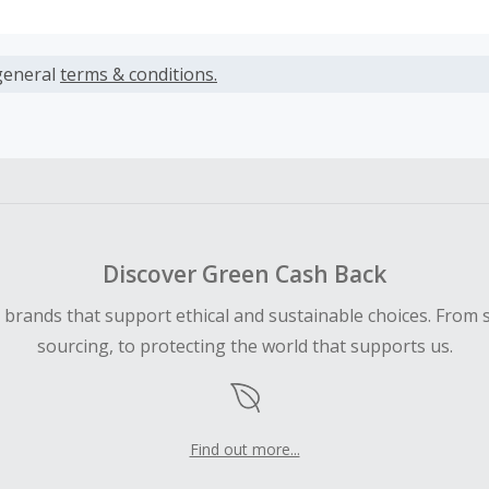
s calculated only on the item(s) price and does not include t
es.
general
terms & conditions.
earned cannot exceed the total purchase amount.
ble for Cash Back on all products, you must begin your purc
ping cart.
 Cash Back fail to track automatically, please submit a Mis
n 100 days of your order.
Discover Green Cash Back
d brands that support ethical and sustainable choices. From 
sourcing, to protecting the world that supports us.
Find out more...