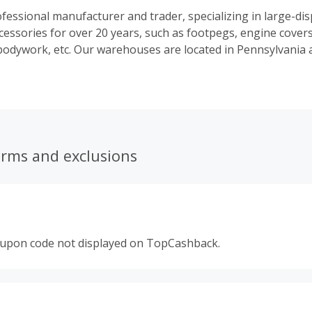
fessional manufacturer and trader, specializing in large-di
cessories for over 20 years, such as footpegs, engine covers
, bodywork, etc. Our warehouses are located in Pennsylvania a
erms and exclusions
oupon code not displayed on TopCashback.