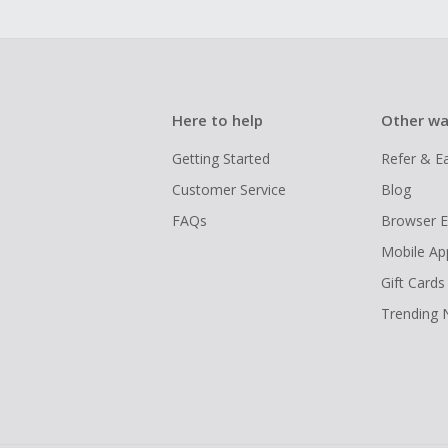
Here to help
Other wa
Getting Started
Refer & E
Customer Service
Blog
FAQs
Browser E
Mobile Ap
Gift Cards
Trending