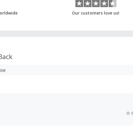
orldwide
Our customers love us!
Back
ase