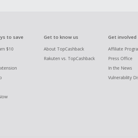
ys to save
Get to know us
Get involved
arn $10
About TopCashback
Affiliate Prog
Rakuten vs. TopCashback
Press Office
xtension
In the News
p
Vulnerability D
 Now