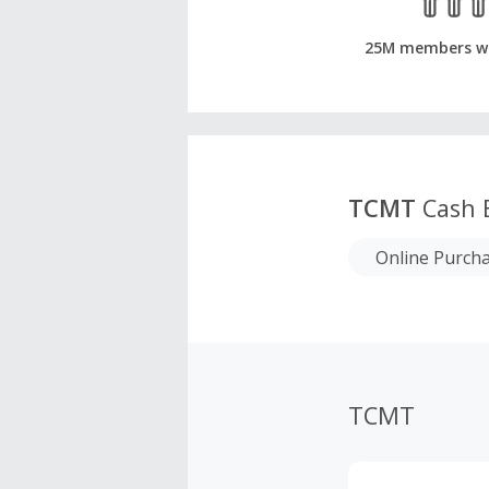
25M members w
TCMT
Cash 
Online Purch
TCMT