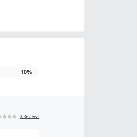
10%
0 Reviews