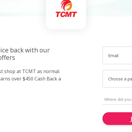
ice back with our
Email
ffers
ust shop at TCMT as normal.
arns over $450 Cash Back a
Choose a p