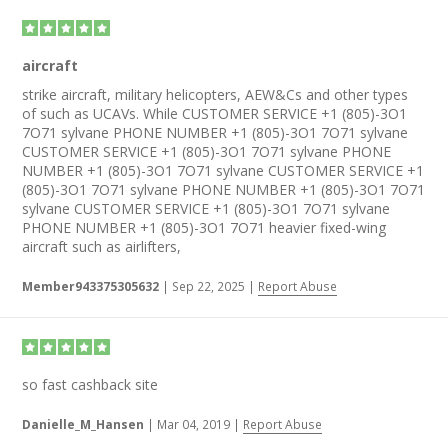
aircraft
strike aircraft, military helicopters, AEW&Cs and other types
of such as UCAVs. While CUSTOMER SERVICE +1 (805)-3O1
7O71 sylvane PHONE NUMBER +1 (805)-3O1 7O71 sylvane
CUSTOMER SERVICE +1 (805)-3O1 7O71 sylvane PHONE
NUMBER +1 (805)-3O1 7O71 sylvane CUSTOMER SERVICE +1
(805)-3O1 7O71 sylvane PHONE NUMBER +1 (805)-3O1 7O71
sylvane CUSTOMER SERVICE +1 (805)-3O1 7O71 sylvane
PHONE NUMBER +1 (805)-3O1 7O71 heavier fixed-wing
aircraft such as airlifters,
Member943375305632
|
Sep 22, 2025
|
Report Abuse
so fast cashback site
Danielle_M_Hansen
|
Mar 04, 2019
|
Report Abuse