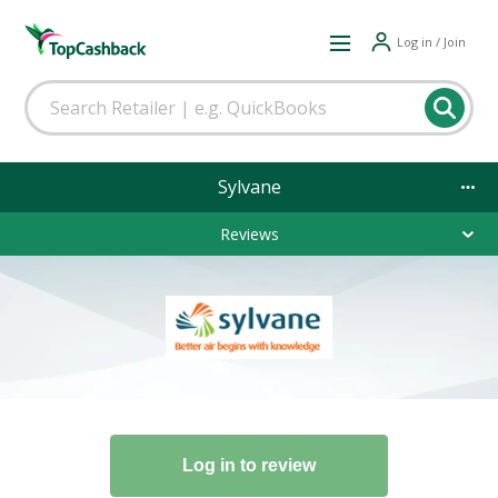
Log in / Join
Sylvane
Reviews