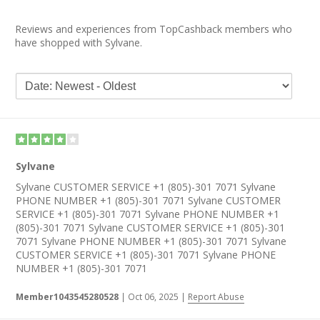
Reviews and experiences from TopCashback members who
have shopped with Sylvane.
Sylvane
Sylvane CUSTOMER SERVICE +1 (805)-301 7071 Sylvane
PHONE NUMBER +1 (805)-301 7071 Sylvane CUSTOMER
SERVICE +1 (805)-301 7071 Sylvane PHONE NUMBER +1
(805)-301 7071 Sylvane CUSTOMER SERVICE +1 (805)-301
7071 Sylvane PHONE NUMBER +1 (805)-301 7071 Sylvane
CUSTOMER SERVICE +1 (805)-301 7071 Sylvane PHONE
NUMBER +1 (805)-301 7071
Member1043545280528
|
Oct 06, 2025
|
Report Abuse