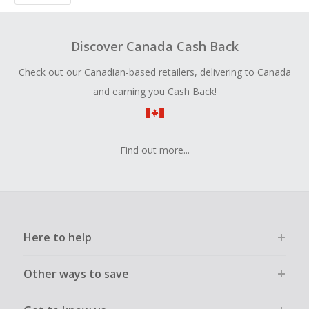
Discover Canada Cash Back
Check out our Canadian-based retailers, delivering to Canada
and earning you Cash Back!
Find out more...
Here to help
Other ways to save