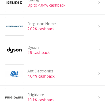
Keurig
Up to 4.04% cashback
Ferguson Home
2.02% cashback
Dyson
2% cashback
Abt Electronics
4.04% cashback
Frigidaire
10.1% cashback