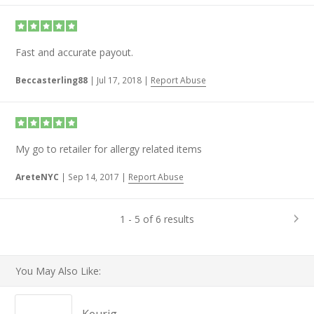
Fast and accurate payout.
Beccasterling88
|
Jul 17, 2018
|
Report Abuse
My go to retailer for allergy related items
AreteNYC
|
Sep 14, 2017
|
Report Abuse
1 - 5 of 6 results
You May Also Like: