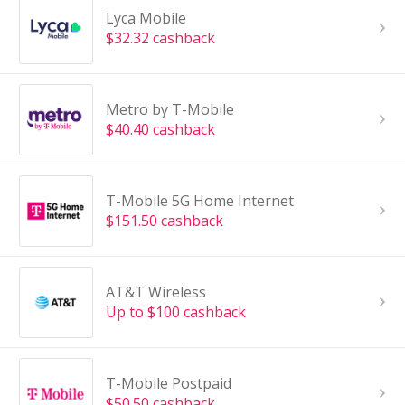
Lyca Mobile
$32.32 cashback
Metro by T-Mobile
$40.40 cashback
T-Mobile 5G Home Internet
$151.50 cashback
AT&T Wireless
Up to $100 cashback
T-Mobile Postpaid
$50.50 cashback