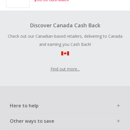
Discover Canada Cash Back
Check out our Canadian-based retailers, delivering to Canada
and earning you Cash Back!
Find out more...
Here to help
Other ways to save