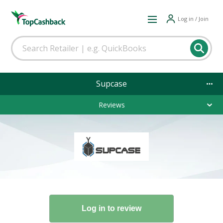
Log in / Join
Supcase
Reviews