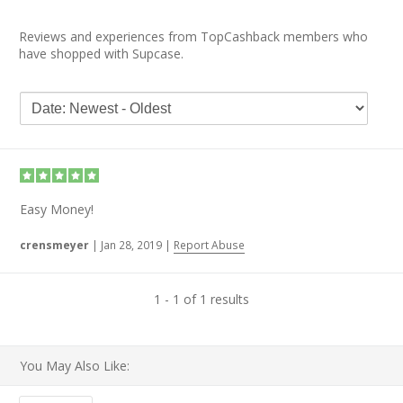
Reviews and experiences from TopCashback members who
have shopped with Supcase.
Easy Money!
crensmeyer
|
Jan 28, 2019
|
Report Abuse
1 - 1 of 1 results
You May Also Like: