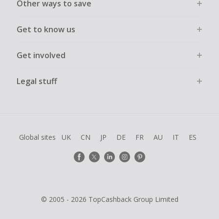
Other ways to save
Get to know us
Get involved
Legal stuff
Global sites
UK
CN
JP
DE
FR
AU
IT
ES
© 2005 - 2026 TopCashback Group Limited