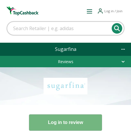
Log in / Join
Sugarfina
Reviews