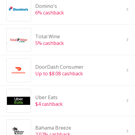
Domino's
6% cashback
Total Wine
5% cashback
DoorDash Consumer
Up to $8.08 cashback
Uber Eats
$4 cashback
Bahama Breeze
2.02% cashback