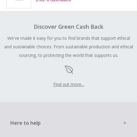
Discover Green Cash Back
We've made it easy for you to find brands that support ethical
and sustainable choices. From sustainable production and ethical
sourcing, to protecting the world that supports us.
Find out more...
Here to help