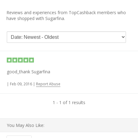
Reviews and experiences from TopCashback members who
have shopped with Sugarfina.
good_thank Sugarfina
|
Feb 09, 2016
|
Report Abuse
1 - 1 of 1 results
You May Also Like: