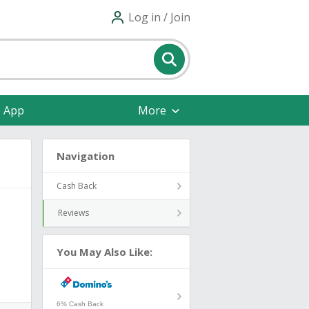
Log in / Join
e App
More
Navigation
Cash Back
Reviews
You May Also Like:
6% Cash Back