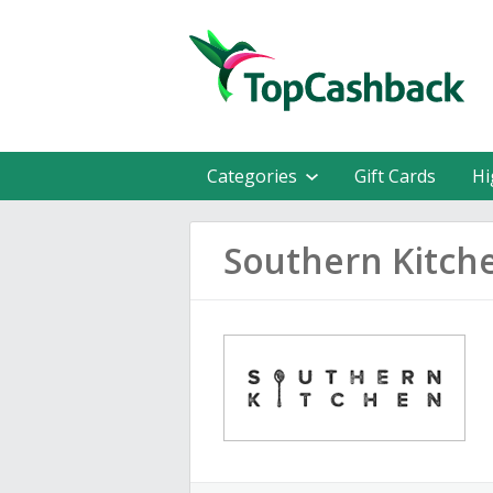
Categories
Gift Cards
Hi
Southern Kitch