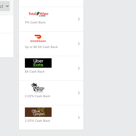
5% Cash Back
Up to $8.08 Cash Back
$4 Cash Back
2.02% Cash Back
2.02% Cash Back