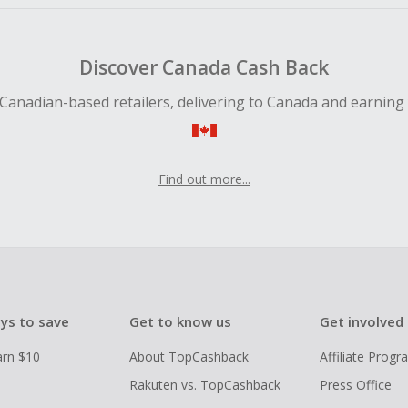
Discover Canada Cash Back
Canadian-based retailers, delivering to Canada and earning
Find out more...
ys to save
Get to know us
Get involved
arn $10
About TopCashback
Affiliate Prog
Rakuten vs. TopCashback
Press Office