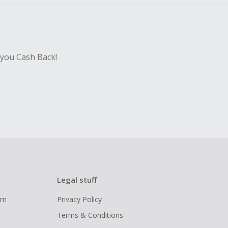
 you Cash Back!
Legal stuff
ram
Privacy Policy
Terms & Conditions