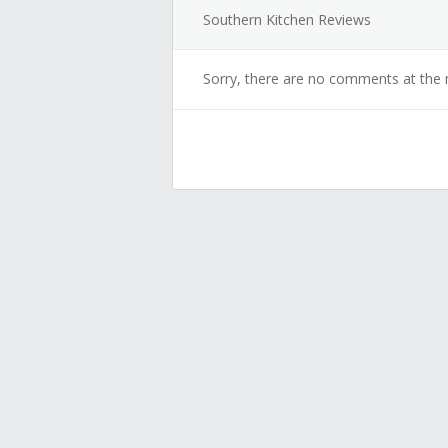
Southern Kitchen Reviews
Sorry, there are no comments at the