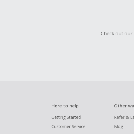
Check out our 
Here to help
Other wa
Getting Started
Refer & E
Customer Service
Blog