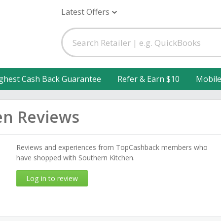
Latest Offers
ghest Cash Back Guarantee
Refer & Earn $10
Mobil
en Reviews
Reviews and experiences from TopCashback members who
have shopped with Southern Kitchen.
Log in to review