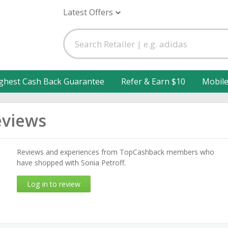
Latest Offers
ghest Cash Back Guarantee
Refer & Earn $10
Mobil
eviews
Reviews and experiences from TopCashback members who
have shopped with Sonia Petroff.
Log in to review