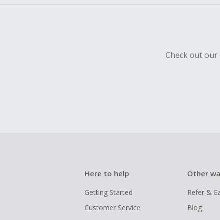
Check out our 
Here to help
Other wa
Getting Started
Refer & E
Customer Service
Blog