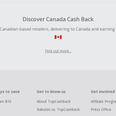
Discover Canada Cash Back
Canadian-based retailers, delivering to Canada and earning
Find out more...
ys to save
Get to know us
Get involved
arn $10
About TopCashback
Affiliate Prog
Rakuten vs. TopCashback
Press Office