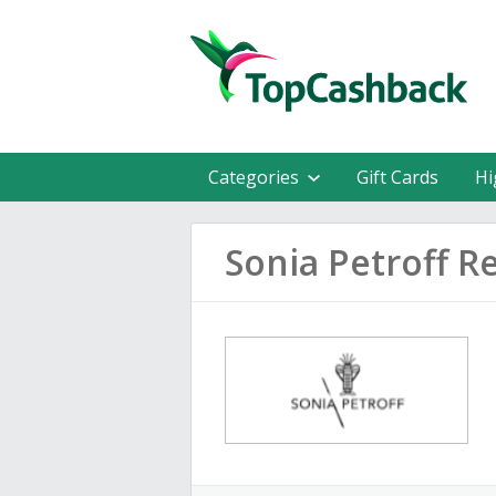
Categories
Gift Cards
Hi
Sonia Petroff R