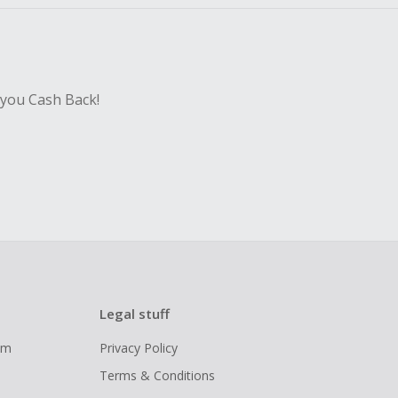
 you Cash Back!
Legal stuff
ram
Privacy Policy
Terms & Conditions