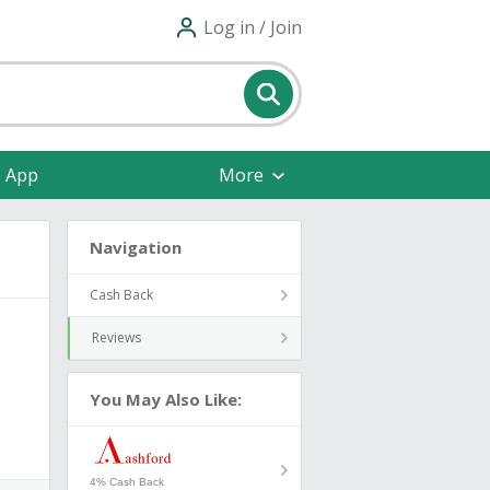
Log in / Join
e App
More
Navigation
Cash Back
Reviews
You May Also Like:
4% Cash Back