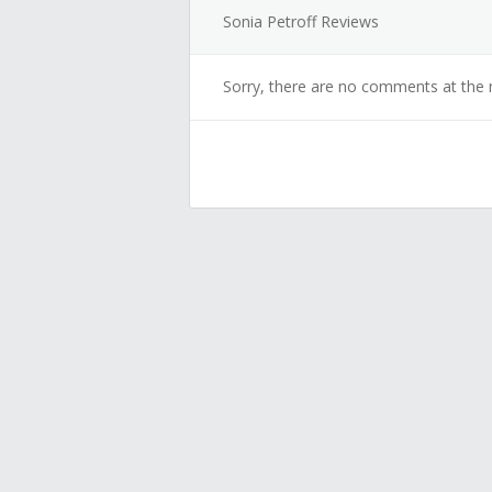
Sonia Petroff Reviews
Sorry, there are no comments at the