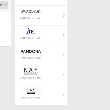
4.04% Cash Back
4.04% Cash Back
4.04% Cash Back
2.02% Cash Back
2.02% Cash Back