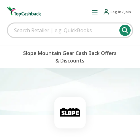
Log in / Join
Slope Mountain Gear Cash Back Offers
& Discounts