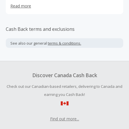
the mountain lifestyle. We draw inspiration from the
Read more
mountain life we are immersed in everyday, whether it's
on the slopes, or floating down the mighty Yampa River.
Our commitment has always been to develop the very
best outdoor products in order to inspire a love and
Cash Back terms and exclusions
appreciation for the mountains.
See also our general
terms & conditions.
Discover Canada Cash Back
Check out our Canadian-based retailers, delivering to Canada and
earning you Cash Back!
Find out more...