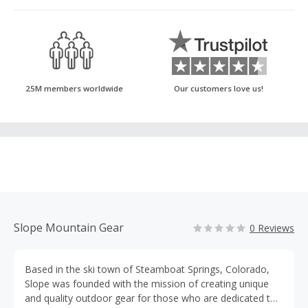
25M members worldwide
Our customers love us!
Slope Mountain Gear
0 Reviews
Based in the ski town of Steamboat Springs, Colorado,
Slope was founded with the mission of creating unique
and quality outdoor gear for those who are dedicated to