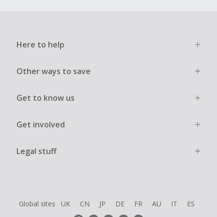
Here to help
Other ways to save
Get to know us
Get involved
Legal stuff
Global sites
UK
CN
JP
DE
FR
AU
IT
ES