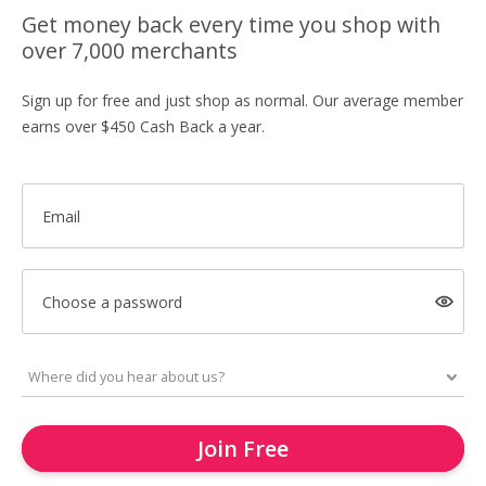
Get money back every time you shop with
over 7,000 merchants
Sign up for free and just shop as normal. Our average member
earns over $450 Cash Back a year.
Email
Choose a password
Join Free