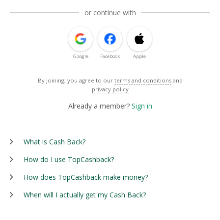
or continue with
Google
Facebook
Apple
By joining, you agree to our
terms and conditions
and
privacy policy
Already a member?
Sign in
What is Cash Back?
How do I use TopCashback?
How does TopCashback make money?
When will I actually get my Cash Back?