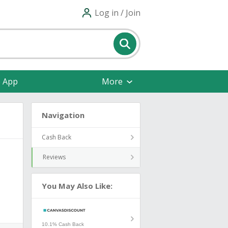
Log in / Join
e App
More
Navigation
Cash Back
Reviews
You May Also Like:
10.1% Cash Back