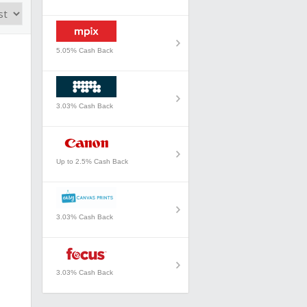
5.05% Cash Back
3.03% Cash Back
Up to 2.5% Cash Back
3.03% Cash Back
3.03% Cash Back