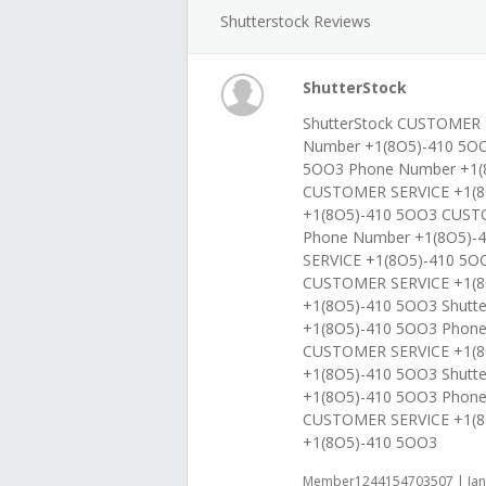
Shutterstock Reviews
ShutterStock
ShutterStock CUSTOMER 
Number +1(8O5)-410 5O
5OO3 Phone Number +1(8
CUSTOMER SERVICE +1(8
+1(8O5)-410 5OO3 CUST
Phone Number +1(8O5)-
SERVICE +1(8O5)-410 5O
CUSTOMER SERVICE +1(8
+1(8O5)-410 5OO3 Shutt
+1(8O5)-410 5OO3 Phon
CUSTOMER SERVICE +1(8
+1(8O5)-410 5OO3 Shutt
+1(8O5)-410 5OO3 Phon
CUSTOMER SERVICE +1(8
+1(8O5)-410 5OO3
Member1244154703507 | Jan 