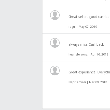
Great seller, good cashba
regul | May 07, 2019
always miss Cashback
huangfeiyong | Apr 16, 2018
Great experience. Everyth
Neprisiminsi | Mar 09, 2018