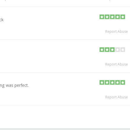
ck
Report Abuse
Report Abuse
ing was perfect.
Report Abuse