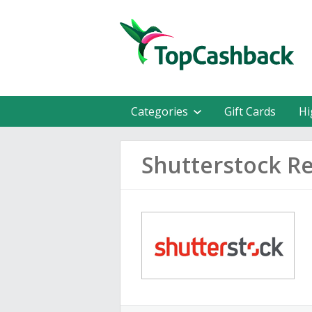
Categories
Gift Cards
Hi
Shutterstock R