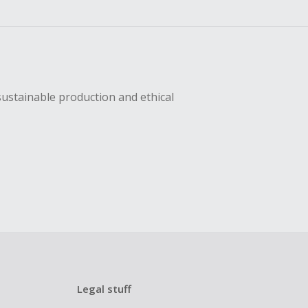
sustainable production and ethical
Legal stuff