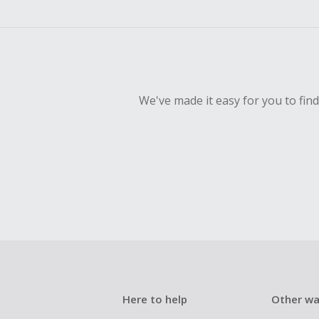
We've made it easy for you to fin
Here to help
Other wa