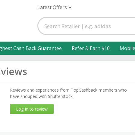
Latest Offers
ghest Cash Back Guarantee
Refer & Earn $10
Mobil
eviews
Reviews and experiences from TopCashback members who
have shopped with Shutterstock.
Log in to review