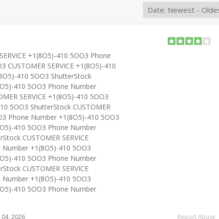
SERVICE +1(8O5)-410 5OO3 Phone
O3 CUSTOMER SERVICE +1(8O5)-410
O5)-410 5OO3 ShutterStock
O5)-410 5OO3 Phone Number
OMER SERVICE +1(8O5)-410 5OO3
410 5OO3 ShutterStock CUSTOMER
O3 Phone Number +1(8O5)-410 5OO3
O5)-410 5OO3 Phone Number
erStock CUSTOMER SERVICE
e Number +1(8O5)-410 5OO3
O5)-410 5OO3 Phone Number
erStock CUSTOMER SERVICE
e Number +1(8O5)-410 5OO3
O5)-410 5OO3 Phone Number
04, 2026
Report Abuse