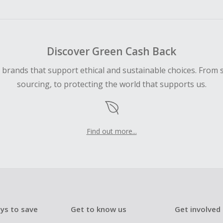
Discover Green Cash Back
d brands that support ethical and sustainable choices. From 
sourcing, to protecting the world that supports us.
Find out more...
ys to save
Get to know us
Get involved