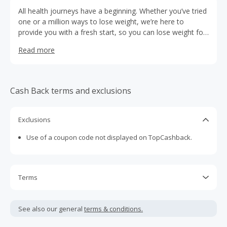
All health journeys have a beginning. Whether you’ve tried
one or a million ways to lose weight, we’re here to
provide you with a fresh start, so you can lose weight for
good.
Read more
Cash Back terms and exclusions
Exclusions
Use of a coupon code not displayed on TopCashback.
Terms
Cash Back is calculated only on the item(s) price and does
not include taxes, shipping or other fees.
See also our general
terms & conditions.
Cash Back earned cannot exceed the total purchase