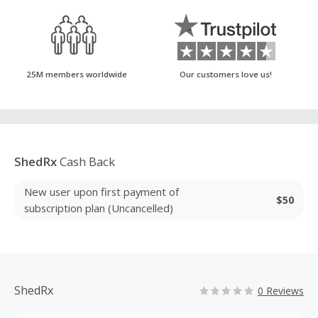
25M members worldwide
Our customers love us!
ShedRx
Cash Back
New user upon first payment of
$50
subscription plan (Uncancelled)
ShedRx
0 Reviews