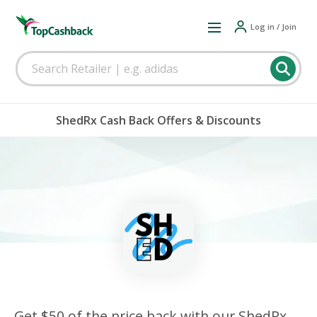
Log in / Join
ShedRx Cash Back Offers & Discounts
Get $50 of the price back with our ShedRx