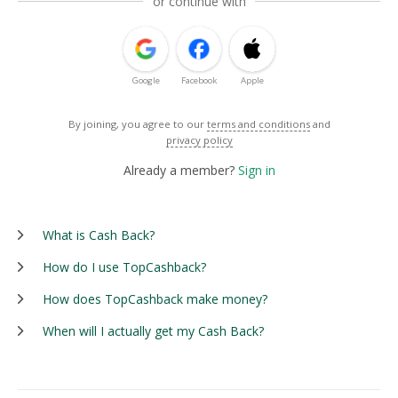
or continue with
Google
Facebook
Apple
By joining, you agree to our
terms and conditions
and
privacy policy
Already a member?
Sign in
What is Cash Back?
How do I use TopCashback?
How does TopCashback make money?
When will I actually get my Cash Back?