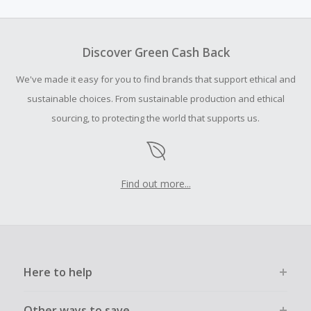
amount.
To be eligible for Cash Back on all products, you must begin
your purchase with an empty shopping cart.
Discover Green Cash Back
Should your Cash Back fail to track automatically, please
We've made it easy for you to find brands that support ethical and
submit a Missing Cash Back Claim within 100 days of your
order.
sustainable choices. From sustainable production and ethical
sourcing, to protecting the world that supports us.
Find out more...
Here to help
Other ways to save