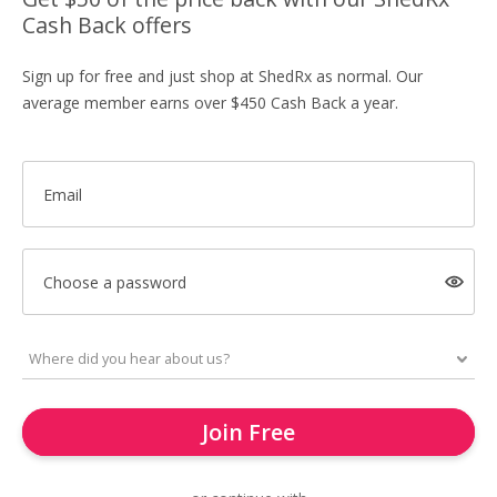
Cash Back offers
Sign up for free and just shop at ShedRx as normal. Our
average member earns over $450 Cash Back a year.
Email
Choose a password
Join Free