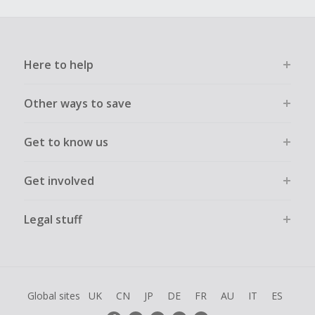
Here to help
Other ways to save
Get to know us
Get involved
Legal stuff
Global sites
UK
CN
JP
DE
FR
AU
IT
ES