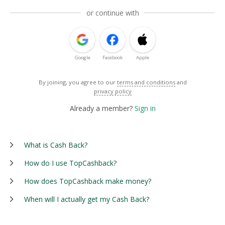
or continue with
Google
Facebook
Apple
By joining, you agree to our
terms and conditions
and
privacy policy
Already a member?
Sign in
What is Cash Back?
How do I use TopCashback?
How does TopCashback make money?
When will I actually get my Cash Back?