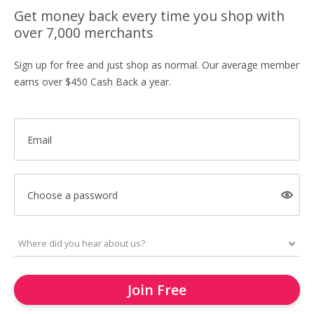
Get money back every time you shop with
over 7,000 merchants
Sign up for free and just shop as normal. Our average member
earns over $450 Cash Back a year.
Email
Choose a password
Join Free