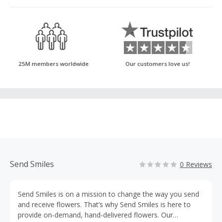
25M members worldwide
Our customers love us!
Send Smiles
0 Reviews
Send Smiles is on a mission to change the way you send
and receive flowers. That’s why Send Smiles is here to
provide on-demand, hand-delivered flowers. Our