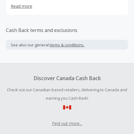
transparent pricing, perfectly curated floral and gift
Read more
selections, and— most importantly— consistent
fulfillment of our promises is what makes us stand out.
We receive and fill all orders in-house to ensure every
delivery has our Send Smiles sense of artistry and
Cash Back terms and exclusions
reliability. Our flowers are farm direct, cold chain
preserved, and Send Smiles delivered. With our expert
See also our general
terms & conditions.
floral designers, commitment to customer satisfaction,
and determination to improve floral experiences, we are
always taking orders and delivering beaming smiles.
Discover Canada Cash Back
Check out our Canadian-based retailers, delivering to Canada and
earning you Cash Back!
Find out more...