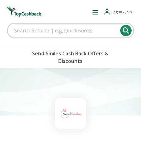
Log in / Join
Send Smiles Cash Back Offers &
Discounts