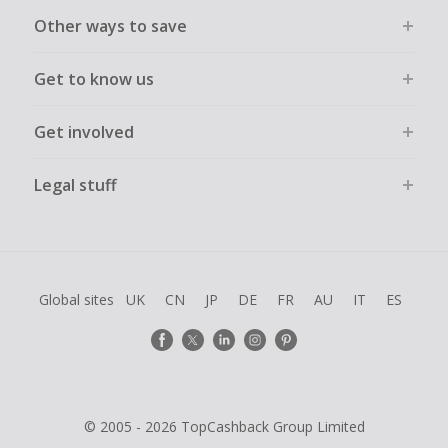
Other ways to save
Get to know us
Get involved
Legal stuff
Global sites
UK
CN
JP
DE
FR
AU
IT
ES
© 2005 - 2026 TopCashback Group Limited