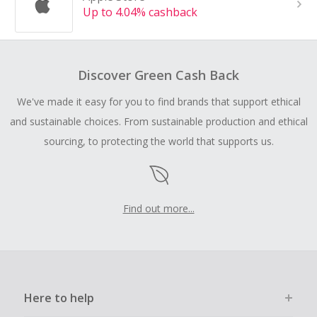
Up to 4.04% cashback
Discover Green Cash Back
We've made it easy for you to find brands that support ethical
and sustainable choices. From sustainable production and ethical
sourcing, to protecting the world that supports us.
Find out more...
Here to help