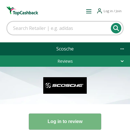
Log in / Join
Scosche
Reviews