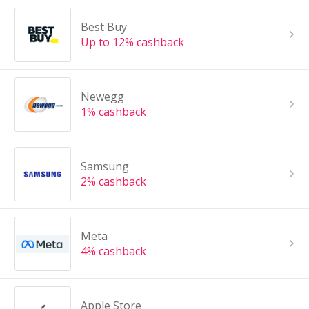
Best Buy
Up to 12% cashback
Newegg
1% cashback
Samsung
2% cashback
Meta
4% cashback
Apple Store