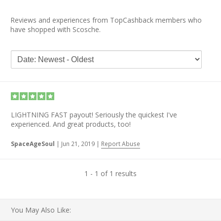
Reviews and experiences from TopCashback members who
have shopped with Scosche.
LIGHTNING FAST payout! Seriously the quickest I've
experienced. And great products, too!
SpaceAgeSoul
|
Jun 21, 2019
|
Report Abuse
1 - 1 of 1 results
You May Also Like: