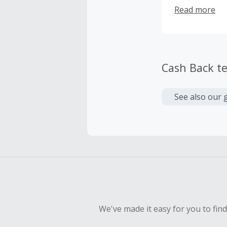
accustomed to
Read more
Cash Back t
See also our 
We've made it easy for you to fin