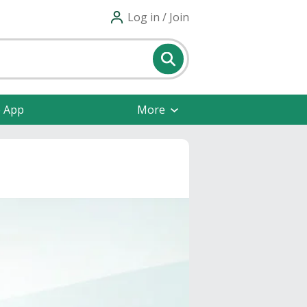
Log in / Join
e App
More