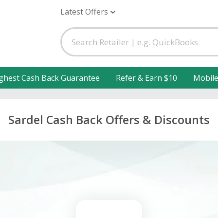
Latest Offers
ghest Cash Back Guarantee
Refer & Earn $10
Mobil
Sardel Cash Back Offers & Discounts