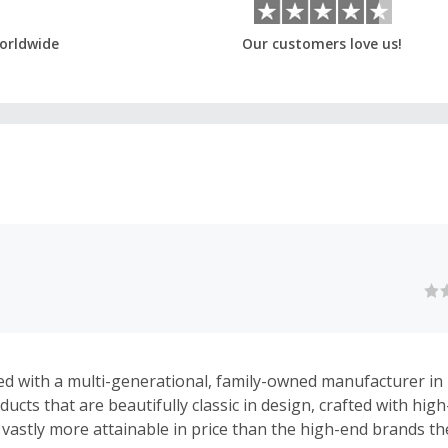
orldwide
Our customers love us!
d with a multi-generational, family-owned manufacturer in I
cts that are beautifully classic in design, crafted with high
 vastly more attainable in price than the high-end brands t