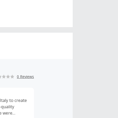
0 Reviews
taly to create
-quality
he were