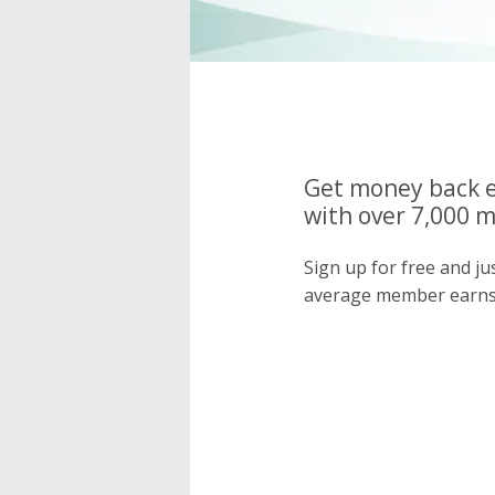
Get money back e
with over 7,000 
Sign up for free and j
average member earns 