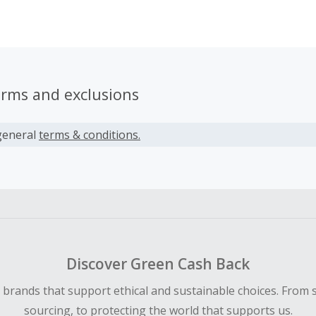
 seeing.
erms and exclusions
general
terms & conditions.
Discover Green Cash Back
d brands that support ethical and sustainable choices. From 
sourcing, to protecting the world that supports us.