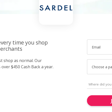
very time you shop
Email
merchants
ust shop as normal. Our
over $450 Cash Back a year.
Choose a p