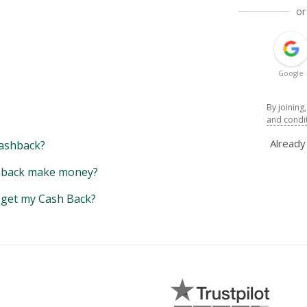
or
Google
By joining
and condi
Alread
ashback?
back make money?
y get my Cash Back?