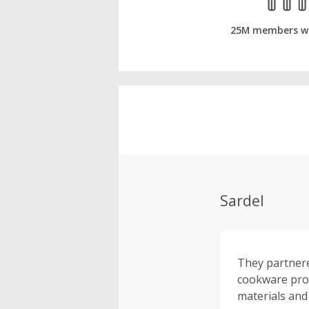
25M members w
Sardel
They partnere
cookware produ
materials and