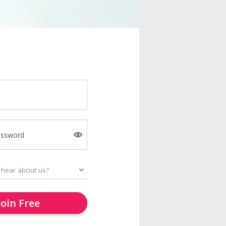
assword
Join Free