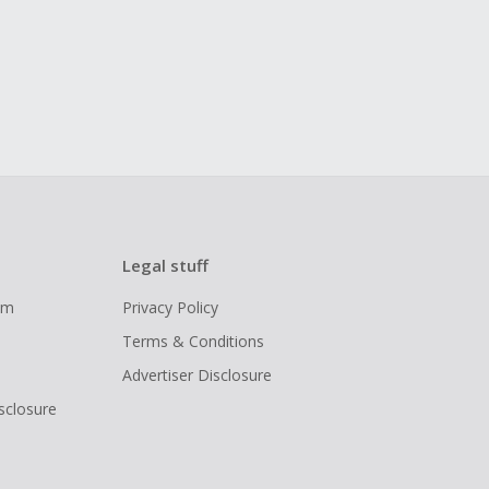
Legal stuff
ram
Privacy Policy
Terms & Conditions
Advertiser Disclosure
isclosure