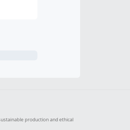
sustainable production and ethical