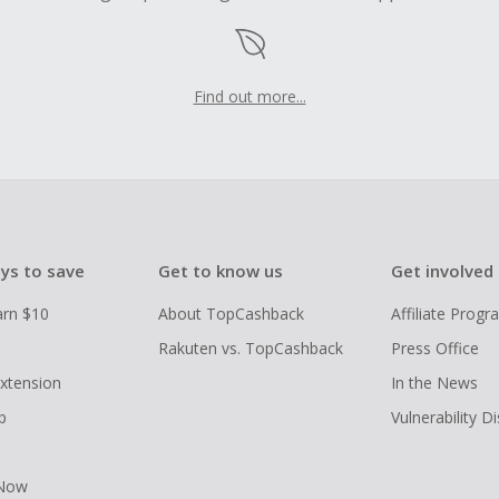
Find out more...
ys to save
Get to know us
Get involved
arn $10
About TopCashback
Affiliate Prog
Rakuten vs. TopCashback
Press Office
xtension
In the News
p
Vulnerability D
 Now