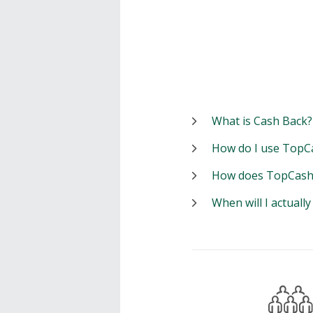
What is Cash Back?
How do I use TopC
How does TopCash
When will I actuall