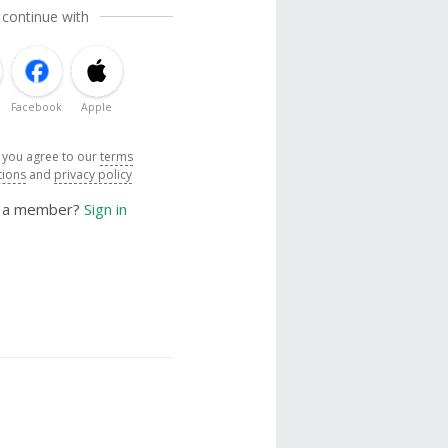
 continue with
Facebook
Apple
, you agree to our
terms
tions
and
privacy policy
y a member?
Sign in