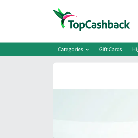
Categories
Gift Cards
Hi