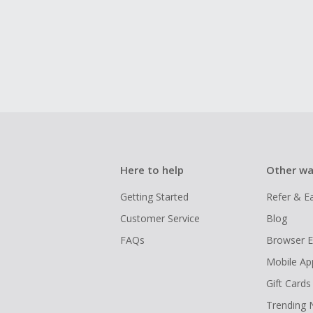
Here to help
Other wa
Getting Started
Refer & E
Customer Service
Blog
FAQs
Browser E
Mobile Ap
Gift Cards
Trending