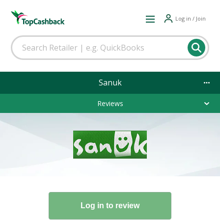
Log in / Join
Sanuk
Reviews