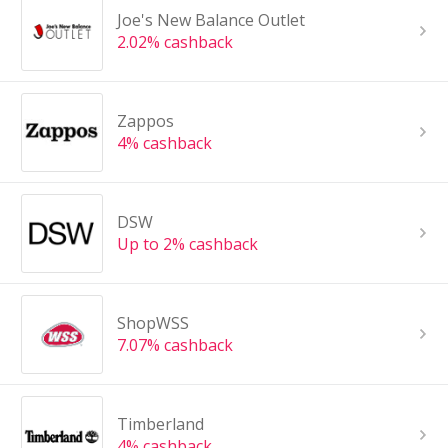
Joe's New Balance Outlet
2.02% cashback
Zappos
4% cashback
DSW
Up to 2% cashback
ShopWSS
7.07% cashback
Timberland
4% cashback