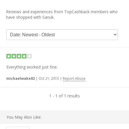
Reviews and experiences from TopCashback members who
have shopped with Sanuk.
Everything worked just fine.
michaelwake82
|
Oct 21, 2015
|
Report Abuse
1 - 1 of 1 results
You May Also Like: