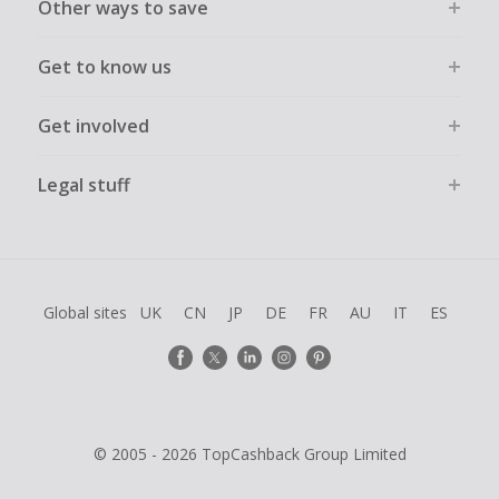
Other ways to save
Get to know us
Get involved
Legal stuff
Global sites
UK
CN
JP
DE
FR
AU
IT
ES
© 2005 - 2026 TopCashback Group Limited