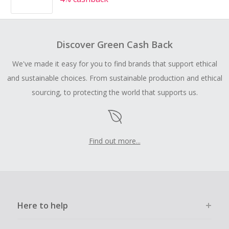
Discover Green Cash Back
We've made it easy for you to find brands that support ethical
and sustainable choices. From sustainable production and ethical
sourcing, to protecting the world that supports us.
Find out more...
Here to help