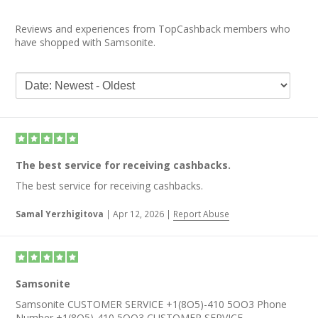
Reviews and experiences from TopCashback members who
have shopped with Samsonite.
The best service for receiving cashbacks.
The best service for receiving cashbacks.
Samal Yerzhigitova
|
Apr 12, 2026
|
Report Abuse
Samsonite
Samsonite CUSTOMER SERVICE +1(8O5)-410 5OO3 Phone
Number +1(8O5)-410 5OO3 CUSTOMER SERVICE