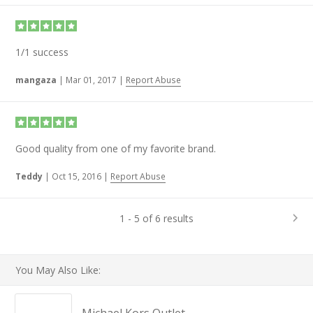
1/1 success
mangaza
|
Mar 01, 2017
|
Report Abuse
Good quality from one of my favorite brand.
Teddy
|
Oct 15, 2016
|
Report Abuse
1 - 5 of 6 results
You May Also Like: