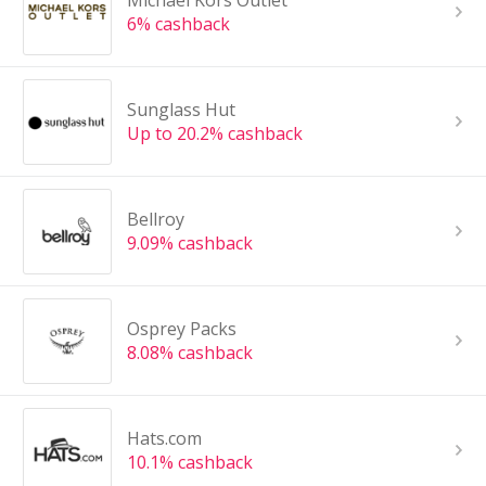
Michael Kors Outlet
6% cashback
Sunglass Hut
Up to 20.2% cashback
Bellroy
9.09% cashback
Osprey Packs
8.08% cashback
Hats.com
10.1% cashback