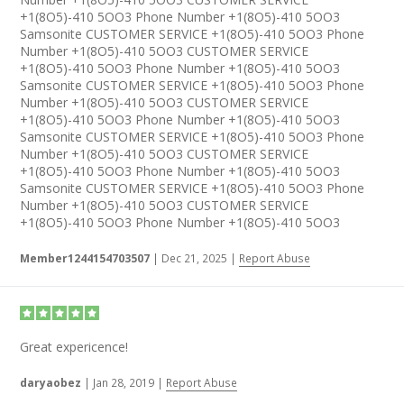
+1(8O5)-410 5OO3 Phone Number +1(8O5)-410 5OO3
Samsonite CUSTOMER SERVICE +1(8O5)-410 5OO3 Phone
Number +1(8O5)-410 5OO3 CUSTOMER SERVICE
+1(8O5)-410 5OO3 Phone Number +1(8O5)-410 5OO3
Samsonite CUSTOMER SERVICE +1(8O5)-410 5OO3 Phone
Number +1(8O5)-410 5OO3 CUSTOMER SERVICE
+1(8O5)-410 5OO3 Phone Number +1(8O5)-410 5OO3
Samsonite CUSTOMER SERVICE +1(8O5)-410 5OO3 Phone
Number +1(8O5)-410 5OO3 CUSTOMER SERVICE
+1(8O5)-410 5OO3 Phone Number +1(8O5)-410 5OO3
Samsonite CUSTOMER SERVICE +1(8O5)-410 5OO3 Phone
Number +1(8O5)-410 5OO3 CUSTOMER SERVICE
+1(8O5)-410 5OO3 Phone Number +1(8O5)-410 5OO3
Member1244154703507
|
Dec 21, 2025
|
Report Abuse
Great expericence!
daryaobez
|
Jan 28, 2019
|
Report Abuse