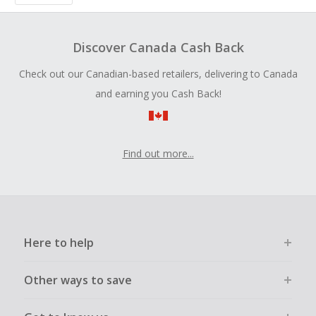
Discover Canada Cash Back
Check out our Canadian-based retailers, delivering to Canada
and earning you Cash Back!
Find out more...
Here to help
Other ways to save