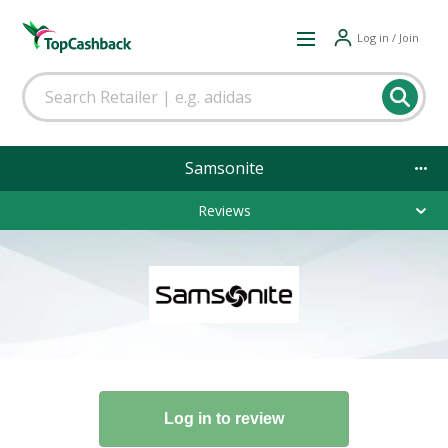
Log in / Join
Samsonite
Reviews