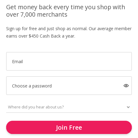
Get money back every time you shop with
over 7,000 merchants
Sign up for free and just shop as normal. Our average member
earns over $450 Cash Back a year.
Email
Choose a password
Join Free