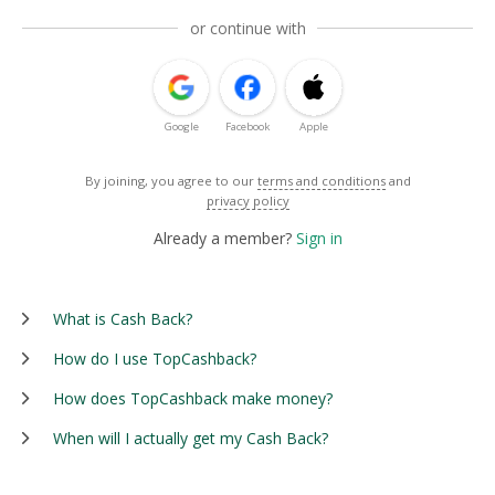
or continue with
Google
Facebook
Apple
By joining, you agree to our
terms and conditions
and
privacy policy
Already a member?
Sign in
What is Cash Back?
How do I use TopCashback?
How does TopCashback make money?
When will I actually get my Cash Back?