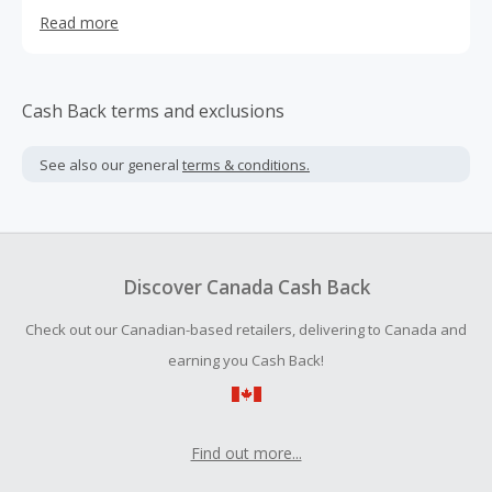
RVers can come together to gather knowledge and share
Read more
their experiences.
Cash Back terms and exclusions
See also our general
terms & conditions.
Discover Canada Cash Back
Check out our Canadian-based retailers, delivering to Canada and
earning you Cash Back!
Find out more...