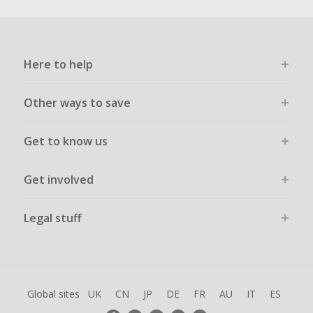
Here to help
Other ways to save
Get to know us
Get involved
Legal stuff
Global sites
UK
CN
JP
DE
FR
AU
IT
ES