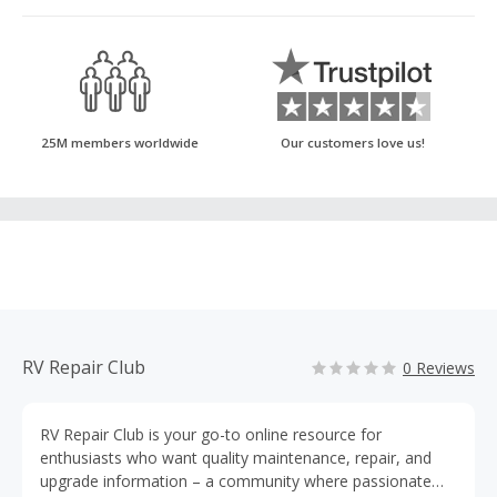
25M members worldwide
Our customers love us!
RV Repair Club
0 Reviews
RV Repair Club is your go-to online resource for
enthusiasts who want quality maintenance, repair, and
upgrade information – a community where passionate