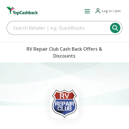
Log in / Join
RV Repair Club Cash Back Offers &
Discounts