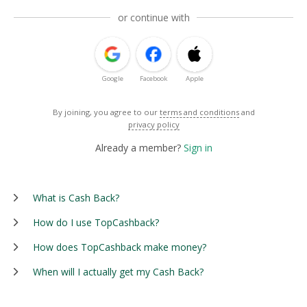
or continue with
Google
Facebook
Apple
By joining, you agree to our
terms and conditions
and
privacy policy
Already a member?
Sign in
What is Cash Back?
How do I use TopCashback?
How does TopCashback make money?
When will I actually get my Cash Back?