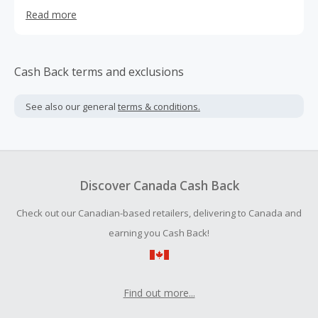
experience, and closely meet the needs of customers to
Read more
provide fully handmade flower walls.
Cash Back terms and exclusions
See also our general
terms & conditions.
Discover Canada Cash Back
Check out our Canadian-based retailers, delivering to Canada and
earning you Cash Back!
Find out more...