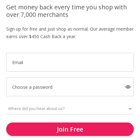
Get money back every time you shop with
over 7,000 merchants
Sign up for free and just shop as normal. Our average member
earns over $450 Cash Back a year.
Email
Choose a password
Join Free