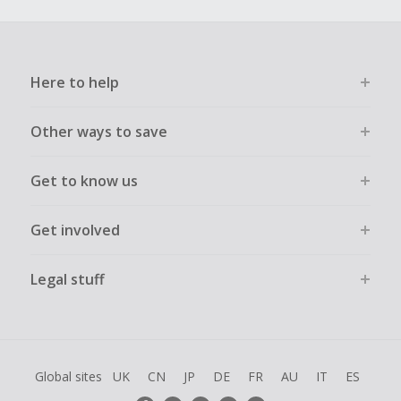
Here to help
Other ways to save
Get to know us
Get involved
Legal stuff
Global sites
UK
CN
JP
DE
FR
AU
IT
ES