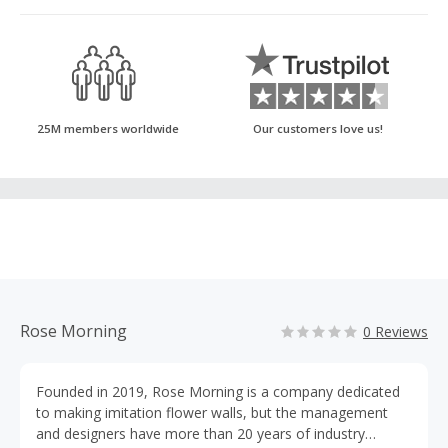
25M members worldwide
Our customers love us!
Rose Morning
0 Reviews
Founded in 2019, Rose Morning is a company dedicated
to making imitation flower walls, but the management
and designers have more than 20 years of industry