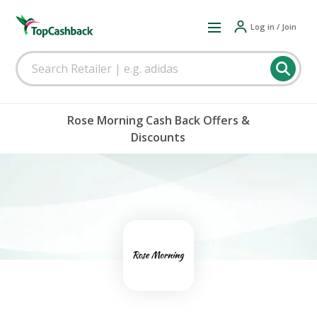
Log in / Join
Rose Morning Cash Back Offers &
Discounts