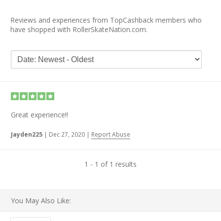
Reviews and experiences from TopCashback members who
have shopped with RollerSkateNation.com.
Great experience!!
Jayden225
|
Dec 27, 2020
|
Report Abuse
1 - 1 of 1 results
You May Also Like: