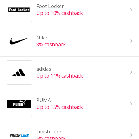
Foot Locker
Up to 10% cashback
Nike
8% cashback
adidas
Up to 11% cashback
PUMA
Up to 15% cashback
Finish Line
5% cashback