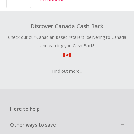
Discover Canada Cash Back
Check out our Canadian-based retailers, delivering to Canada
and earning you Cash Back!
Find out more...
Here to help
Other ways to save