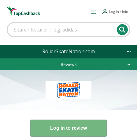
Log in / Join
RollerSkateNation.com
Reviews