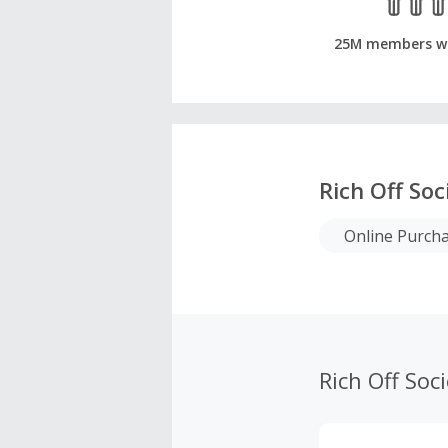
25M members w
Rich Off Soc
Online Purch
Rich Off Soc