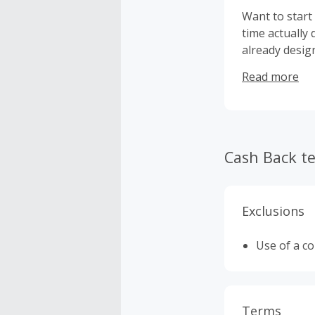
Want to start
time actually 
already desig
use them pers
Read more
Cash Back t
Exclusions
Use of a c
Terms