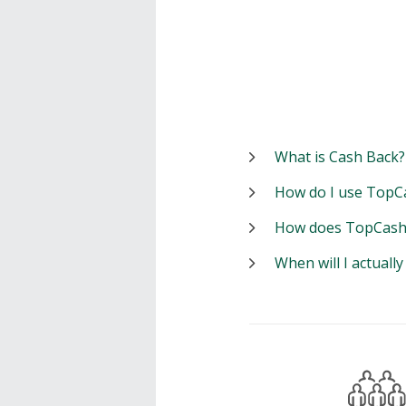
What is Cash Back?
How do I use TopC
How does TopCash
When will I actuall