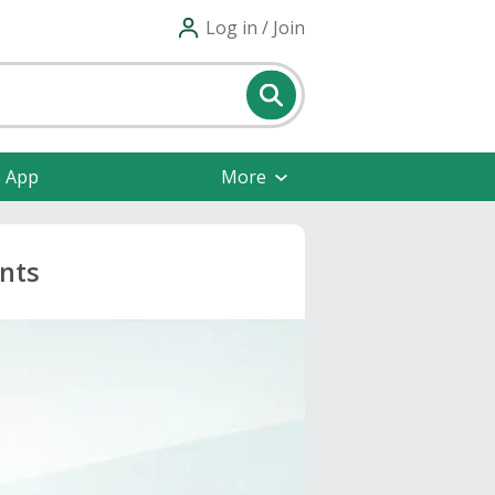
Log in / Join
e App
More
unts