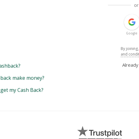
or
Google
By joining
and condi
Alread
ashback?
back make money?
y get my Cash Back?