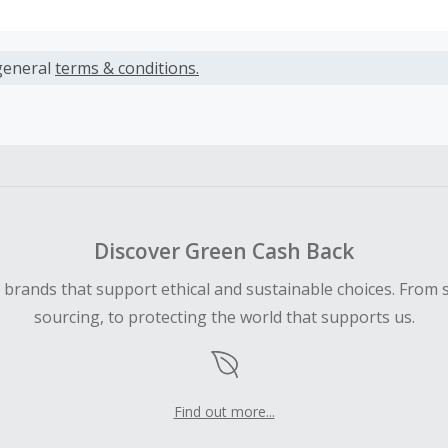
s calculated only on the item(s) price and does not include t
es.
general
terms & conditions.
earned cannot exceed the total purchase amount.
ble for Cash Back on all products, you must begin your purc
ping cart.
 Cash Back fail to track automatically, please submit a Mis
n 100 days of your order.
Discover Green Cash Back
d brands that support ethical and sustainable choices. From 
sourcing, to protecting the world that supports us.
Find out more...