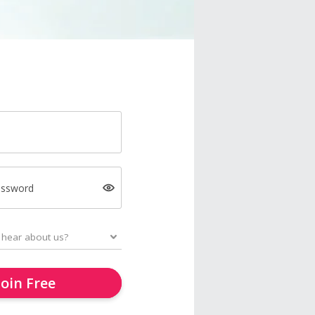
assword
Join Free