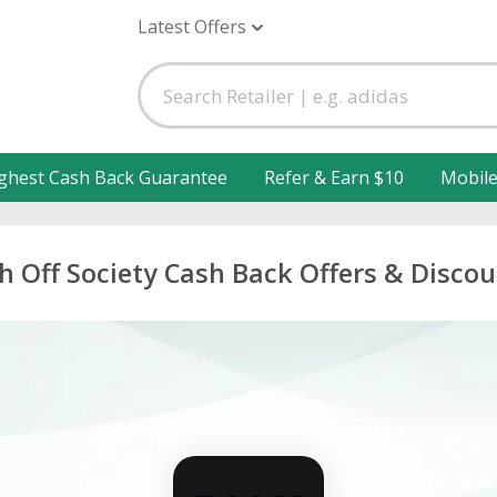
Latest Offers
ghest Cash Back Guarantee
Refer & Earn $10
Mobil
h Off Society Cash Back Offers & Disco