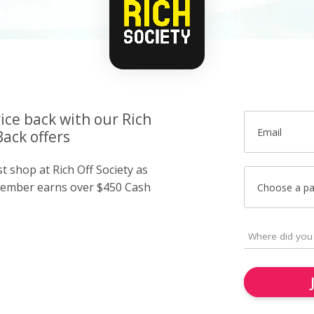
ice back with our Rich
Email
Back offers
st shop at Rich Off Society as
member earns over $450 Cash
Choose a p