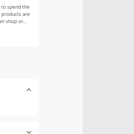
t to spend the
l products are
own shop or