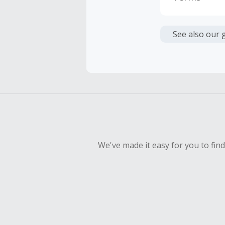
Cash Back i
or other fe
See also our 
Cash Back 
To be eligi
empty shop
Should your
Claim withi
We've made it easy for you to fin