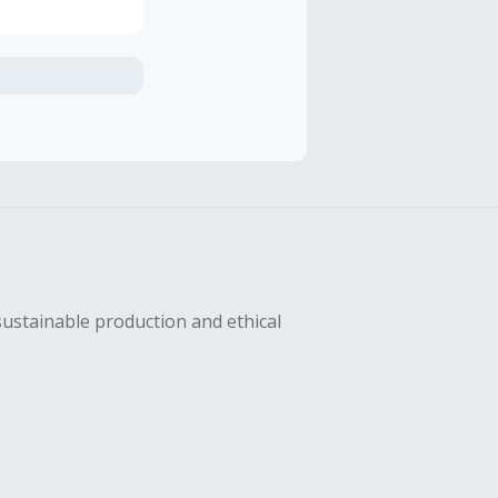
axes, shipping
hase with an
sing Cash Back
sustainable production and ethical