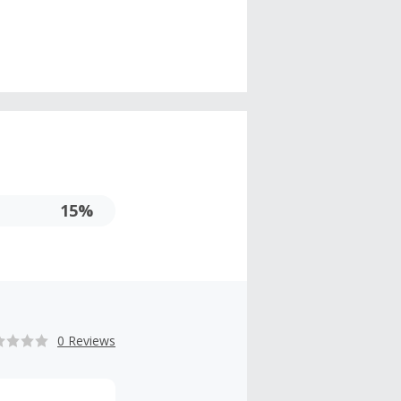
15%
0 Reviews