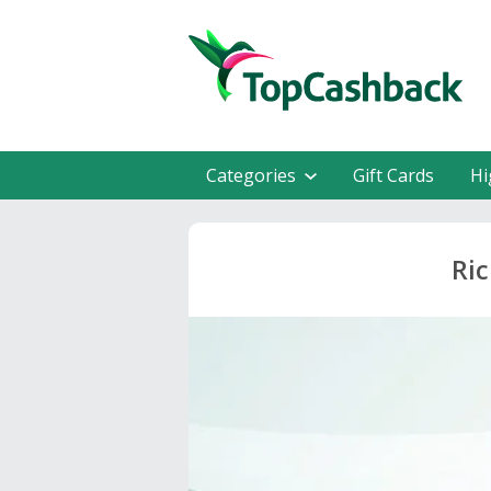
Categories
Gift Cards
Hi
Ric