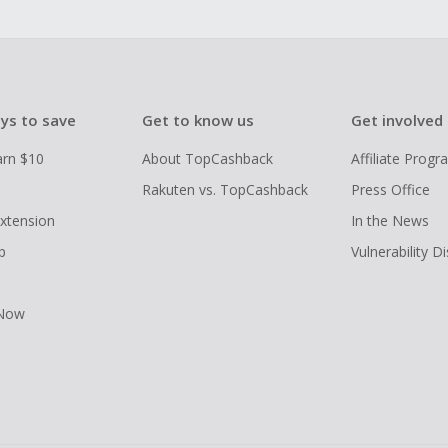
ys to save
Get to know us
Get involved
arn $10
About TopCashback
Affiliate Prog
Rakuten vs. TopCashback
Press Office
xtension
In the News
p
Vulnerability D
 Now