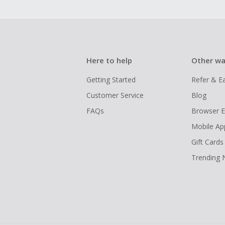
Here to help
Other wa
Getting Started
Refer & E
Customer Service
Blog
FAQs
Browser E
Mobile Ap
Gift Cards
Trending