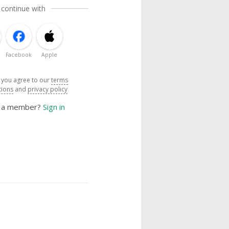
 continue with
Facebook
Apple
, you agree to our
terms
tions
and
privacy policy
y a member?
Sign in