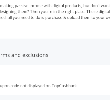
 making passive income with digital products, but don’t wan
designing them? Then you’re in the right place. These digita
ned, all you need to do is purchase & upload them to your 
onally!
erms and exclusions
oupon code not displayed on TopCashback.