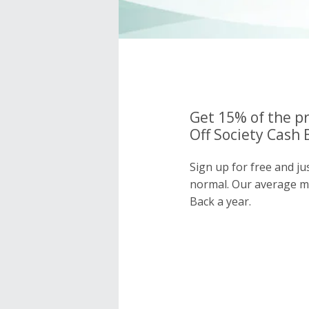
Get 15% of the pr
Off Society Cash 
Sign up for free and ju
normal. Our average 
Back a year.