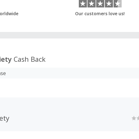
orldwide
Our customers love us!
iety
Cash Back
ase
iety