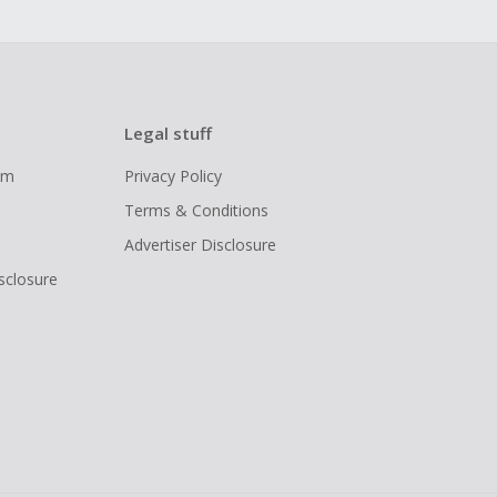
Legal stuff
ram
Privacy Policy
Terms & Conditions
Advertiser Disclosure
isclosure