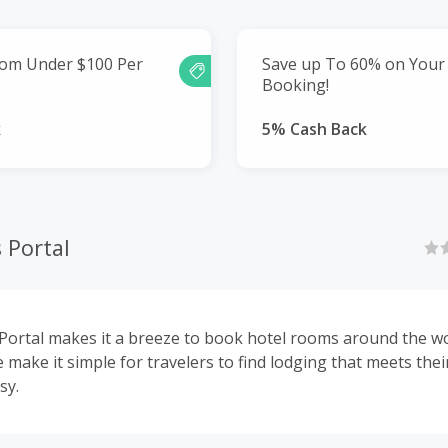
rom Under $100 Per
Save up To 60% on Your
Booking!
k
5% Cash Back
 Portal
Portal makes it a breeze to book hotel rooms around the wo
 make it simple for travelers to find lodging that meets thei
sy.