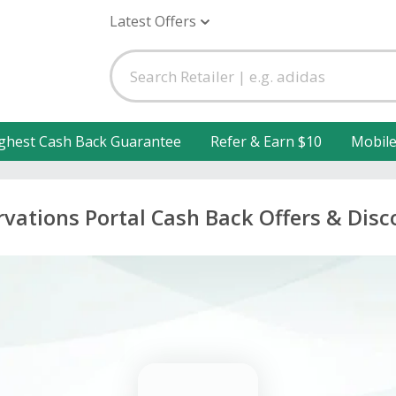
Latest Offers
ghest Cash Back Guarantee
Refer & Earn $10
Mobil
rvations Portal Cash Back Offers & Disc