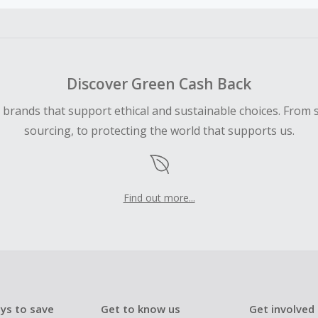
ble for Cash Back on all products, you must begin your purc
ping cart.
 Cash Back fail to track automatically, please submit a Mis
n 100 days of your order.
Discover Green Cash Back
d brands that support ethical and sustainable choices. From 
sourcing, to protecting the world that supports us.
Find out more...
ys to save
Get to know us
Get involved