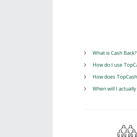
What is Cash Back?
How do I use TopC
How does TopCash
When will I actuall