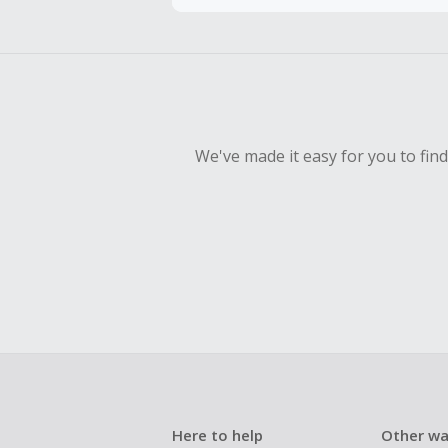
To be eligi
empty shop
Should your
Claim withi
We've made it easy for you to fin
Here to help
Other wa