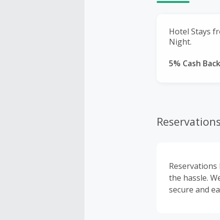
Hotel Stays f
Night.
5% Cash Bac
Reservations
Reservations 
the hassle. We
secure and ea