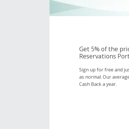
Get 5% of the pri
Reservations Port
Sign up for free and ju
as normal. Our averag
Cash Back a year.