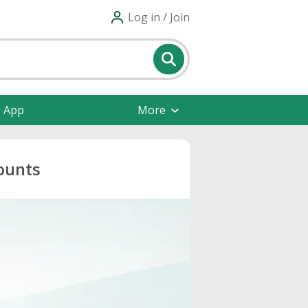
Log in / Join
e App
More
ounts