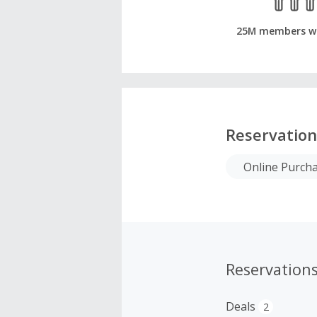
25M members w
Reservation
Online Purch
Reservation
Deals
2