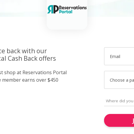
ce back with our
Email
al Cash Back offers
st shop at Reservations Portal
e member earns over $450
Choose a p