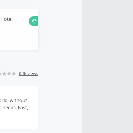
 Hotel
0 Reviews
rld, without
r needs. Fast,