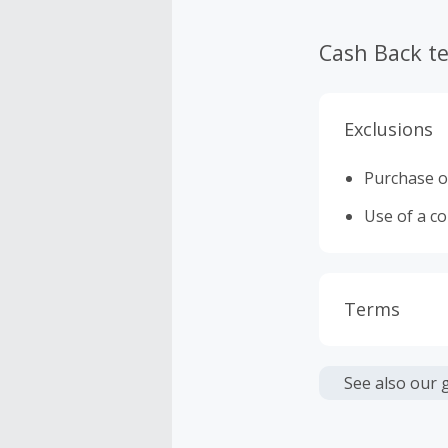
Cash Back t
Exclusions
Purchase of
Use of a c
Terms
Cash Back i
or other fe
See also our 
Cash Back 