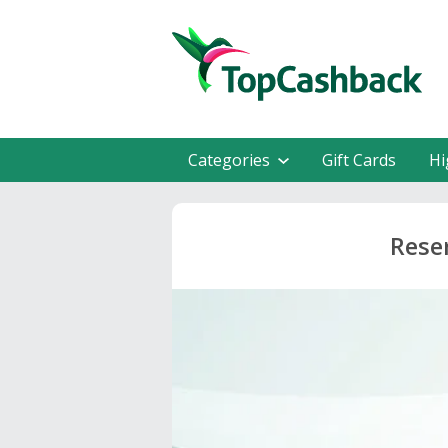
Categories
Gift Cards
Hi
Rese