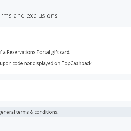
erms and exclusions
 a Reservations Portal gift card.
oupon code not displayed on TopCashback.
s calculated only on the item(s) price and does not include t
es.
general
terms & conditions.
earned cannot exceed the total purchase amount.