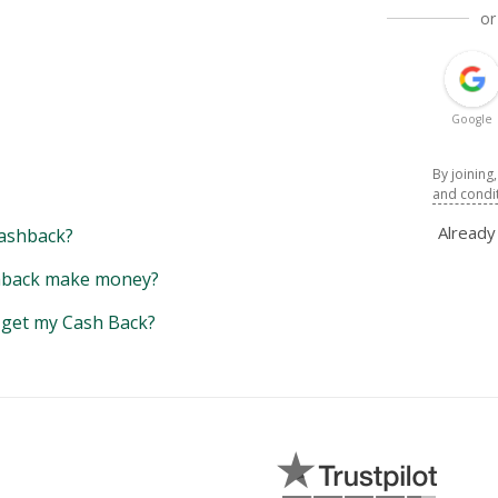
or
Google
By joining
and condi
Alread
ashback?
back make money?
y get my Cash Back?