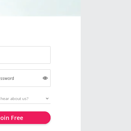
assword
Join Free