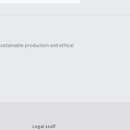
hase with an
sing Cash Back
sustainable production and ethical
Legal stuff