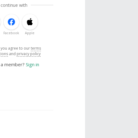
 continue with
Facebook
Apple
, you agree to our
terms
tions
and
privacy policy
y a member?
Sign in