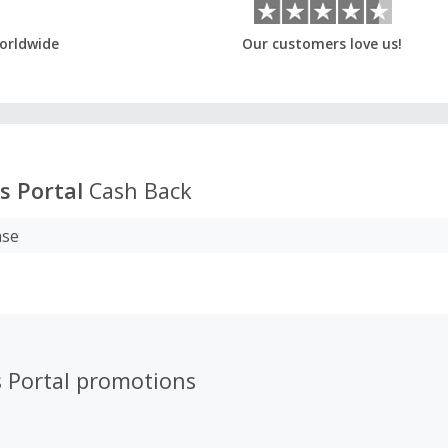
orldwide
Our customers love us!
s Portal
Cash Back
ase
s Portal promotions