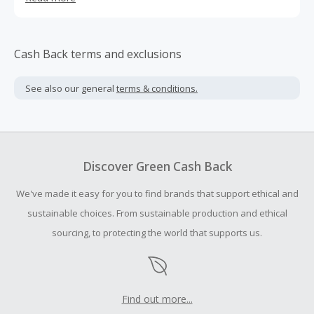
only lifelike but require minimal maintenance to bring
long-lasting beauty to your home. REALEAD is focused on
providing the perfect faux plants home décor. Our vision
is to be the leader in home décor, energizing spaces,
Cash Back terms and exclusions
awakening aesthetic pursuits and inner balance, while
creating a unique home environment rooted in eco-
See also our general
terms & conditions.
friendly living.
Discover Green Cash Back
We've made it easy for you to find brands that support ethical and
sustainable choices. From sustainable production and ethical
sourcing, to protecting the world that supports us.
Find out more...