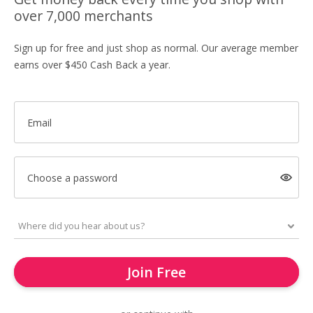
over 7,000 merchants
Sign up for free and just shop as normal. Our average member
earns over $450 Cash Back a year.
Email
Choose a password
Join Free