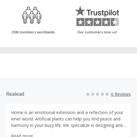
25M members worldwide
Our customers love us!
Realead
0 Reviews
Home is an emotional extension and a reflection of your
inner world. Artificial plants can help you find peace and
harmony in your busy life. We specialize in designing and
crafting high-quality artificial plant products that are not
Read more