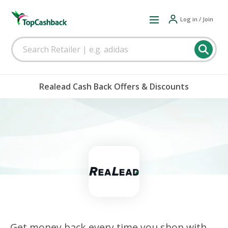
Log in / Join
Realead Cash Back Offers & Discounts
Get money back every time you shop with