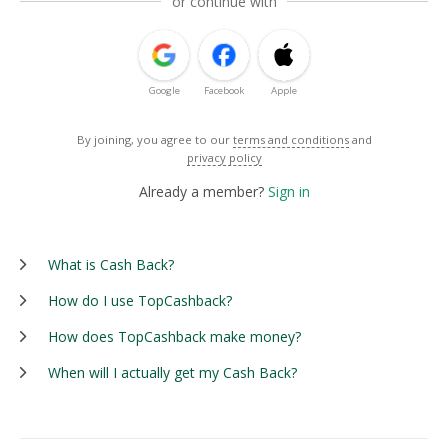
or continue with
Google
Facebook
Apple
By joining, you agree to our
terms and conditions
and
privacy policy
Already a member?
Sign in
What is Cash Back?
How do I use TopCashback?
How does TopCashback make money?
When will I actually get my Cash Back?