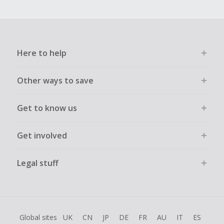
Here to help
Other ways to save
Get to know us
Get involved
Legal stuff
Global sites
UK
CN
JP
DE
FR
AU
IT
ES