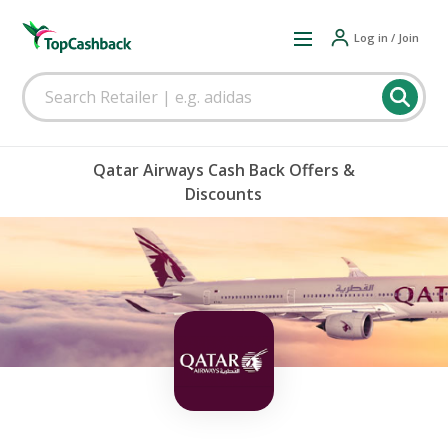
Log in / Join
Qatar Airways Cash Back Offers &
Discounts