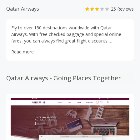
Qatar Airways
25 Reviews
Fly to over 150 destinations worldwide with Qatar
Airways. With free checked baggage and special online
fares, you can always find great flight discounts,
especially when you use a Qatar Airlines coupon code.
Read more
Save on your next flight with Qatar Airways promo codes
from TopCashBack for incredible deals on your next
vacation. Earn cashback bonuses from TopCashBack
when you book your next flight.
Qatar Airways - Going Places Together