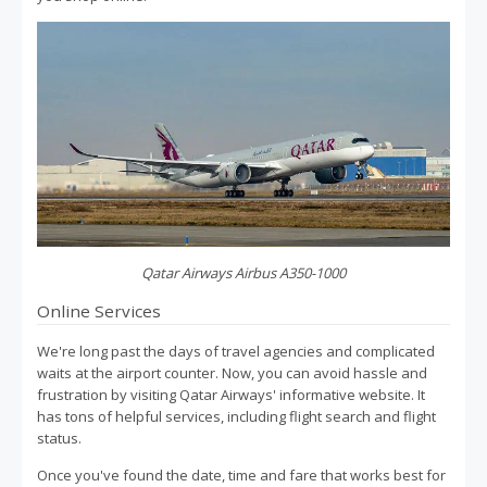
Qatar Airways Airbus A350-1000
Online Services
We're long past the days of travel agencies and complicated
waits at the airport counter. Now, you can avoid hassle and
frustration by visiting Qatar Airways' informative website. It
has tons of helpful services, including flight search and flight
status.
Once you've found the date, time and fare that works best for