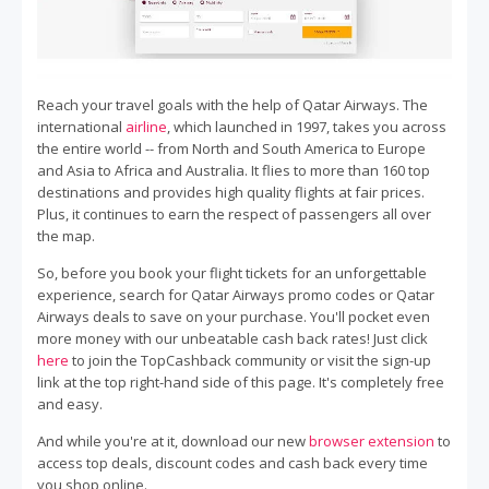
Reach your travel goals with the help of Qatar Airways. The
international
airline
, which launched in 1997, takes you across
the entire world -- from North and South America to Europe
and Asia to Africa and Australia. It flies to more than 160 top
destinations and provides high quality flights at fair prices.
Plus, it continues to earn the respect of passengers all over
the map.
So, before you book your flight tickets for an unforgettable
experience, search for Qatar Airways promo codes or Qatar
Airways deals to save on your purchase. You'll pocket even
more money with our unbeatable cash back rates! Just click
here
to join the TopCashback community or visit the sign-up
link at the top right-hand side of this page. It's completely free
and easy.
And while you're at it, download our new
browser extension
to
access top deals, discount codes and cash back every time
you shop online.