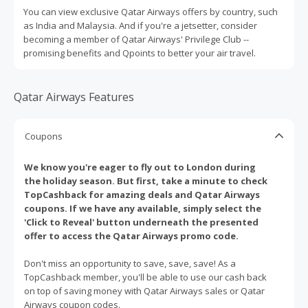
You can view exclusive Qatar Airways offers by country, such
as India and Malaysia. And if you're a jetsetter, consider
becoming a member of Qatar Airways' Privilege Club --
promising benefits and Qpoints to better your air travel.
Qatar Airways Features
Coupons
We know you're eager to fly out to London during
the holiday season. But first, take a minute to check
TopCashback for amazing deals and Qatar Airways
coupons. If we have any available, simply select the
'Click to Reveal' button underneath the presented
offer to access the Qatar Airways promo code.
Don't miss an opportunity to save, save, save! As a
TopCashback member, you'll be able to use our cash back
on top of saving money with Qatar Airways sales or Qatar
Airways coupon codes.