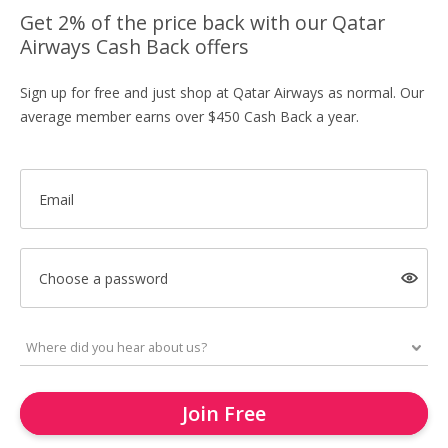
Get 2% of the price back with our Qatar
Airways Cash Back offers
Sign up for free and just shop at Qatar Airways as normal. Our
average member earns over $450 Cash Back a year.
Email
Choose a password
Join Free