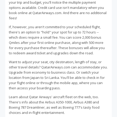
your trip and budget, you'll notice the multiple payment
options available. Credit card use isn't mandatory when you
book online at QatarAirways.com. And there are no additional
fees!
If, however, you aren't committed to your scheduled flight,
there's an option to "hold" your spot for up to 72 hours --
which does require a small fee. You can score 2,000 bonus
Qmiles after your first online purchase, along with 500 more
for every purchase thereafter. These bonuses will allow you
to redeem award ticket and upgrades down the road.
Want to adjust your seat, city destination, length of stay, or
other travel details? QatarAirways.com can accommodate you.
Upgrade from economy to business class. Or switch your
location from Japan to Sri Lanka. You'll be able to check in for
your flight online or through the mobile app, where you can
then access your boarding pass.
Learn about Qatar Airways' aircraft fleet on the web, too.
There's info about the Airbus A350-1000, Airbus A380 and
Boeing 787 Dreamliner, as well as Boeing 777's tasty food
choices and in-flight entertainment.