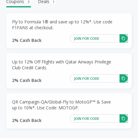
Coupons
Deals
3
1
Fly to Formula 1® and save up to 12%*. Use code
F1FANS at checkout.
JOIN FOR CODE
2% Cash Back
Up to 12% Off Flights with Qatar Airways Privilege
Club Credit Cards.
JOIN FOR CODE
2% Cash Back
QR Campaign-QA/Global-Fly to MotoGP™ & Save
up to 10%*. Use Code: MOTOGP.
JOIN FOR CODE
2% Cash Back