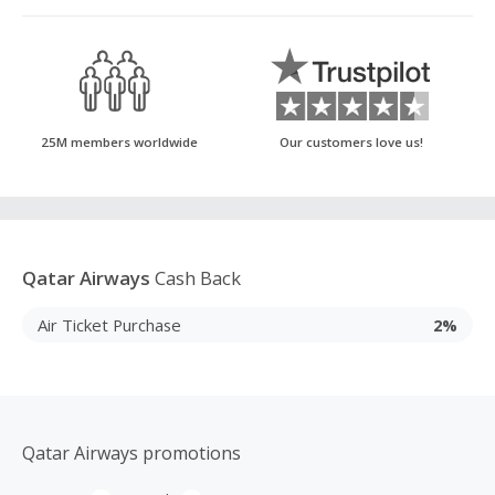
25M members worldwide
Our customers love us!
Qatar Airways
Cash Back
Air Ticket Purchase
2%
Qatar Airways promotions