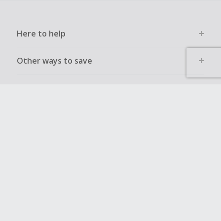
Here to help
Other ways to save
Get to know us
Get involved
Legal stuff
Global sites
UK
CN
JP
DE
FR
AU
IT
ES