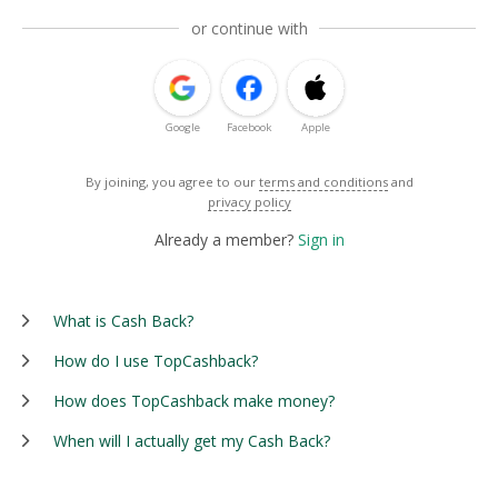
or continue with
Google
Facebook
Apple
By joining, you agree to our
terms and conditions
and
privacy policy
Already a member?
Sign in
What is Cash Back?
How do I use TopCashback?
How does TopCashback make money?
When will I actually get my Cash Back?