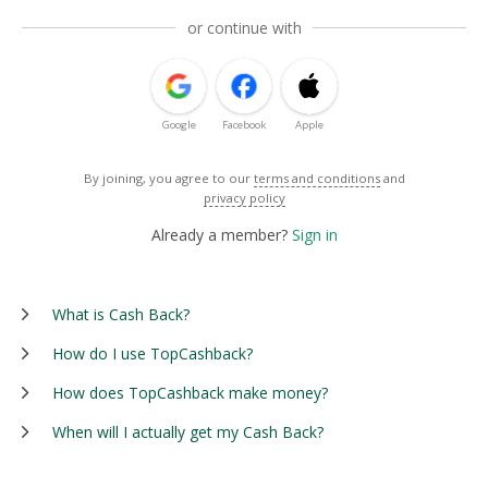
or continue with
Google
Facebook
Apple
By joining, you agree to our
terms and conditions
and
privacy policy
Already a member?
Sign in
What is Cash Back?
How do I use TopCashback?
How does TopCashback make money?
When will I actually get my Cash Back?