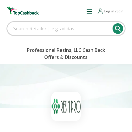
Log in / Join
Professional Resins, LLC Cash Back
Offers & Discounts