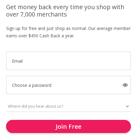
Get money back every time you shop with
over 7,000 merchants
Sign up for free and just shop as normal. Our average member
earns over $450 Cash Back a year.
Email
Choose a password
Join Free