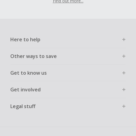
Find out more...
Here to help
Other ways to save
Get to know us
Get involved
Legal stuff