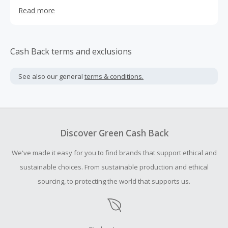
our website.
Read more
Cash Back terms and exclusions
See also our general
terms & conditions.
Discover Green Cash Back
We've made it easy for you to find brands that support ethical and
sustainable choices. From sustainable production and ethical
sourcing, to protecting the world that supports us.