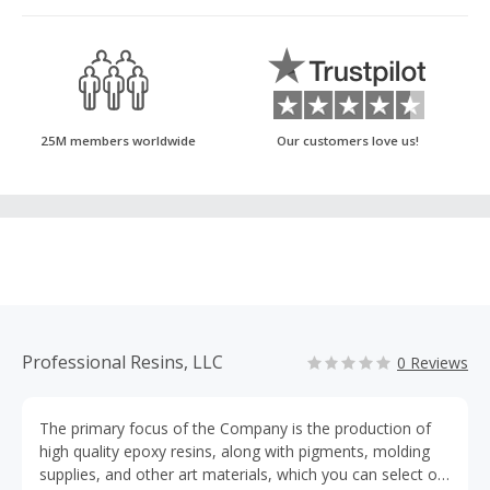
25M members worldwide
Our customers love us!
Professional Resins, LLC
0 Reviews
The primary focus of the Company is the production of
high quality epoxy resins, along with pigments, molding
supplies, and other art materials, which you can select on