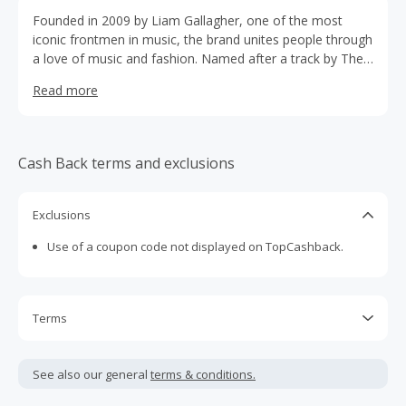
Founded in 2009 by Liam Gallagher, one of the most
iconic frontmen in music, the brand unites people through
a love of music and fashion. Named after a track by The
Jam, Pretty Green provides simple, classic clothing with a
Read more
modern twist.
Cash Back terms and exclusions
Exclusions
Use of a coupon code not displayed on TopCashback.
Terms
Cash Back is calculated only on the item(s) price and does
not include taxes, shipping or other fees.
See also our general
terms & conditions.
Cash Back earned cannot exceed the total purchase