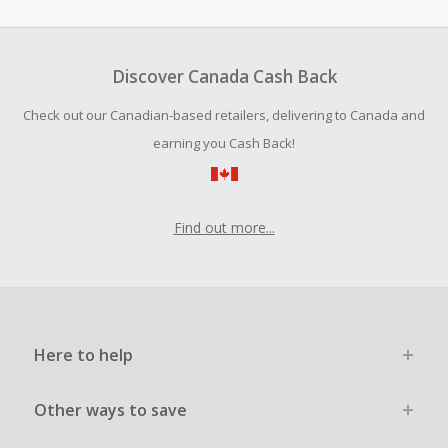
amount.
To be eligible for Cash Back on all products, you must begin
your purchase with an empty shopping cart.
Discover Canada Cash Back
Should your Cash Back fail to track automatically, please
Check out our Canadian-based retailers, delivering to Canada and
submit a Missing Cash Back Claim within 100 days of your
order.
earning you Cash Back!
Find out more...
Here to help
Other ways to save