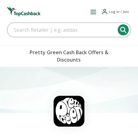
Log in / Join
Pretty Green Cash Back Offers &
Discounts