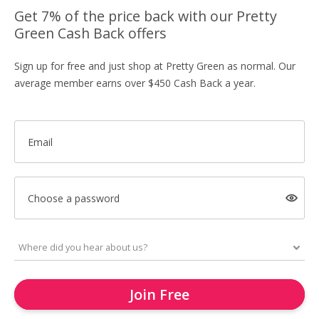
Get 7% of the price back with our Pretty
Green Cash Back offers
Sign up for free and just shop at Pretty Green as normal. Our
average member earns over $450 Cash Back a year.
Email
Choose a password
Join Free