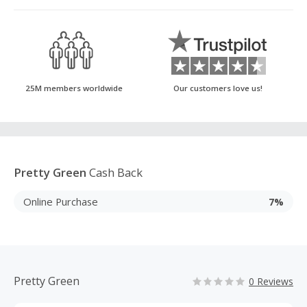
25M members worldwide
Our customers love us!
Pretty Green
Cash Back
Online Purchase
7%
Pretty Green
0 Reviews