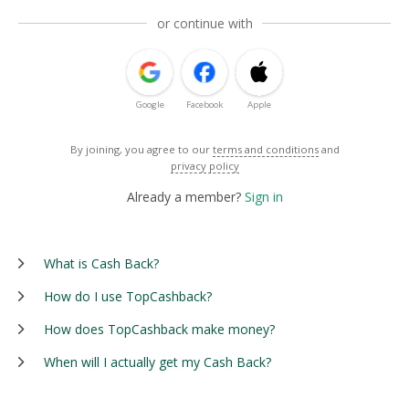
or continue with
Google
Facebook
Apple
By joining, you agree to our
terms and conditions
and
privacy policy
Already a member?
Sign in
What is Cash Back?
How do I use TopCashback?
How does TopCashback make money?
When will I actually get my Cash Back?