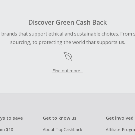
Discover Green Cash Back
d brands that support ethical and sustainable choices. From 
sourcing, to protecting the world that supports us.
Find out more...
ys to save
Get to know us
Get involved
arn $10
About TopCashback
Affiliate Prog