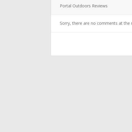
Portal Outdoors Reviews
Sorry, there are no comments at the