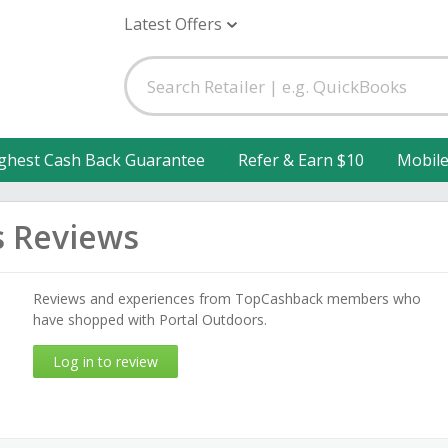
Latest Offers
ghest Cash Back Guarantee
Refer & Earn $10
Mobil
s Reviews
Reviews and experiences from TopCashback members who
have shopped with Portal Outdoors.
Log in to review