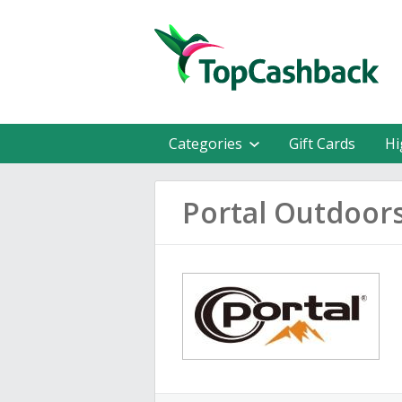
Categories
Gift Cards
Hi
Portal Outdoor