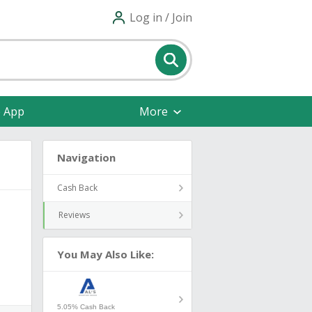
Log in / Join
e App
More
Navigation
Cash Back
Reviews
You May Also Like:
5.05% Cash Back