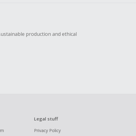
sustainable production and ethical
Legal stuff
ram
Privacy Policy