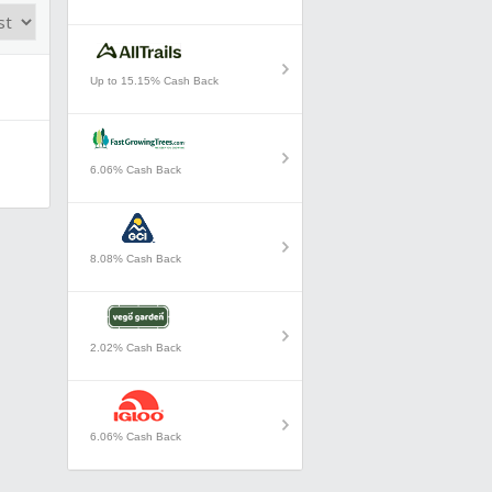
Up to 15.15% Cash Back
6.06% Cash Back
8.08% Cash Back
2.02% Cash Back
6.06% Cash Back