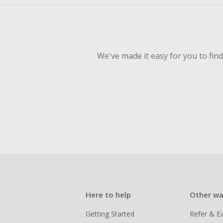
We've made it easy for you to fin
Here to help
Other wa
Getting Started
Refer & E