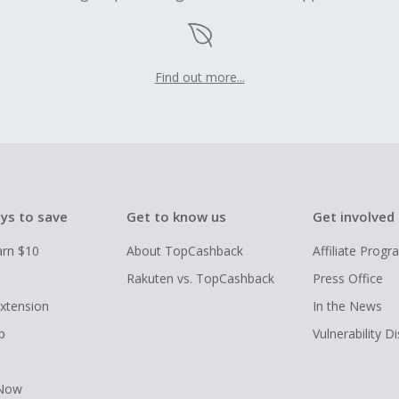
Find out more...
ys to save
Get to know us
Get involved
arn $10
About TopCashback
Affiliate Prog
Rakuten vs. TopCashback
Press Office
xtension
In the News
p
Vulnerability D
 Now