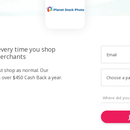
very time you shop
Email
merchants
ust shop as normal. Our
over $450 Cash Back a year.
Choose a p