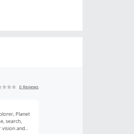
0 Reviews
plorer, Planet
e, search,
r vision and