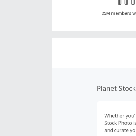
25M members w
Planet Stoc
Whether you'r
Stock Photo i
and curate yo