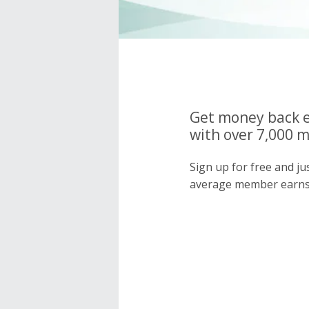
Get money back e
with over 7,000 
Sign up for free and j
average member earns 