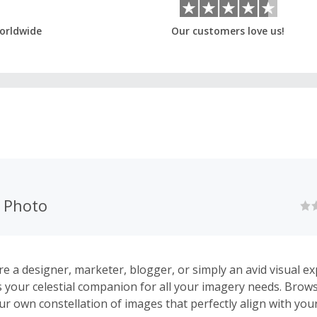
orldwide
Our customers love us!
k Photo
e a designer, marketer, blogger, or simply an avid visual ex
s your celestial companion for all your imagery needs. Brows
ur own constellation of images that perfectly align with you