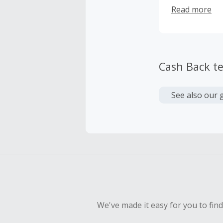
add stellar im
Read more
Cash Back t
See also our 
We've made it easy for you to fin