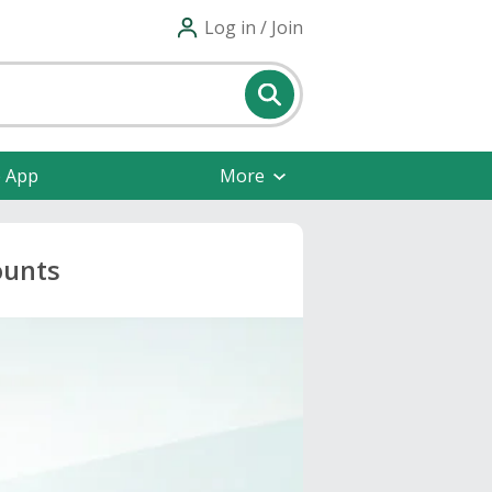
Log in / Join
e App
More
ounts