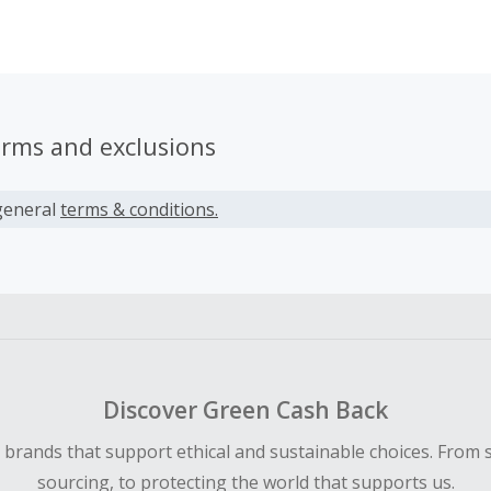
pact to your projects.
erms and exclusions
general
terms & conditions.
Discover Green Cash Back
d brands that support ethical and sustainable choices. From 
sourcing, to protecting the world that supports us.