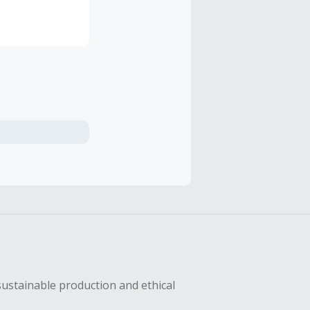
sustainable production and ethical