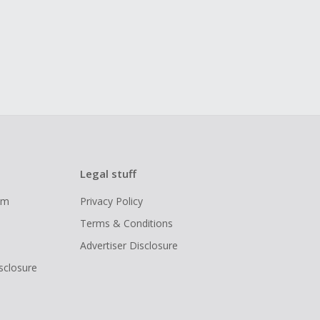
Legal stuff
ram
Privacy Policy
Terms & Conditions
Advertiser Disclosure
isclosure