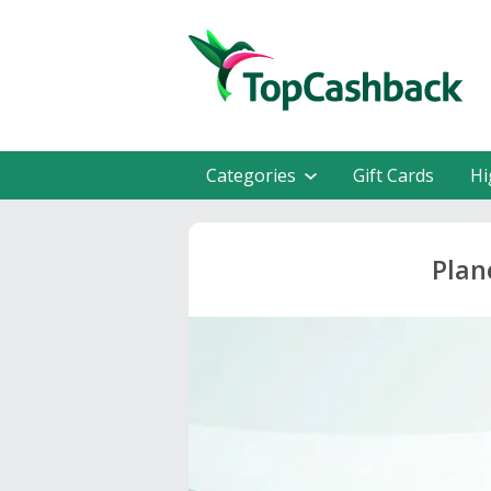
Categories
Gift Cards
Hi
Plan