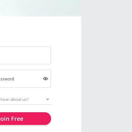
assword
Join Free