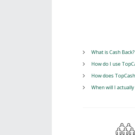
What is Cash Back?
How do I use TopC
How does TopCash
When will I actuall