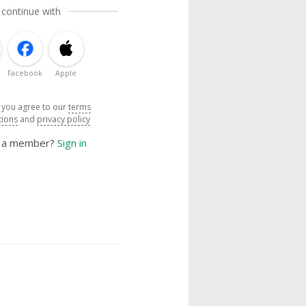
 continue with
Facebook
Apple
, you agree to our
terms
tions
and
privacy policy
y a member?
Sign in