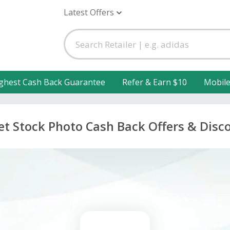
Latest Offers
ghest Cash Back Guarantee
Refer & Earn $10
Mobil
et Stock Photo Cash Back Offers & Disc