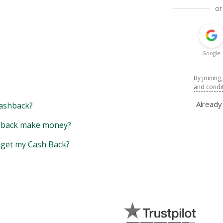
or
Google
By joining
and condi
Alread
ashback?
back make money?
y get my Cash Back?