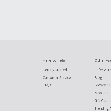
Here to help
Other wa
Getting Started
Refer & E
Customer Service
Blog
FAQs
Browser E
Mobile Ap
Gift Cards
Trending