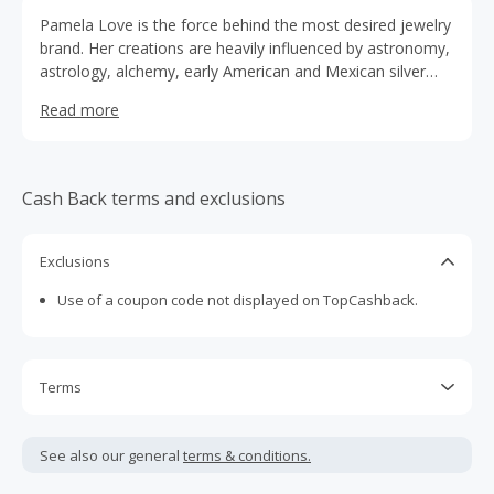
Pamela Love is the force behind the most desired jewelry
brand. Her creations are heavily influenced by astronomy,
astrology, alchemy, early American and Mexican silver
traditions, and architectural motifs throughout the world.
Read more
Cash Back terms and exclusions
Exclusions
Use of a coupon code not displayed on TopCashback.
Terms
Cash Back is calculated only on the item(s) price and does
not include taxes, shipping or other fees.
See also our general
terms & conditions.
Cash Back earned cannot exceed the total purchase