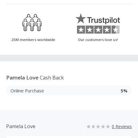
25M members worldwide
Our customers love us!
Pamela Love
Cash Back
Online Purchase
5%
Pamela Love
0 Reviews