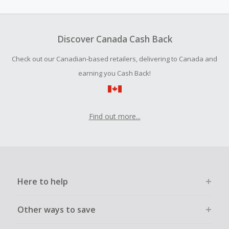
amount.
To be eligible for Cash Back on all products, you must begin
your purchase with an empty shopping cart.
Discover Canada Cash Back
Should your Cash Back fail to track automatically, please
Check out our Canadian-based retailers, delivering to Canada and
submit a Missing Cash Back Claim within 100 days of your
order.
earning you Cash Back!
Find out more...
Here to help
Other ways to save