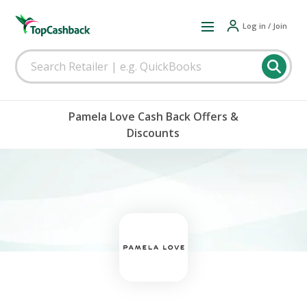
Log in / Join
Pamela Love Cash Back Offers &
Discounts