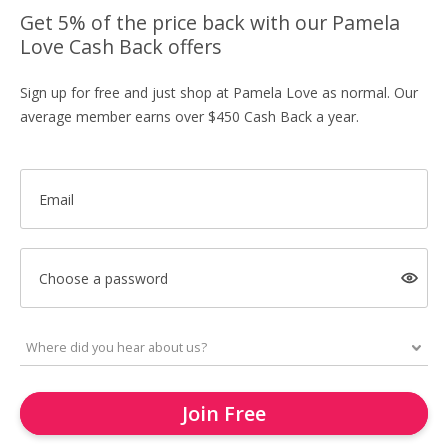
Get 5% of the price back with our Pamela
Love Cash Back offers
Sign up for free and just shop at Pamela Love as normal. Our
average member earns over $450 Cash Back a year.
Email
Choose a password
Join Free