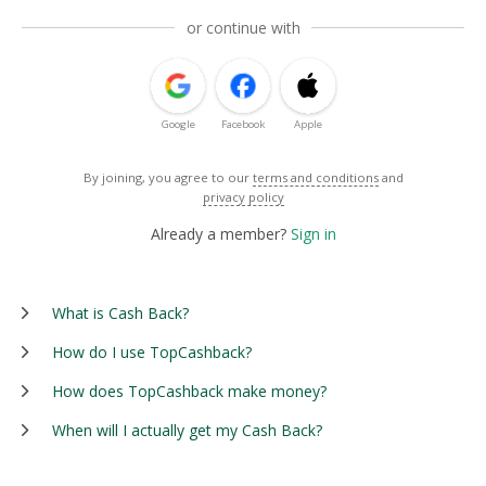
or continue with
Google
Facebook
Apple
By joining, you agree to our
terms and conditions
and
privacy policy
Already a member?
Sign in
What is Cash Back?
How do I use TopCashback?
How does TopCashback make money?
When will I actually get my Cash Back?