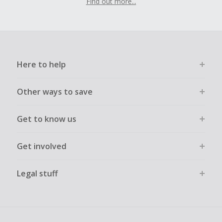
Find out more...
Here to help
Other ways to save
Get to know us
Get involved
Legal stuff