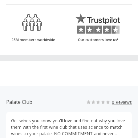
25M members worldwide
Our customers love us!
Palate Club
0 Reviews
Get wines you know you'll love and find out why you love
them with the first wine club that uses science to match
wines to your palate. NO COMMITMENT and never