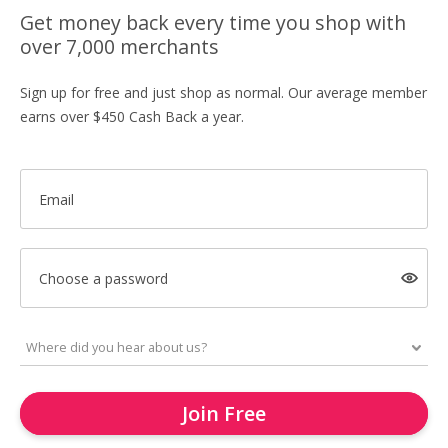
Get money back every time you shop with
over 7,000 merchants
Sign up for free and just shop as normal. Our average member
earns over $450 Cash Back a year.
Email
Choose a password
Join Free