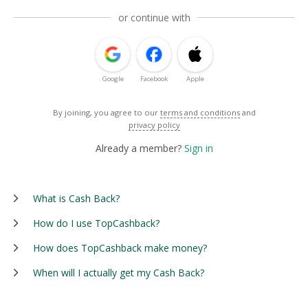
or continue with
Google
Facebook
Apple
By joining, you agree to our
terms and conditions
and
privacy policy
Already a member?
Sign in
What is Cash Back?
How do I use TopCashback?
How does TopCashback make money?
When will I actually get my Cash Back?