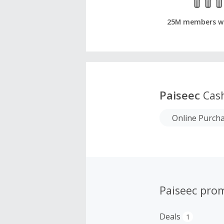
25M members w
Paiseec
Cas
Online Purch
Paiseec pro
Deals
1