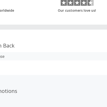
orldwide
Our customers love us!
h Back
ase
motions