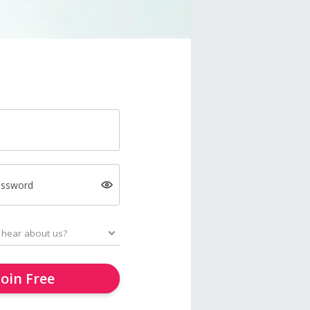
assword
Join Free