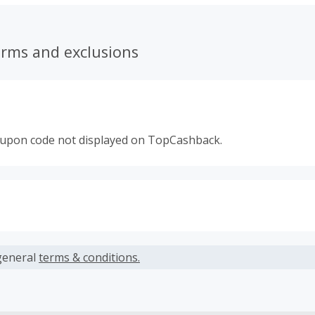
erms and exclusions
oupon code not displayed on TopCashback.
s calculated only on the item(s) price and does not include t
es.
general
terms & conditions.
earned cannot exceed the total purchase amount.
ble for Cash Back on all products, you must begin your purc