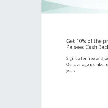
Get 10% of the pr
Paiseec Cash Back
Sign up for free and ju
Our average member e
year.