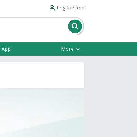
Log in / Join
e App
More