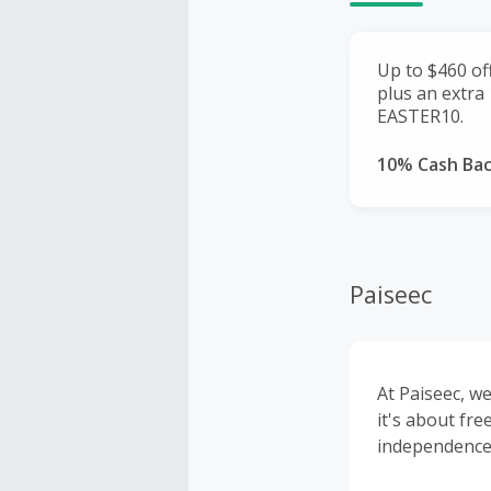
Up to $460 of
plus an extra
EASTER10.
10% Cash Ba
Paiseec
At Paiseec, we
it's about fre
independence,