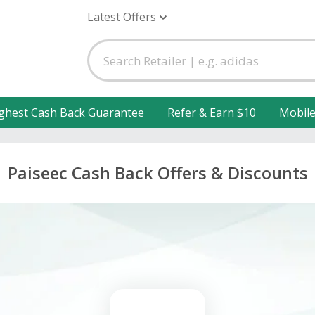
Latest Offers
ghest Cash Back Guarantee
Refer & Earn $10
Mobil
Paiseec Cash Back Offers & Discounts