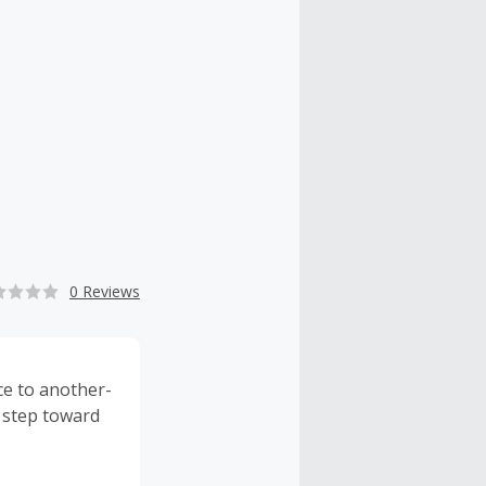
0 Reviews
ce to another-
a step toward