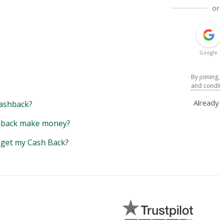
or
Google
By joining
and condi
Alread
ashback?
back make money?
y get my Cash Back?