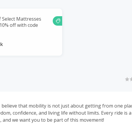
f Select Mattresses
 10% off with code
ck
 believe that mobility is not just about getting from one pla
edom, confidence, and living life without limits. Every ride is 
 and we want you to be part of this movement!