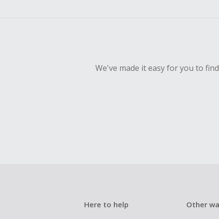
empty shop
Should your
Claim withi
We've made it easy for you to fin
Here to help
Other wa