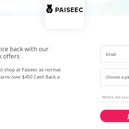
ice back with our
Email
 offers
st shop at Paiseec as normal.
arns over $450 Cash Back a
Choose a p