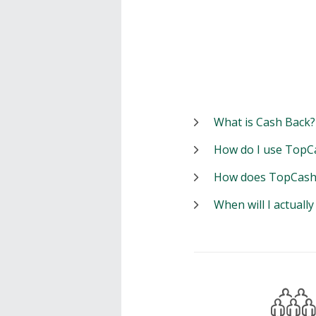
What is Cash Back?
How do I use TopC
How does TopCash
When will I actuall