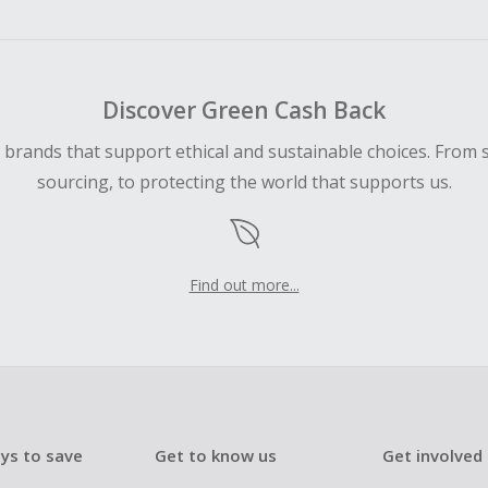
ping cart.
 Cash Back fail to track automatically, please submit a Mis
n 100 days of your order.
Discover Green Cash Back
d brands that support ethical and sustainable choices. From 
sourcing, to protecting the world that supports us.
Find out more...
ys to save
Get to know us
Get involved