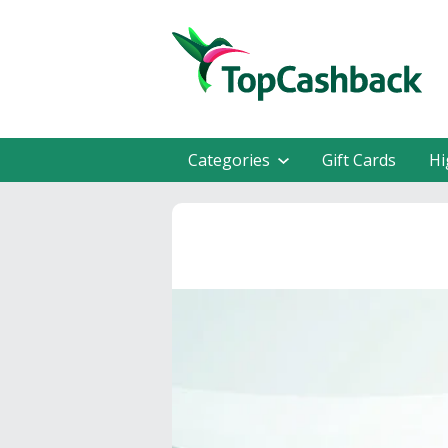
Categories
Gift Cards
Hi