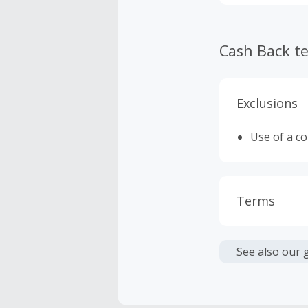
Cash Back t
Exclusions
Use of a c
Terms
Cash Back i
or other fe
See also our 
Cash Back 
To be eligi