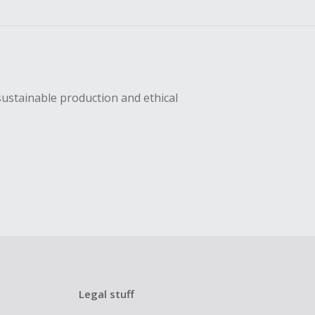
sing Cash Back
sustainable production and ethical
Legal stuff