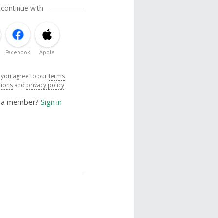
 continue with
Facebook
Apple
, you agree to our
terms
tions
and
privacy policy
y a member?
Sign in