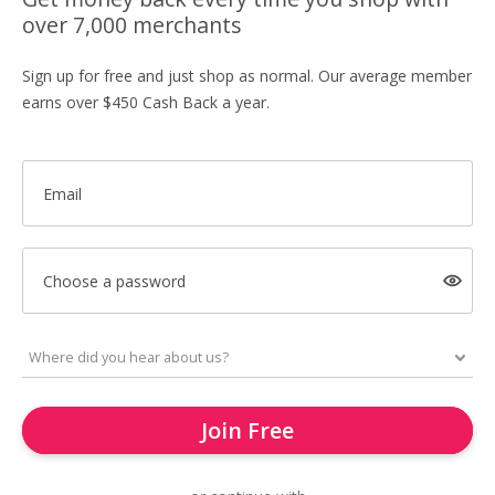
over 7,000 merchants
Sign up for free and just shop as normal. Our average member
earns over $450 Cash Back a year.
Email
Choose a password
Join Free