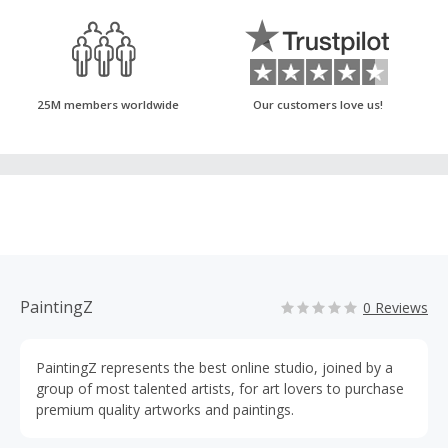
25M members worldwide
Our customers love us!
PaintingZ
0 Reviews
PaintingZ represents the best online studio, joined by a
group of most talented artists, for art lovers to purchase
premium quality artworks and paintings.