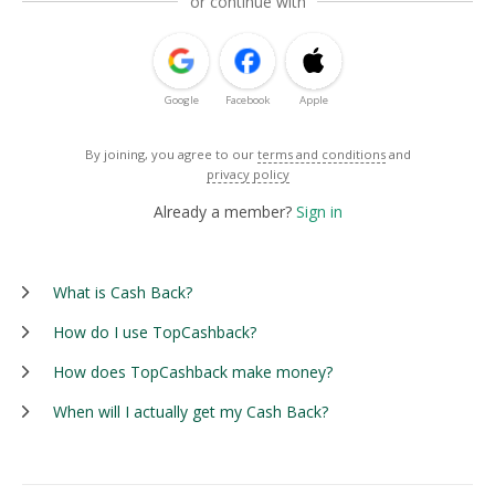
or continue with
Google
Facebook
Apple
By joining, you agree to our
terms and conditions
and
privacy policy
Already a member?
Sign in
What is Cash Back?
How do I use TopCashback?
How does TopCashback make money?
When will I actually get my Cash Back?