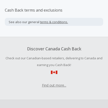
Cash Back terms and exclusions
See also our general
terms & conditions.
Discover Canada Cash Back
Check out our Canadian-based retailers, delivering to Canada and
earning you Cash Back!
Find out more...