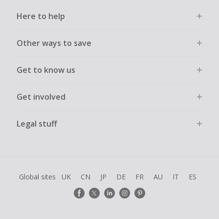
Here to help
Other ways to save
Get to know us
Get involved
Legal stuff
Global sites
UK
CN
JP
DE
FR
AU
IT
ES