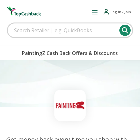
Log in / Join
PaintingZ Cash Back Offers & Discounts
Get money back every time you shop with