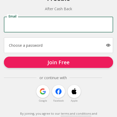
After Cash Back
Email
Choose a password
Join Free
or continue with
Google
Facebook
Apple
By joining, you agree to our
terms and conditions
and