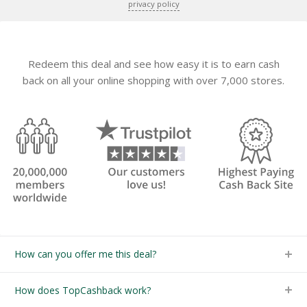
privacy policy
Redeem this deal and see how easy it is to earn cash
back on all your online shopping with over 7,000 stores.
How can you offer me this deal?
How does TopCashback work?