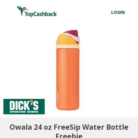
LOGIN
Owala 24 oz FreeSip Water Bottle
Freebie