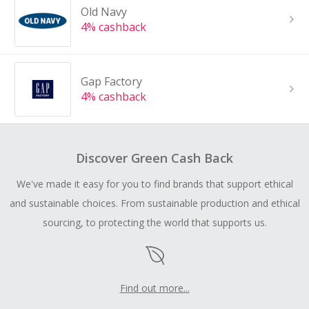
Old Navy
4% cashback
Gap Factory
4% cashback
Discover Green Cash Back
We've made it easy for you to find brands that support ethical
and sustainable choices. From sustainable production and ethical
sourcing, to protecting the world that supports us.
Find out more...