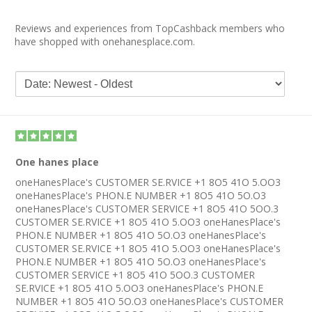
Reviews and experiences from TopCashback members who
have shopped with onehanesplace.com.
One hanes place
oneHanesPlace's CUSTOMER SE.RVICE +1 8O5 41O 5.OO3
oneHanesPlace's PHON.E NUMBER +1 8O5 41O 5O.O3
oneHanesPlace's CUSTOMER SERVICE +1 8O5 41O 5OO.3
CUSTOMER SE.RVICE +1 8O5 41O 5.OO3 oneHanesPlace's
PHON.E NUMBER +1 8O5 41O 5O.O3 oneHanesPlace's
CUSTOMER SE.RVICE +1 8O5 41O 5.OO3 oneHanesPlace's
PHON.E NUMBER +1 8O5 41O 5O.O3 oneHanesPlace's
CUSTOMER SERVICE +1 8O5 41O 5OO.3 CUSTOMER
SE.RVICE +1 8O5 41O 5.OO3 oneHanesPlace's PHON.E
NUMBER +1 8O5 41O 5O.O3 oneHanesPlace's CUSTOMER