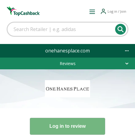
Log in / Join
onehanesplace.com
Reviews