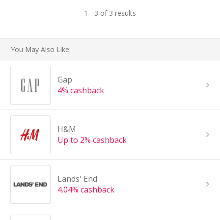
1 - 3 of 3 results
You May Also Like:
Gap
4% cashback
H&M
Up to 2% cashback
Lands' End
4.04% cashback