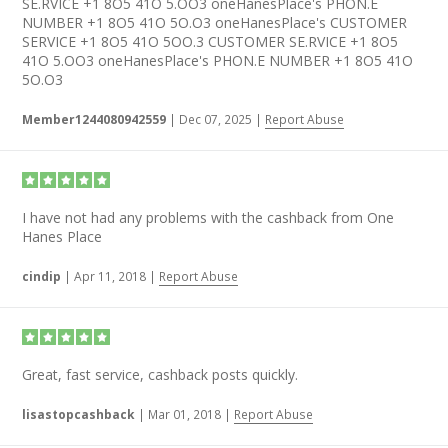
SE.RVICE +1 8O5 41O 5.OO3 oneHanesPlace's PHON.E
NUMBER +1 8O5 41O 5O.O3 oneHanesPlace's CUSTOMER
SERVICE +1 8O5 41O 5OO.3 CUSTOMER SE.RVICE +1 8O5
41O 5.OO3 oneHanesPlace's PHON.E NUMBER +1 8O5 41O
5O.O3
Member1244080942559
|
Dec 07, 2025
|
Report Abuse
I have not had any problems with the cashback from One
Hanes Place
cindip
|
Apr 11, 2018
|
Report Abuse
Great, fast service, cashback posts quickly.
lisastopcashback
|
Mar 01, 2018
|
Report Abuse