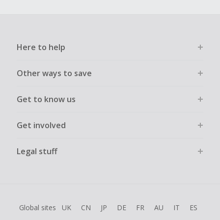
Here to help
Other ways to save
Get to know us
Get involved
Legal stuff
Global sites
UK
CN
JP
DE
FR
AU
IT
ES