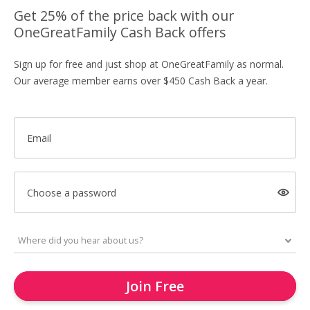
Get 25% of the price back with our
OneGreatFamily Cash Back offers
Sign up for free and just shop at OneGreatFamily as normal.
Our average member earns over $450 Cash Back a year.
Email
Choose a password
Join Free