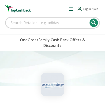
Log in / Join
OneGreatFamily Cash Back Offers &
Discounts