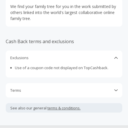
We find your family tree for you in the work submitted by
others linked into the world's largest collaborative online
family tree.
Cash Back terms and exclusions
Exclusions
Use of a coupon code not displayed on TopCashback.
Terms
Cash Back is calculated only on the item(s) price and does
not include taxes, shipping or other fees.
See also our general
terms & conditions.
Cash Back earned cannot exceed the total purchase
amount.