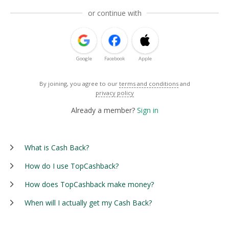
or continue with
Google
Facebook
Apple
By joining, you agree to our
terms and conditions
and
privacy policy
Already a member?
Sign in
What is Cash Back?
How do I use TopCashback?
How does TopCashback make money?
When will I actually get my Cash Back?