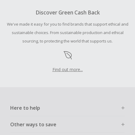
To be eligible for Cash Back on all products, you must begin
your purchase with an empty shopping cart.
Discover Green Cash Back
Should your Cash Back fail to track automatically, please
We've made it easy for you to find brands that support ethical and
submit a Missing Cash Back Claim within 100 days of your
order.
sustainable choices. From sustainable production and ethical
sourcing, to protecting the world that supports us.
Find out more...
Here to help
Other ways to save