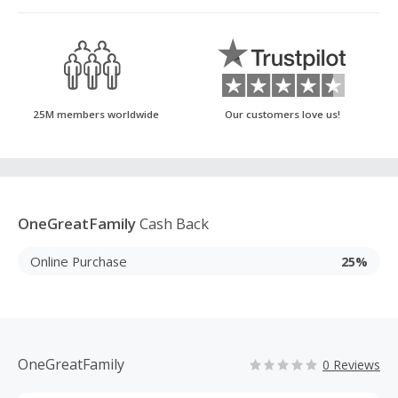
25M members worldwide
Our customers love us!
OneGreatFamily
Cash Back
Online Purchase
25%
OneGreatFamily
0 Reviews