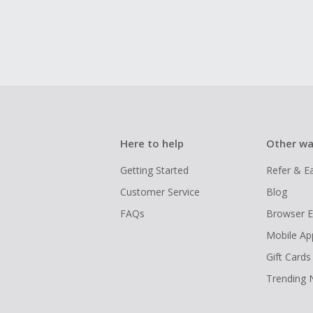
Here to help
Other wa
Getting Started
Refer & E
Customer Service
Blog
FAQs
Browser E
Mobile Ap
Gift Cards
Trending