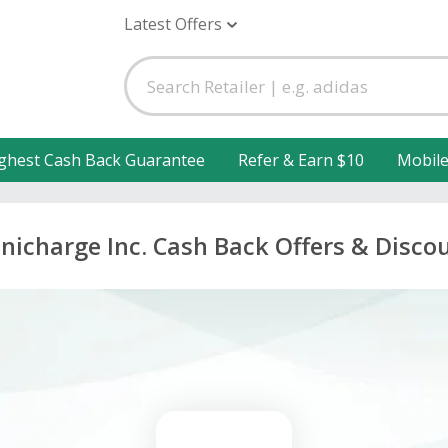
Latest Offers
ghest Cash Back Guarantee
Refer & Earn $10
Mobil
icharge Inc. Cash Back Offers & Disco