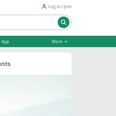
Log in / Join
e App
More
unts