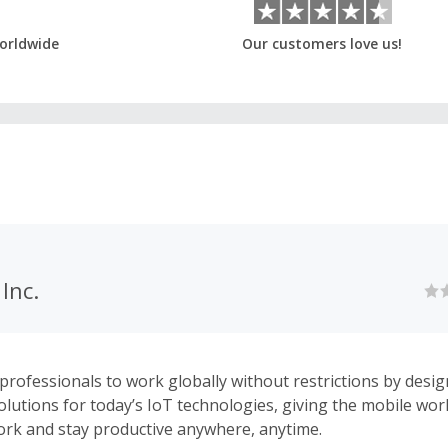
orldwide
Our customers love us!
Inc.
ofessionals to work globally without restrictions by desi
solutions for today’s IoT technologies, giving the mobile wor
rk and stay productive anywhere, anytime.