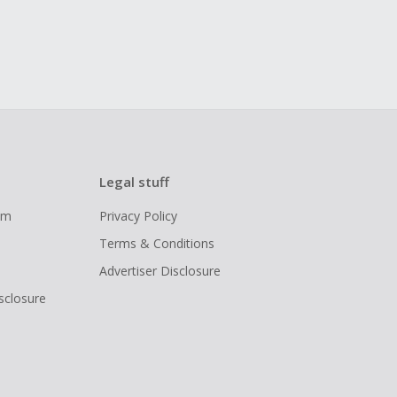
Legal stuff
ram
Privacy Policy
Terms & Conditions
Advertiser Disclosure
isclosure