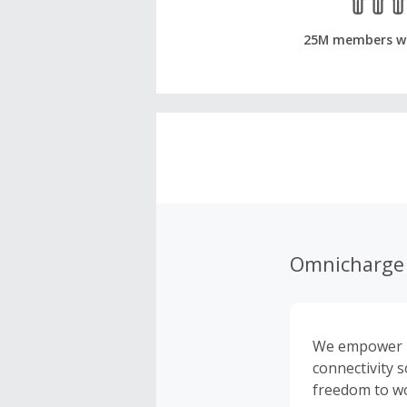
25M members w
Omnicharge 
We empower pr
connectivity 
freedom to wo