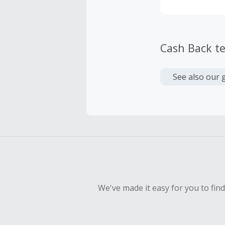
Cash Back t
See also our 
We've made it easy for you to fin