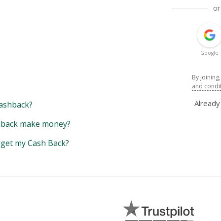
or
Google
By joining
and condi
Alread
ashback?
back make money?
y get my Cash Back?