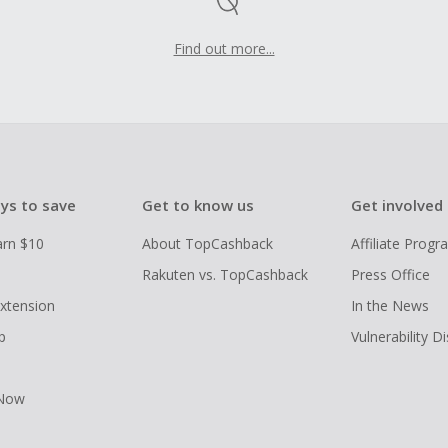
Find out more...
ys to save
Get to know us
Get involved
arn $10
About TopCashback
Affiliate Prog
Rakuten vs. TopCashback
Press Office
xtension
In the News
p
Vulnerability D
 Now