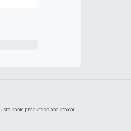
sustainable production and ethical