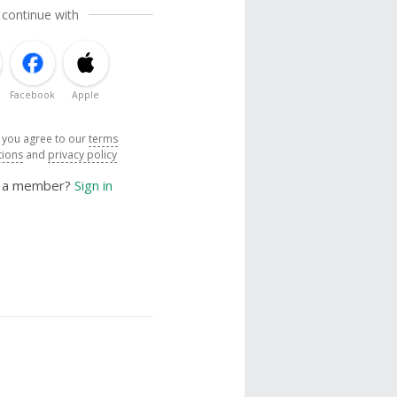
 continue with
Facebook
Apple
, you agree to our
terms
tions
and
privacy policy
y a member?
Sign in