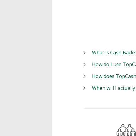
What is Cash Back?
How do I use TopC
How does TopCash
When will I actuall