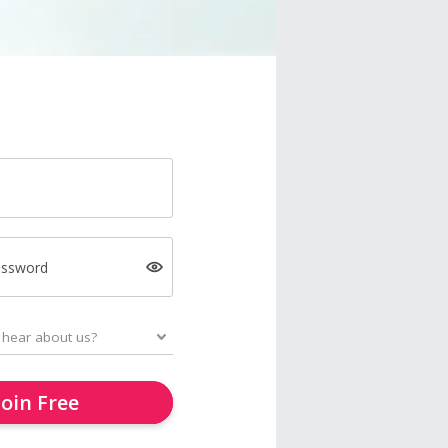
assword
Join Free