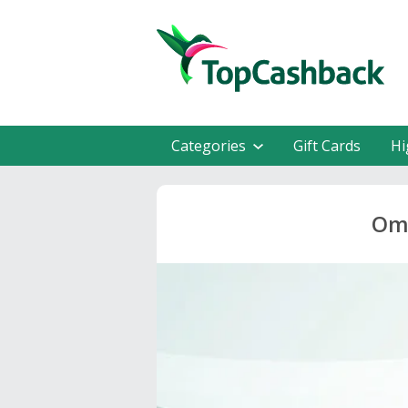
Categories
Gift Cards
Hi
Omn