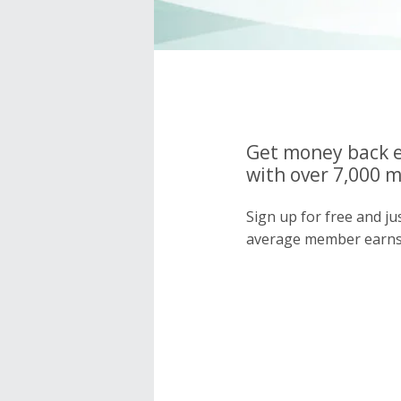
Get money back e
with over 7,000 
Sign up for free and j
average member earns 