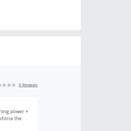
0 Reviews
gning power +
kforce the