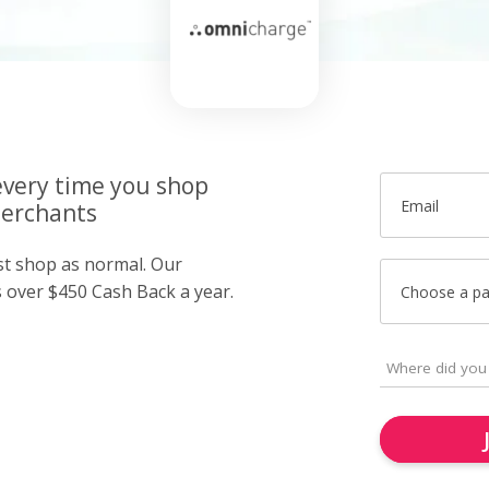
very time you shop
Email
merchants
ust shop as normal. Our
over $450 Cash Back a year.
Choose a p