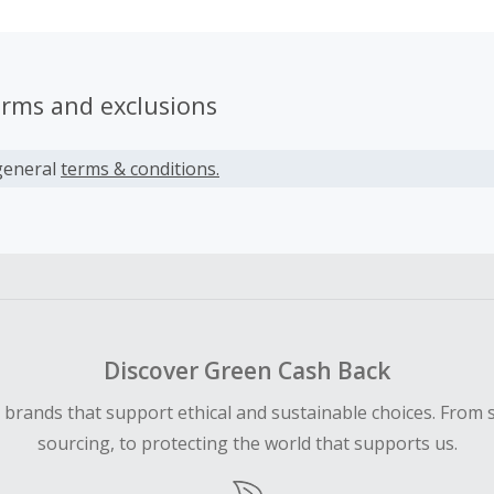
erms and exclusions
general
terms & conditions.
Discover Green Cash Back
d brands that support ethical and sustainable choices. From 
sourcing, to protecting the world that supports us.