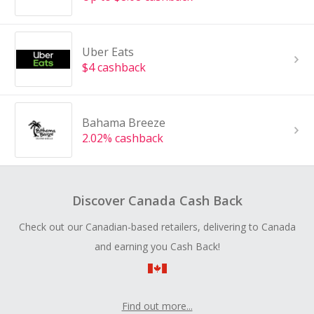
Uber Eats
$4 cashback
Bahama Breeze
2.02% cashback
Discover Canada Cash Back
Check out our Canadian-based retailers, delivering to Canada
and earning you Cash Back!
Find out more...