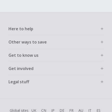
Here to help
Other ways to save
Get to know us
Get involved
Legal stuff
Global sites
UK
CN
JP
DE
FR
AU
IT
ES