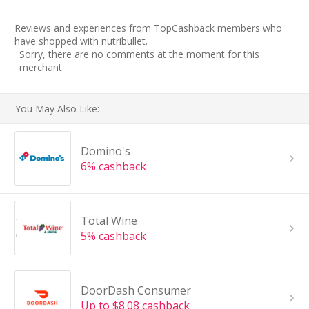
Reviews and experiences from TopCashback members who
have shopped with nutribullet.
Sorry, there are no comments at the moment for this
merchant.
You May Also Like:
Domino's
6% cashback
Total Wine
5% cashback
DoorDash Consumer
Up to $8.08 cashback