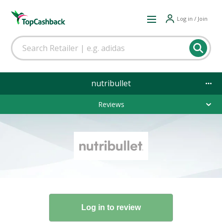
Log in / Join
nutribullet
Reviews