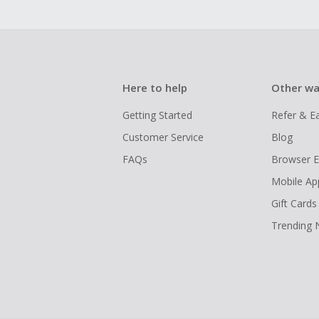
Here to help
Other wa
Getting Started
Refer & E
Customer Service
Blog
FAQs
Browser E
Mobile Ap
Gift Cards
Trending