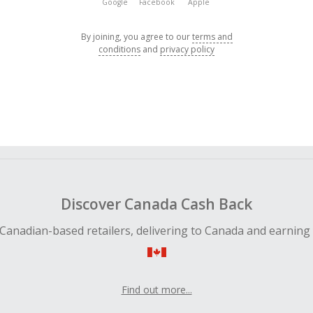
Google
Facebook
Apple
By joining, you agree to our
terms and
conditions
and
privacy policy
Discover Canada Cash Back
Canadian-based retailers, delivering to Canada and earning
Find out more...