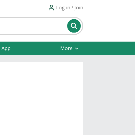
Log in / Join
e App
More