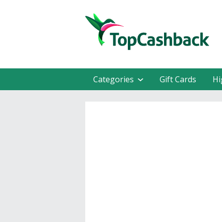
Categories
Gift Cards
Hi