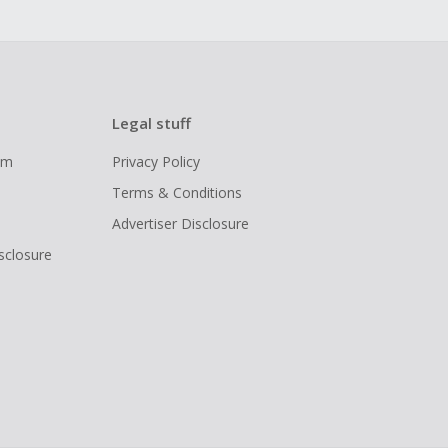
Legal stuff
ram
Privacy Policy
Terms & Conditions
Advertiser Disclosure
isclosure