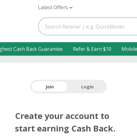
Latest Offers
ghest Cash Back Guarantee
Refer & Earn $10
Mobil
Join
Login
Create your account to
start earning Cash Back.