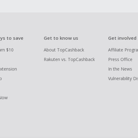
ys to save
Get to know us
Get involved
arn $10
About TopCashback
Affiliate Prog
Rakuten vs. TopCashback
Press Office
xtension
In the News
p
Vulnerability D
 Now