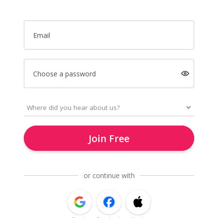
Email
Choose a password
Join Free
or continue with