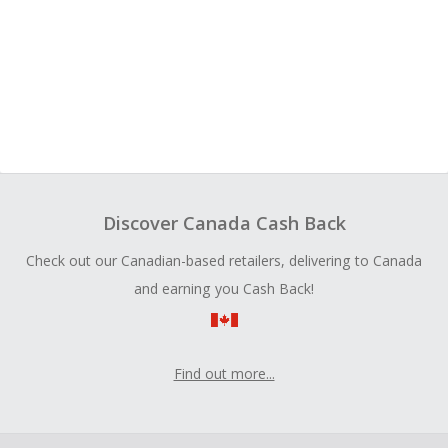
Discover Canada Cash Back
Check out our Canadian-based retailers, delivering to Canada
and earning you Cash Back!
Find out more...