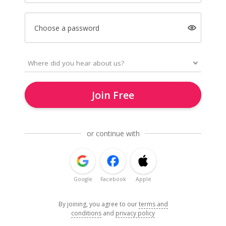
Choose a password
Join Free
or continue with
Google
Facebook
Apple
By joining, you agree to our
terms and
conditions
and
privacy policy