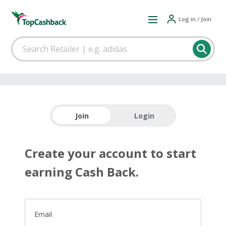
Log in / Join
Join
Login
Create your account to start
earning Cash Back.
Email