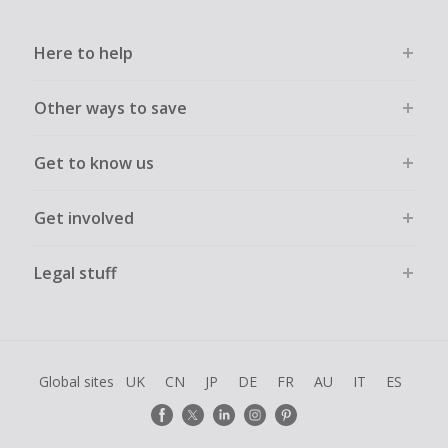
Here to help
Other ways to save
Get to know us
Get involved
Legal stuff
Global sites
UK
CN
JP
DE
FR
AU
IT
ES